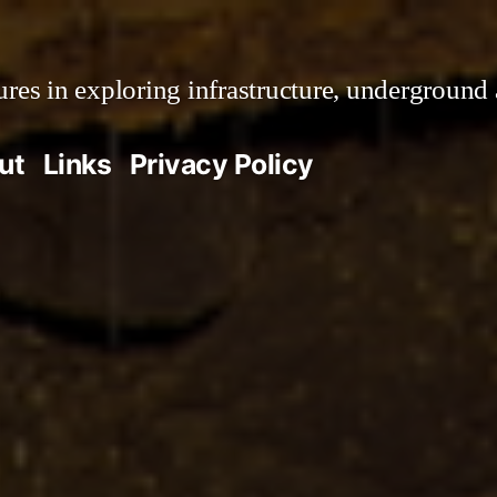
es in exploring infrastructure, underground 
ut
Links
Privacy Policy