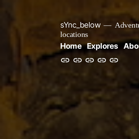
Skip
to
sYnc_below
Adventur
content
locations
Home
Explores
Abo
Home
Explores
About
Links
Privacy
Policy