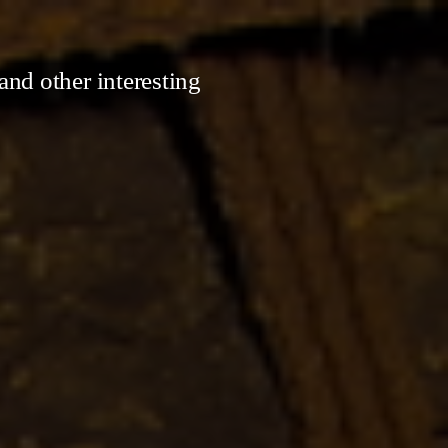
and other interesting