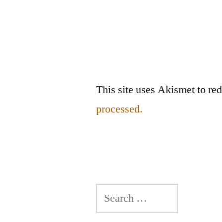
This site uses Akismet to r
processed.
Search
for: