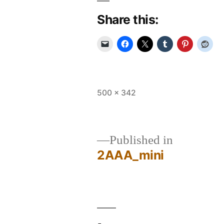
Share this:
Full
500 × 342
size
Published in
2AAA_mini
Post
navigation