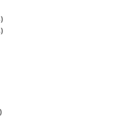
)
)
)