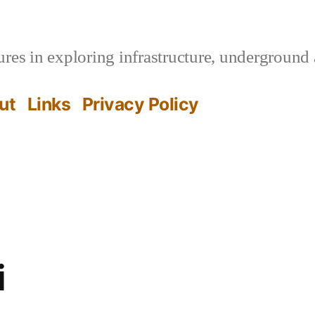
es in exploring infrastructure, underground 
ut
Links
Privacy Policy
i