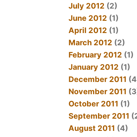
July 2012
(2)
June 2012
(1)
April 2012
(1)
March 2012
(2)
February 2012
(1)
January 2012
(1)
December 2011
(4
November 2011
(3
October 2011
(1)
September 2011
(
August 2011
(4)