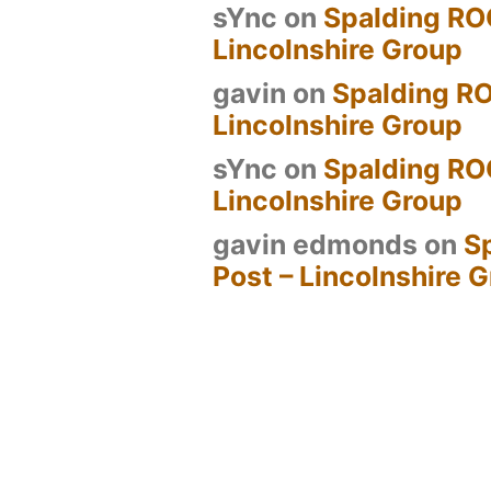
sYnc
on
Spalding RO
Lincolnshire Group
gavin
on
Spalding RO
Lincolnshire Group
sYnc
on
Spalding RO
Lincolnshire Group
gavin edmonds
on
S
Post – Lincolnshire 