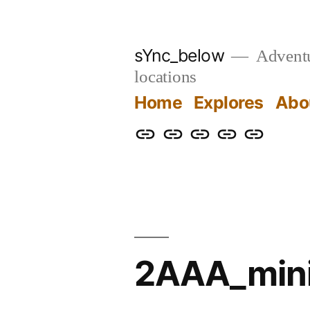
Skip
to
sYnc_below
Adventur
content
locations
Home
Explores
Abo
Home
Explores
About
Links
Privacy
Policy
2AAA_min