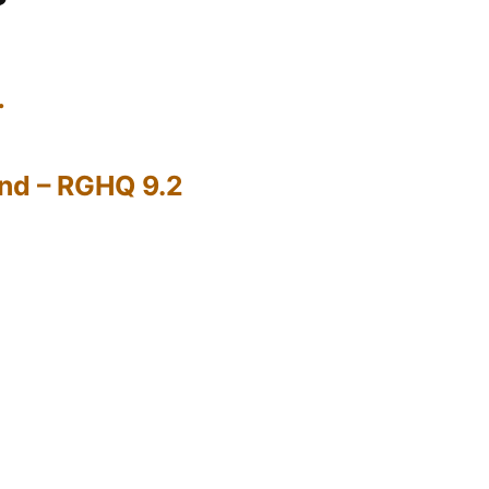
…
nd – RGHQ 9.2