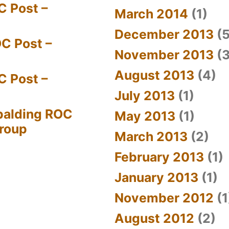
C Post –
March 2014
(1)
December 2013
(5
C Post –
November 2013
(3
August 2013
(4)
C Post –
July 2013
(1)
palding ROC
May 2013
(1)
Group
March 2013
(2)
February 2013
(1)
January 2013
(1)
November 2012
(1
August 2012
(2)