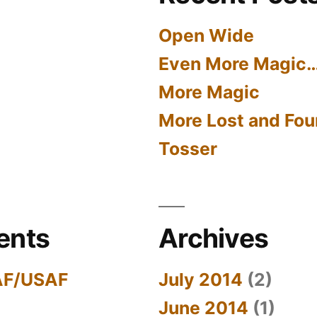
Open Wide
Even More Magic
More Magic
More Lost and Fou
Tosser
ents
Archives
AF/USAF
July 2014
(2)
June 2014
(1)