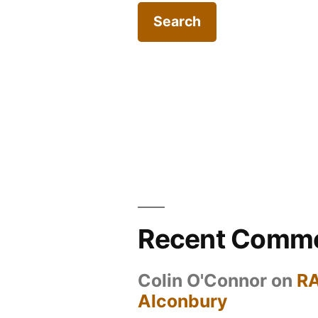
Recent Comm
Colin O'Connor
on
R
Alconbury