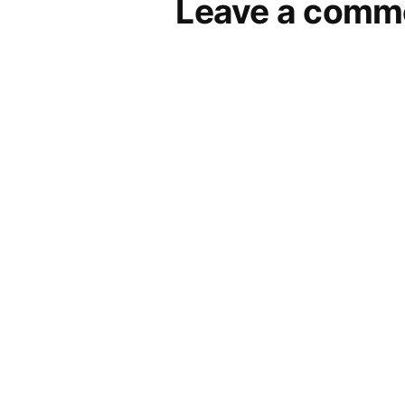
Leave a comm