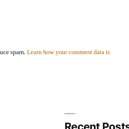
educe spam.
Learn how your comment data is
Recent Post