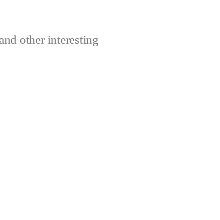
and other interesting