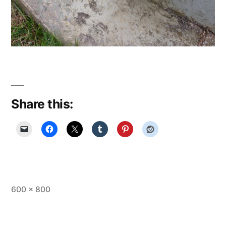
Share this:
Full
600 × 800
size