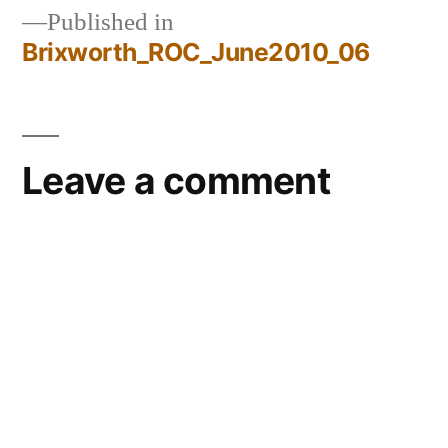
Published in
Brixworth_ROC_June2010_06
Post
navigation
Leave a comment