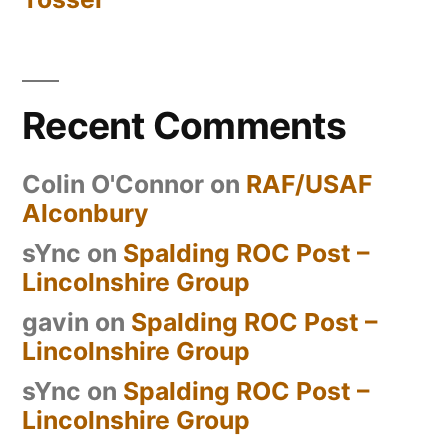
Recent Comments
Colin O'Connor
on
RAF/USAF
Alconbury
sYnc
on
Spalding ROC Post –
Lincolnshire Group
gavin
on
Spalding ROC Post –
Lincolnshire Group
sYnc
on
Spalding ROC Post –
Lincolnshire Group