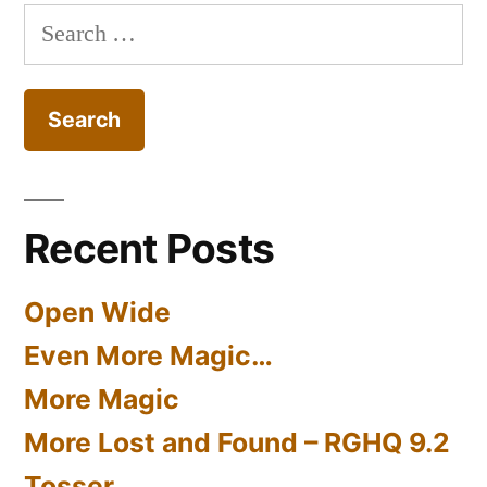
Search
for:
Recent Posts
Open Wide
Even More Magic…
More Magic
More Lost and Found – RGHQ 9.2
Tosser