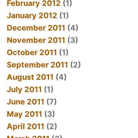
February 2012
(1)
January 2012
(1)
December 2011
(4)
November 2011
(3)
October 2011
(1)
September 2011
(2)
August 2011
(4)
July 2011
(1)
June 2011
(7)
May 2011
(3)
April 2011
(2)