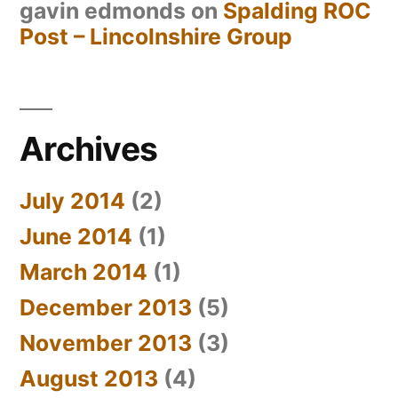
gavin edmonds
on
Spalding ROC
Post – Lincolnshire Group
Archives
July 2014
(2)
June 2014
(1)
March 2014
(1)
December 2013
(5)
November 2013
(3)
August 2013
(4)