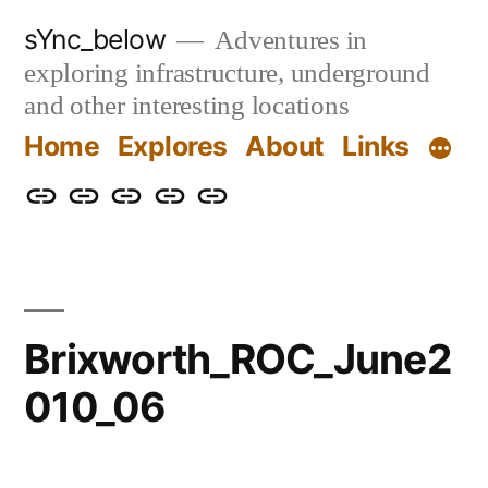
Skip
sYnc_below
Adventures in
to
exploring infrastructure, underground
content
and other interesting locations
Home
Explores
About
Links
Home
Explores
About
Links
Privacy
Policy
Brixworth_ROC_June2
010_06