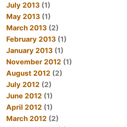
July 2013
(1)
May 2013
(1)
March 2013
(2)
February 2013
(1)
January 2013
(1)
November 2012
(1)
August 2012
(2)
July 2012
(2)
June 2012
(1)
April 2012
(1)
March 2012
(2)