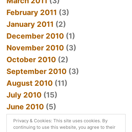
March 2011
(3)
February 2011
(3)
January 2011
(2)
December 2010
(1)
November 2010
(3)
October 2010
(2)
September 2010
(3)
August 2010
(11)
July 2010
(15)
June 2010
(5)
Privacy & Cookies: This site uses cookies. By
continuing to use this website, you agree to their