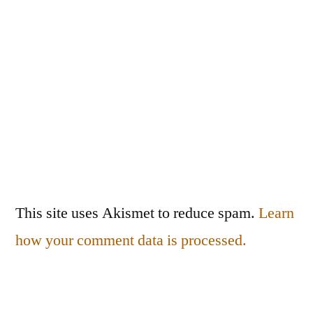
This site uses Akismet to reduce spam.
Learn
how your comment data is processed.