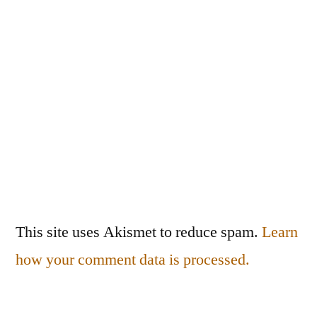
This site uses Akismet to reduce spam.
Learn
how your comment data is processed.