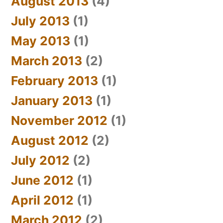
August 2013
(4)
July 2013
(1)
May 2013
(1)
March 2013
(2)
February 2013
(1)
January 2013
(1)
November 2012
(1)
August 2012
(2)
July 2012
(2)
June 2012
(1)
April 2012
(1)
March 2012
(2)