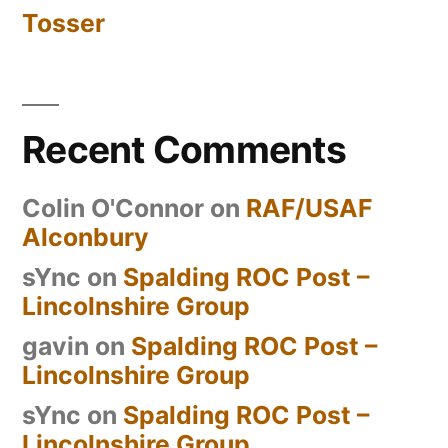
Tosser
Recent Comments
Colin O'Connor
on
RAF/USAF
Alconbury
sYnc
on
Spalding ROC Post –
Lincolnshire Group
gavin
on
Spalding ROC Post –
Lincolnshire Group
sYnc
on
Spalding ROC Post –
Lincolnshire Group