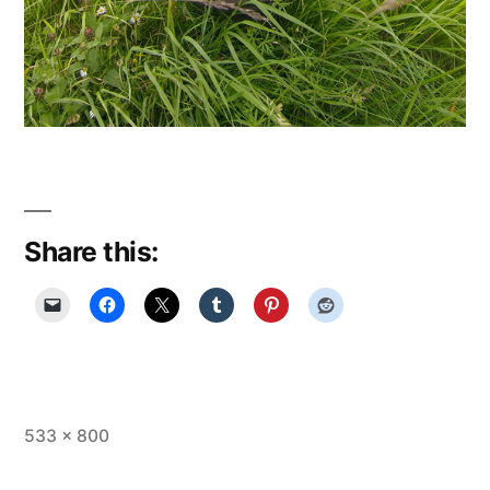
Share this:
Full
533 × 800
size