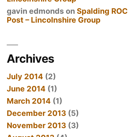
gavin edmonds
on
Spalding ROC
Post – Lincolnshire Group
Archives
July 2014
(2)
June 2014
(1)
March 2014
(1)
December 2013
(5)
November 2013
(3)