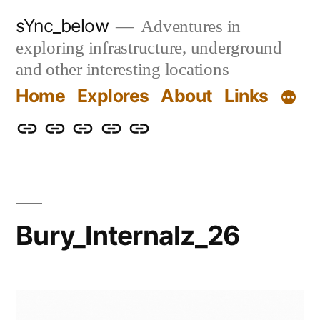
Skip
sYnc_below
Adventures in
to
exploring infrastructure, underground
content
and other interesting locations
Home
Explores
About
Links
Home
Explores
About
Links
Privacy
Policy
Bury_Internalz_26