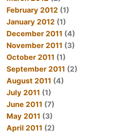
February 2012
(1)
January 2012
(1)
December 2011
(4)
November 2011
(3)
October 2011
(1)
September 2011
(2)
August 2011
(4)
July 2011
(1)
June 2011
(7)
May 2011
(3)
April 2011
(2)