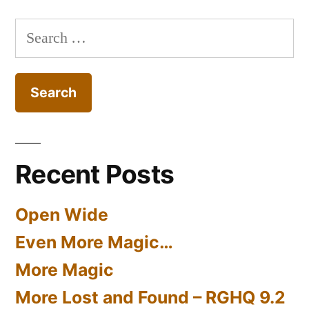
Search
for:
Recent Posts
Open Wide
Even More Magic…
More Magic
More Lost and Found – RGHQ 9.2