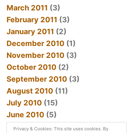
March 2011
(3)
February 2011
(3)
January 2011
(2)
December 2010
(1)
November 2010
(3)
October 2010
(2)
September 2010
(3)
August 2010
(11)
July 2010
(15)
June 2010
(5)
Privacy & Cookies: This site uses cookies. By