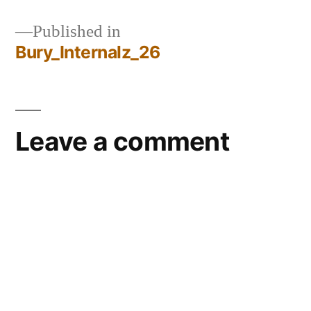
Published in
Bury_Internalz_26
Post
navigation
Leave a comment