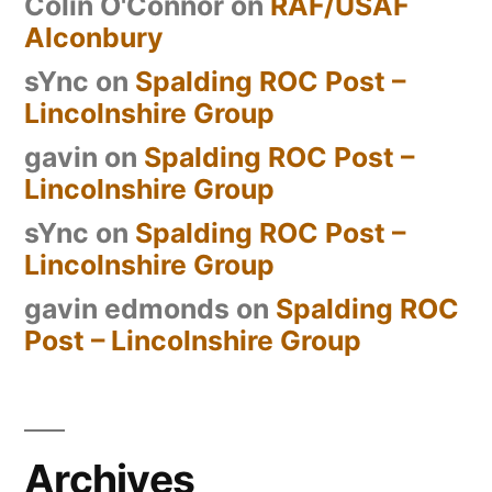
Colin O'Connor
on
RAF/USAF
Alconbury
sYnc
on
Spalding ROC Post –
Lincolnshire Group
gavin
on
Spalding ROC Post –
Lincolnshire Group
sYnc
on
Spalding ROC Post –
Lincolnshire Group
gavin edmonds
on
Spalding ROC
Post – Lincolnshire Group
Archives