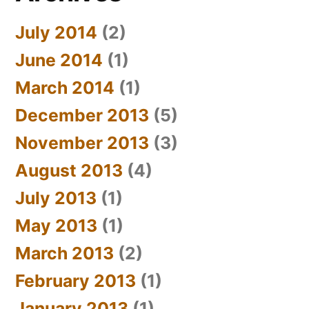
July 2014
(2)
June 2014
(1)
March 2014
(1)
December 2013
(5)
November 2013
(3)
August 2013
(4)
July 2013
(1)
May 2013
(1)
March 2013
(2)
February 2013
(1)
January 2013
(1)