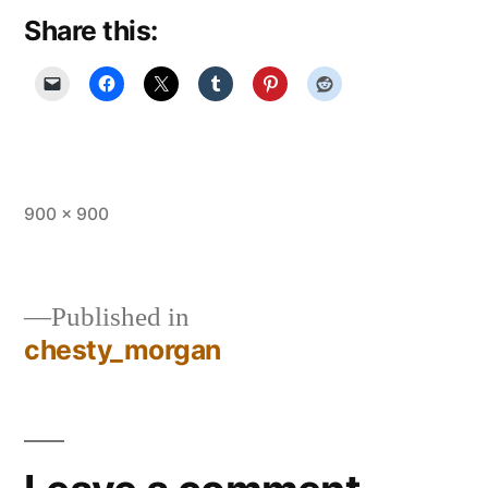
Share this:
Full
900 × 900
size
Published in
chesty_morgan
Post
navigation