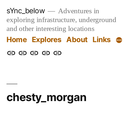
Skip
sYnc_below
Adventures in
to
exploring infrastructure, underground
content
and other interesting locations
Home
Explores
About
Links
Home
Explores
About
Links
Privacy
Policy
chesty_morgan