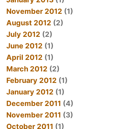
November 2012
(1)
August 2012
(2)
July 2012
(2)
June 2012
(1)
April 2012
(1)
March 2012
(2)
February 2012
(1)
January 2012
(1)
December 2011
(4)
November 2011
(3)
October 2011
(1)