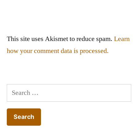
This site uses Akismet to reduce spam.
Learn
how your comment data is processed.
Search
for: