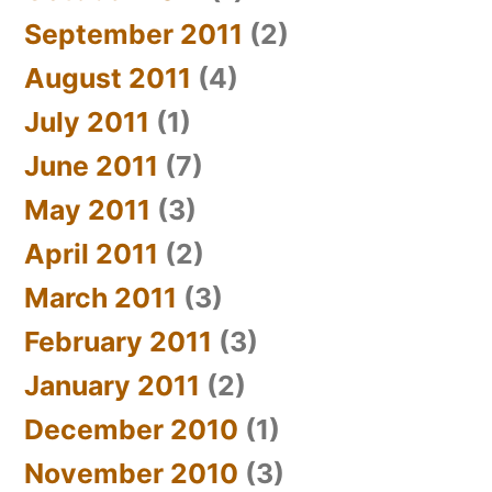
September 2011
(2)
August 2011
(4)
July 2011
(1)
June 2011
(7)
May 2011
(3)
April 2011
(2)
March 2011
(3)
February 2011
(3)
January 2011
(2)
December 2010
(1)
November 2010
(3)