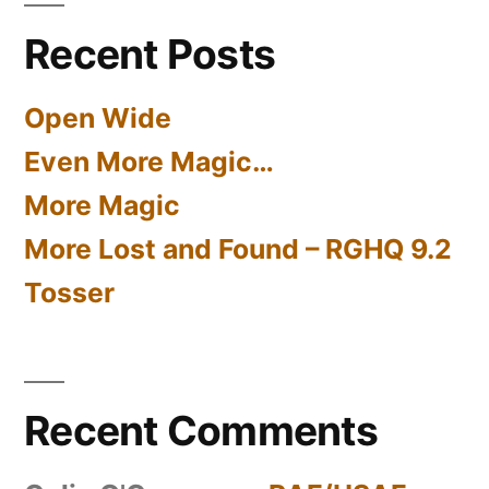
Recent Posts
Open Wide
Even More Magic…
More Magic
More Lost and Found – RGHQ 9.2
Tosser
Recent Comments