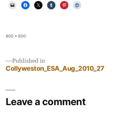
Full
800 × 600
size
Published in
Collyweston_ESA_Aug_2010_27
Post
navigation
Leave a comment