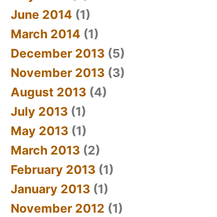
June 2014
(1)
March 2014
(1)
December 2013
(5)
November 2013
(3)
August 2013
(4)
July 2013
(1)
May 2013
(1)
March 2013
(2)
February 2013
(1)
January 2013
(1)
November 2012
(1)