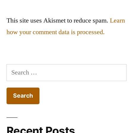
This site uses Akismet to reduce spam.
Learn
how your comment data is processed.
Search
for:
Recent Posts