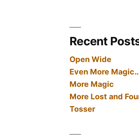
Recent Post
Open Wide
Even More Magic
More Magic
More Lost and Fou
Tosser