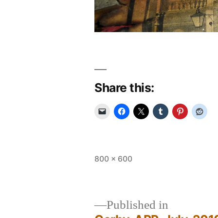
Share this:
Full
800 × 600
size
Published in