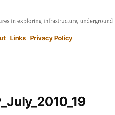
es in exploring infrastructure, underground 
ut
Links
Privacy Policy
_July_2010_19