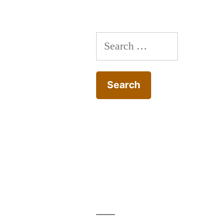
Search
for: