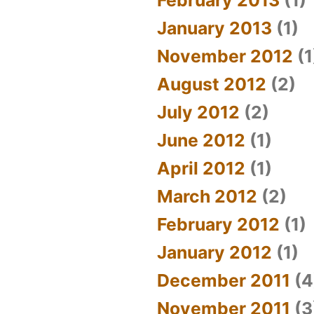
January 2013
(1)
November 2012
(1
August 2012
(2)
July 2012
(2)
June 2012
(1)
April 2012
(1)
March 2012
(2)
February 2012
(1)
January 2012
(1)
December 2011
(4
November 2011
(3