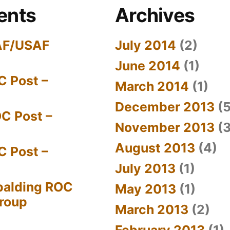
ents
Archives
AF/USAF
July 2014
(2)
June 2014
(1)
C Post –
March 2014
(1)
December 2013
(5
C Post –
November 2013
(3
August 2013
(4)
C Post –
July 2013
(1)
palding ROC
May 2013
(1)
Group
March 2013
(2)
February 2013
(1)