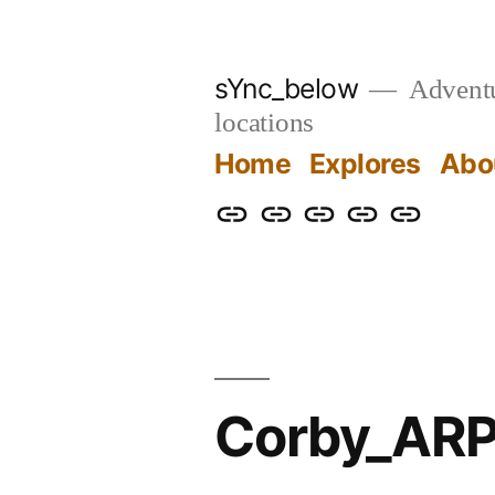
Skip
to
sYnc_below
Adventur
content
locations
Home
Explores
Abo
Home
Explores
About
Links
Privacy
Policy
Corby_ARP