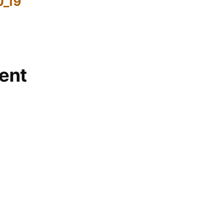
0_19
ent