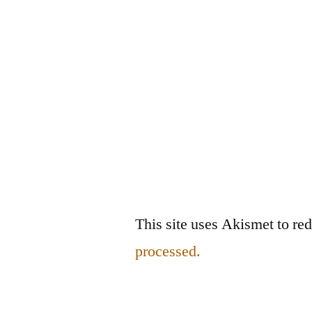
This site uses Akismet to r
processed.