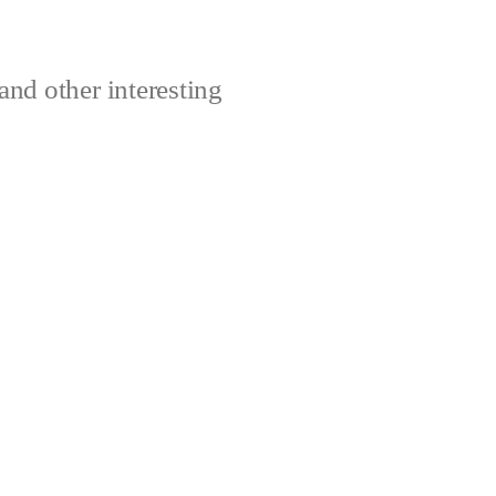
and other interesting