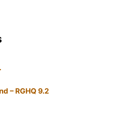
s
…
nd – RGHQ 9.2