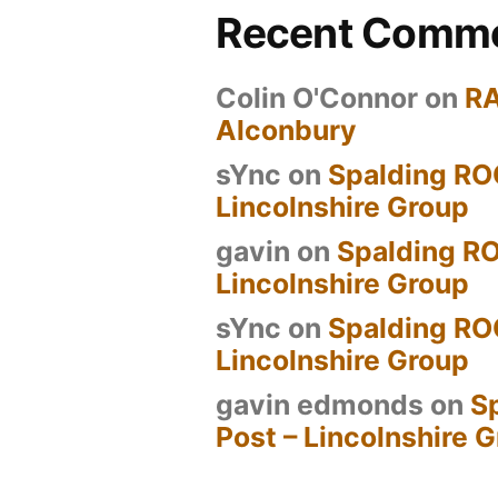
Recent Comm
Colin O'Connor
on
R
Alconbury
sYnc
on
Spalding RO
Lincolnshire Group
gavin
on
Spalding RO
Lincolnshire Group
sYnc
on
Spalding RO
Lincolnshire Group
gavin edmonds
on
S
Post – Lincolnshire 