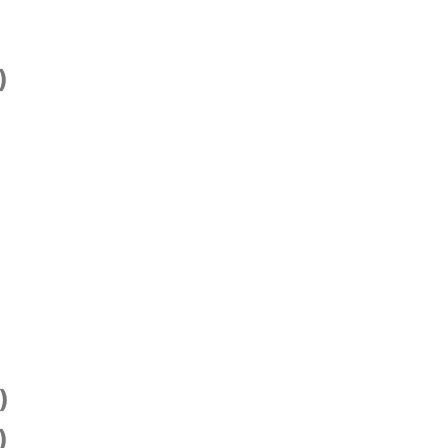
)
)
)