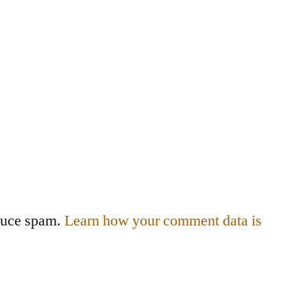
educe spam.
Learn how your comment data is