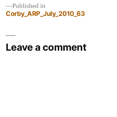
Published in
Corby_ARP_July_2010_63
Post
navigation
Leave a comment