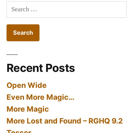
Search
for:
Recent Posts
Open Wide
Even More Magic…
More Magic
More Lost and Found – RGHQ 9.2
Tosser