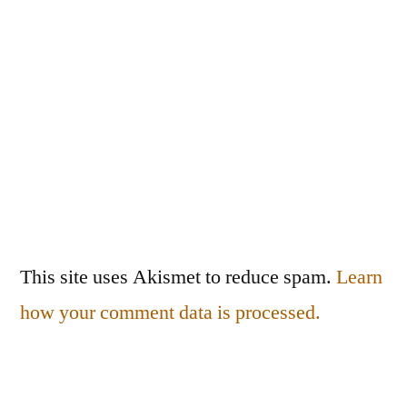
This site uses Akismet to reduce spam.
Learn
how your comment data is processed.