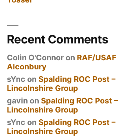
Recent Comments
Colin O'Connor
on
RAF/USAF
Alconbury
sYnc
on
Spalding ROC Post –
Lincolnshire Group
gavin
on
Spalding ROC Post –
Lincolnshire Group
sYnc
on
Spalding ROC Post –
Lincolnshire Group