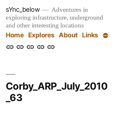
Skip
sYnc_below
Adventures in
to
exploring infrastructure, underground
content
and other interesting locations
Home
Explores
About
Links
Home
Explores
About
Links
Privacy
Policy
Corby_ARP_July_2010
_63