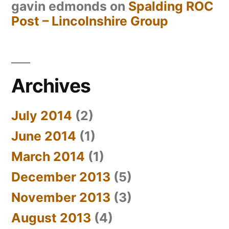
gavin edmonds
on
Spalding ROC
Post – Lincolnshire Group
Archives
July 2014
(2)
June 2014
(1)
March 2014
(1)
December 2013
(5)
November 2013
(3)
August 2013
(4)