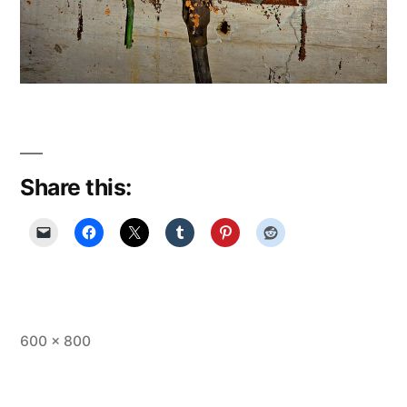
Share this:
Full
600 × 800
size