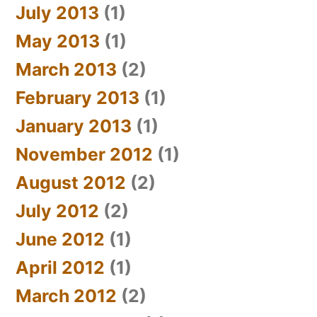
July 2013
(1)
May 2013
(1)
March 2013
(2)
February 2013
(1)
January 2013
(1)
November 2012
(1)
August 2012
(2)
July 2012
(2)
June 2012
(1)
April 2012
(1)
March 2012
(2)