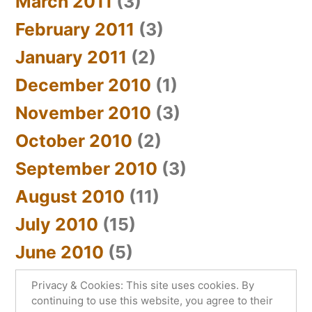
March 2011
(3)
February 2011
(3)
January 2011
(2)
December 2010
(1)
November 2010
(3)
October 2010
(2)
September 2010
(3)
August 2010
(11)
July 2010
(15)
June 2010
(5)
Privacy & Cookies: This site uses cookies. By
continuing to use this website, you agree to their