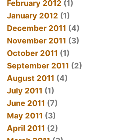
February 2012
(1)
January 2012
(1)
December 2011
(4)
November 2011
(3)
October 2011
(1)
September 2011
(2)
August 2011
(4)
July 2011
(1)
June 2011
(7)
May 2011
(3)
April 2011
(2)