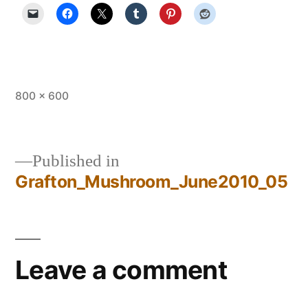
Full
800 × 600
size
Published in
Grafton_Mushroom_June2010_05
Post
navigation
Leave a comment