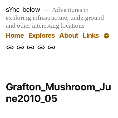
Skip
sYnc_below
Adventures in
to
exploring infrastructure, underground
content
and other interesting locations
Home
Explores
About
Links
Home
Explores
About
Links
Privacy
Policy
Grafton_Mushroom_Ju
ne2010_05