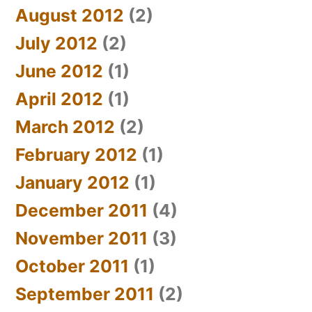
August 2012
(2)
July 2012
(2)
June 2012
(1)
April 2012
(1)
March 2012
(2)
February 2012
(1)
January 2012
(1)
December 2011
(4)
November 2011
(3)
October 2011
(1)
September 2011
(2)