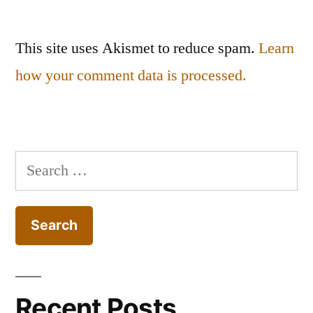
This site uses Akismet to reduce spam.
Learn
how your comment data is processed.
Search
for:
Recent Posts