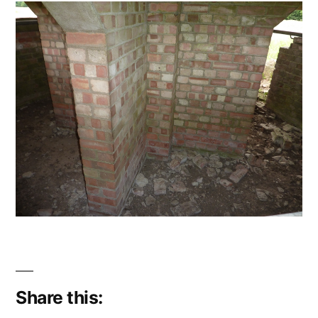
Share this: