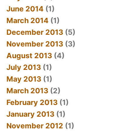
June 2014
(1)
March 2014
(1)
December 2013
(5)
November 2013
(3)
August 2013
(4)
July 2013
(1)
May 2013
(1)
March 2013
(2)
February 2013
(1)
January 2013
(1)
November 2012
(1)