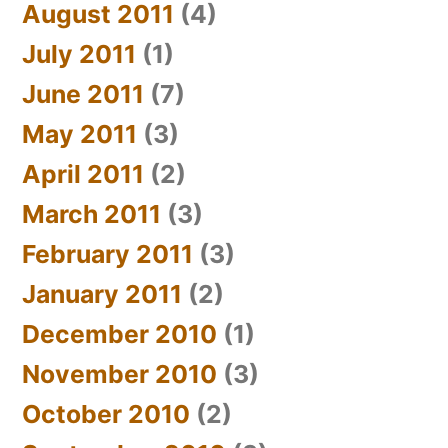
August 2011
(4)
July 2011
(1)
June 2011
(7)
May 2011
(3)
April 2011
(2)
March 2011
(3)
February 2011
(3)
January 2011
(2)
December 2010
(1)
November 2010
(3)
October 2010
(2)