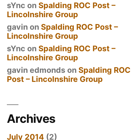
sYnc
on
Spalding ROC Post –
Lincolnshire Group
gavin
on
Spalding ROC Post –
Lincolnshire Group
sYnc
on
Spalding ROC Post –
Lincolnshire Group
gavin edmonds
on
Spalding ROC
Post – Lincolnshire Group
Archives
July 2014
(2)