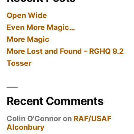
Open Wide
Even More Magic…
More Magic
More Lost and Found – RGHQ 9.2
Tosser
Recent Comments
Colin O'Connor
on
RAF/USAF
Alconbury