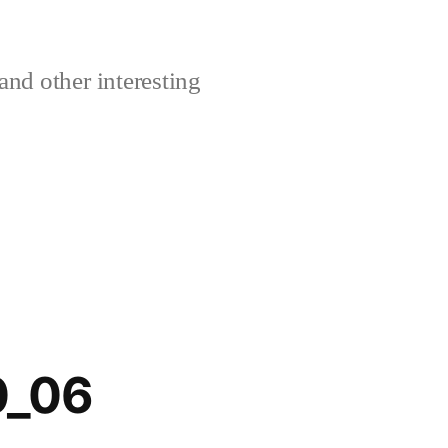
and other interesting
0_06