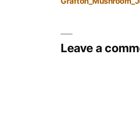
Grafton_Mushroom_
Post
navigation
Leave a comm