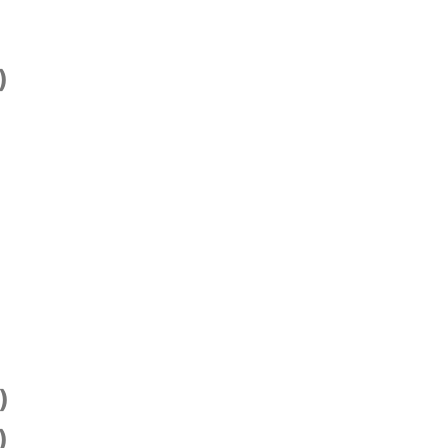
)
)
)