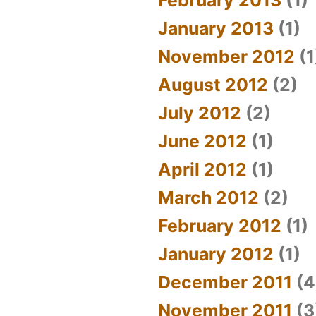
January 2013
(1)
November 2012
(1
August 2012
(2)
July 2012
(2)
June 2012
(1)
April 2012
(1)
March 2012
(2)
February 2012
(1)
January 2012
(1)
December 2011
(4
November 2011
(3