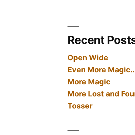
Recent Post
Open Wide
Even More Magic
More Magic
More Lost and Fou
Tosser