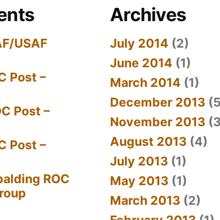
ents
Archives
AF/USAF
July 2014
(2)
June 2014
(1)
C Post –
March 2014
(1)
December 2013
(5
C Post –
November 2013
(3
August 2013
(4)
C Post –
July 2013
(1)
palding ROC
May 2013
(1)
Group
March 2013
(2)
February 2013
(1)