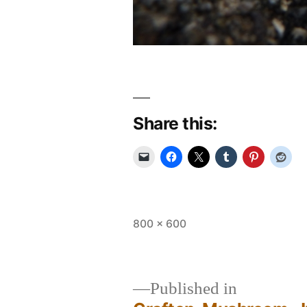
Share this:
Full
800 × 600
size
Published in