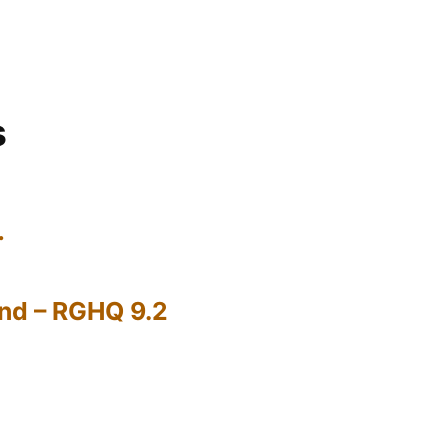
s
…
nd – RGHQ 9.2