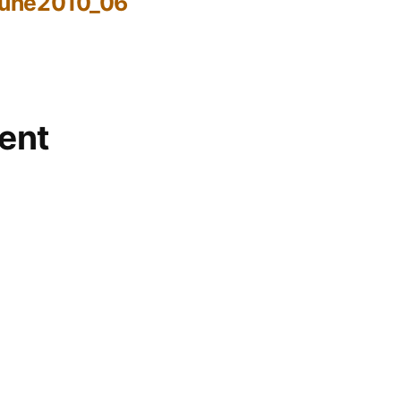
June2010_06
ent