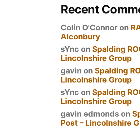
Recent Comm
Colin O'Connor
on
R
Alconbury
sYnc
on
Spalding RO
Lincolnshire Group
gavin
on
Spalding RO
Lincolnshire Group
sYnc
on
Spalding RO
Lincolnshire Group
gavin edmonds
on
S
Post – Lincolnshire 