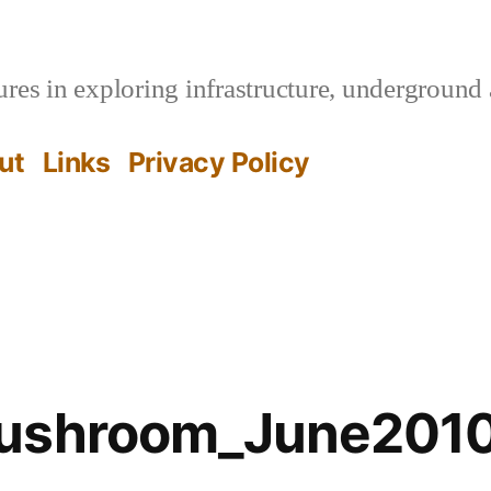
es in exploring infrastructure, underground 
ut
Links
Privacy Policy
Mushroom_June201