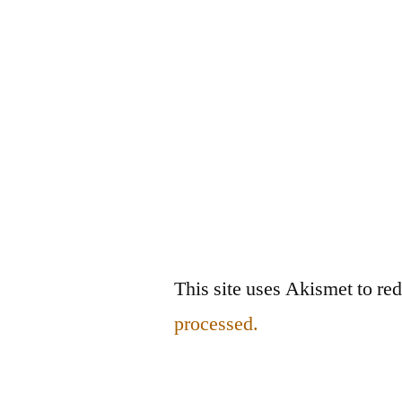
This site uses Akismet to r
processed.