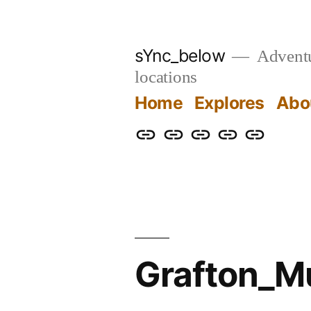
Skip
to
sYnc_below
Adventur
content
locations
Home
Explores
Abo
Home
Explores
About
Links
Privacy
Policy
Grafton_