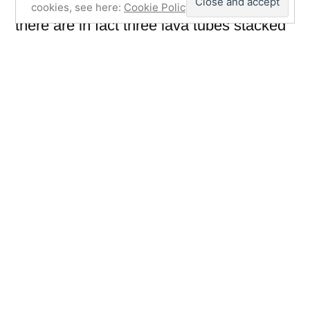
cookies, see here:
Cookie Policy
there are in fact three lava tubes stacked
on top of each other and in places when
on the upper levels you can see right
down to the lower tube. In the 17th/18th
Century La Cueva de los verdes was
allegedly used by the Majoreros to hide
from slave ships and pirates.
Also in the vicinity is Jameos del Agua
which is part of the same lava tube but
with a collapsed roof. It’s been turned into