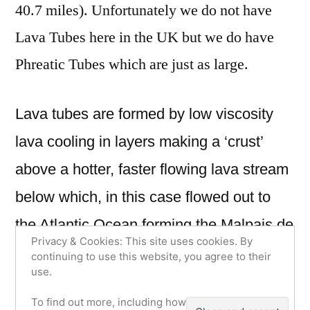
40.7 miles). Unfortunately we do not have
Lava Tubes here in the UK but we do have
Phreatic Tubes which are just as large.
Lava tubes are formed by low viscosity
lava cooling in layers making a ‘crust’
above a hotter, faster flowing lava stream
below which, in this case flowed out to
the Atlantic Ocean forming the Malpais de
Privacy & Cookies: This site uses cookies. By
La Corona and leaving behind an empty
continuing to use this website, you agree to their
use.
tube. What makes La Cueva de los
To find out more, including how to control
verdes slightly more interesting is that