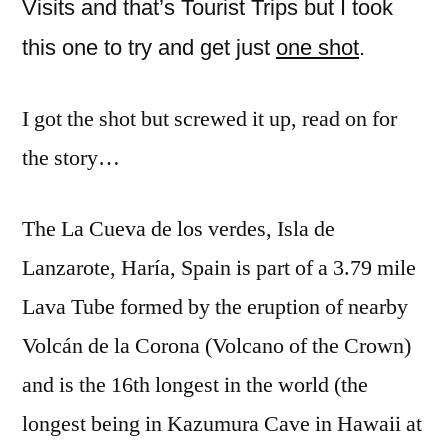
Visits and that’s Tourist Trips but I took
La
this one to try and get just
one shot
.
Cueva
de
los
I got the shot but screwed it up, read on for
verdes,
the story…
Haría
The La Cueva de los verdes, Isla de
Lanzarote, Haría, Spain is part of a 3.79 mile
Lava Tube formed by the eruption of nearby
Volcán de la Corona (Volcano of the Crown)
and is the 16th longest in the world (the
longest being in Kazumura Cave in Hawaii at