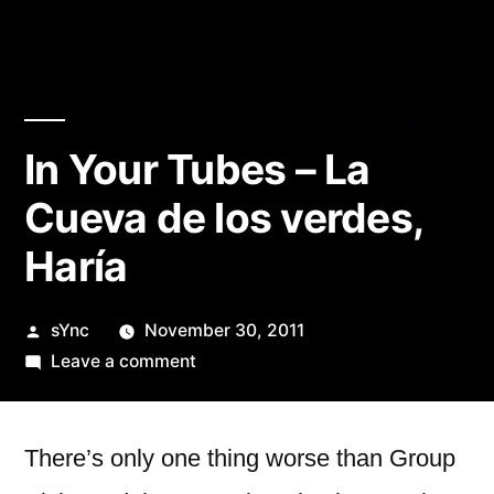
In Your Tubes – La
Cueva de los verdes,
Haría
Posted
sYnc
November 30, 2011
by
on
Leave a comment
In
Your
Tubes
There’s only one thing worse than Group
–