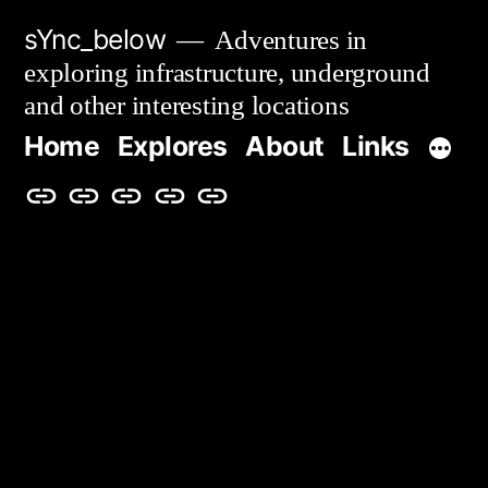
Skip
sYnc_below
Adventures in
to
exploring infrastructure, underground
content
and other interesting locations
Home
Explores
About
Links
Home
Explores
About
Links
Privacy
Policy