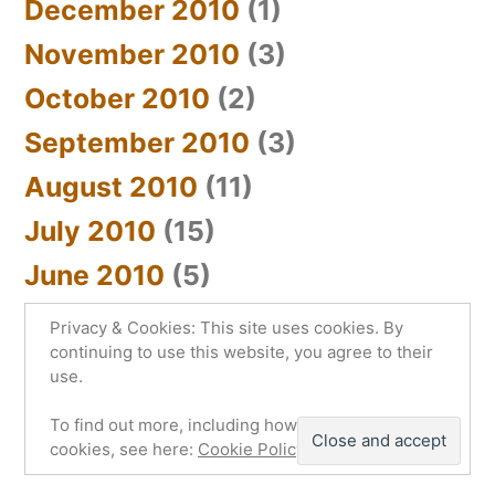
December 2010
(1)
November 2010
(3)
October 2010
(2)
September 2010
(3)
August 2010
(11)
July 2010
(15)
June 2010
(5)
Privacy & Cookies: This site uses cookies. By
continuing to use this website, you agree to their
use.
sYnc_below
,
Proudly powered by WordPress.
To find out more, including how to control
Privacy Policy
cookies, see here:
Cookie Policy