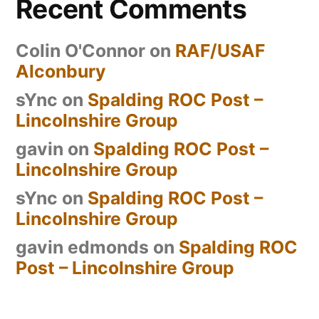
Recent Comments
Colin O'Connor
on
RAF/USAF
Alconbury
sYnc
on
Spalding ROC Post –
Lincolnshire Group
gavin
on
Spalding ROC Post –
Lincolnshire Group
sYnc
on
Spalding ROC Post –
Lincolnshire Group
gavin edmonds
on
Spalding ROC
Post – Lincolnshire Group