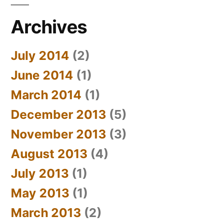
Archives
July 2014
(2)
June 2014
(1)
March 2014
(1)
December 2013
(5)
November 2013
(3)
August 2013
(4)
July 2013
(1)
May 2013
(1)
March 2013
(2)