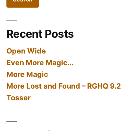
Recent Posts
Open Wide
Even More Magic…
More Magic
More Lost and Found – RGHQ 9.2
Tosser