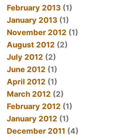
February 2013
(1)
January 2013
(1)
November 2012
(1)
August 2012
(2)
July 2012
(2)
June 2012
(1)
April 2012
(1)
March 2012
(2)
February 2012
(1)
January 2012
(1)
December 2011
(4)