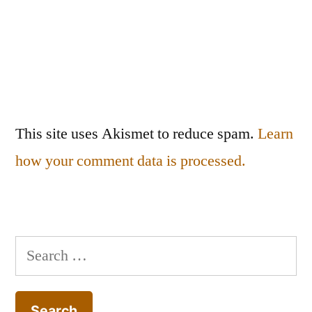
This site uses Akismet to reduce spam.
Learn
how your comment data is processed.
Search
for: