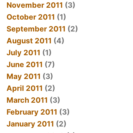
November 2011
(3)
October 2011
(1)
September 2011
(2)
August 2011
(4)
July 2011
(1)
June 2011
(7)
May 2011
(3)
April 2011
(2)
March 2011
(3)
February 2011
(3)
January 2011
(2)