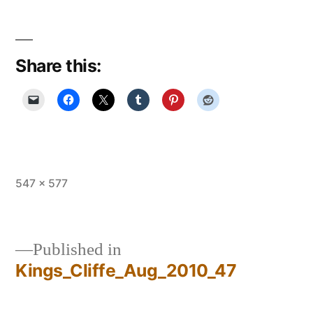
Share this:
Full
547 × 577
size
Published in
Kings_Cliffe_Aug_2010_47
Post