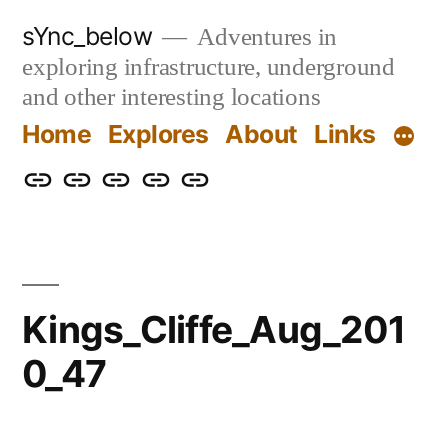
Skip
sYnc_below
Adventures in
to
exploring infrastructure, underground
content
and other interesting locations
Home
Explores
About
Links
Home
Explores
About
Links
Privacy
Policy
Kings_Cliffe_Aug_201
0_47