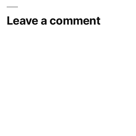
navigation
Leave a comment