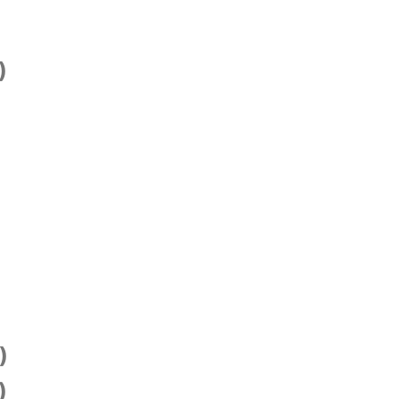
)
)
)