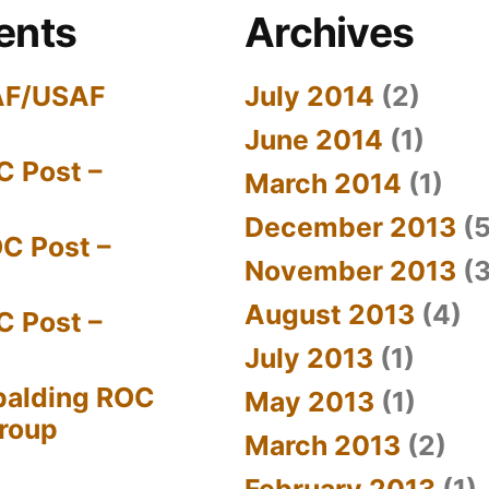
ents
Archives
AF/USAF
July 2014
(2)
June 2014
(1)
C Post –
March 2014
(1)
December 2013
(5
C Post –
November 2013
(3
August 2013
(4)
C Post –
July 2013
(1)
palding ROC
May 2013
(1)
Group
March 2013
(2)
February 2013
(1)