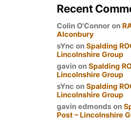
Recent Comm
Colin O'Connor
on
R
Alconbury
sYnc
on
Spalding RO
Lincolnshire Group
gavin
on
Spalding RO
Lincolnshire Group
sYnc
on
Spalding RO
Lincolnshire Group
gavin edmonds
on
S
Post – Lincolnshire 