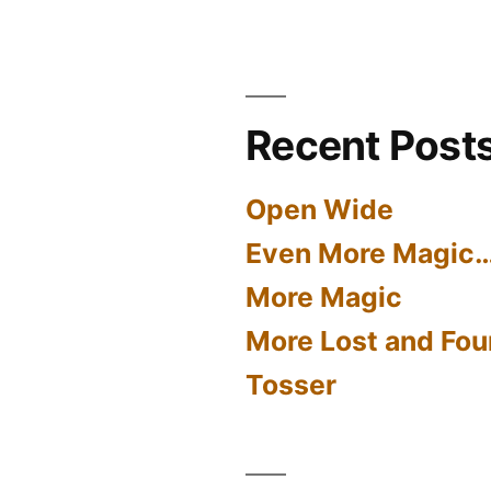
Recent Post
Open Wide
Even More Magic
More Magic
More Lost and Fou
Tosser