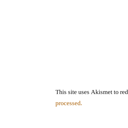
This site uses Akismet to r
processed.