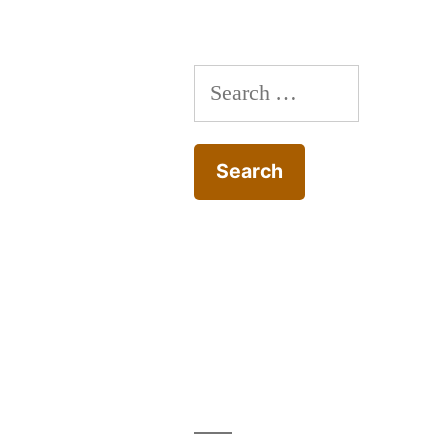
Search
for: