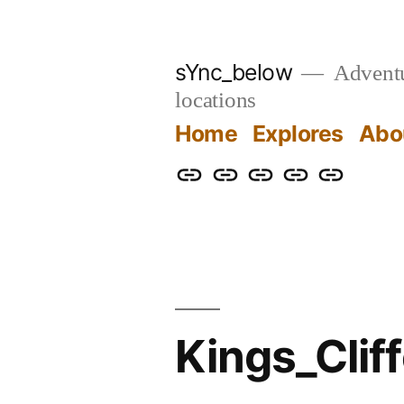
Skip
to
sYnc_below
Adventur
content
locations
Home
Explores
Abo
Home
Explores
About
Links
Privacy
Policy
Kings_Cli