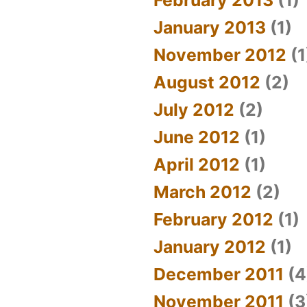
January 2013
(1)
November 2012
(1
August 2012
(2)
July 2012
(2)
June 2012
(1)
April 2012
(1)
March 2012
(2)
February 2012
(1)
January 2012
(1)
December 2011
(4
November 2011
(3