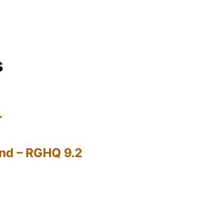
s
…
nd – RGHQ 9.2