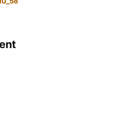
10_58
ent