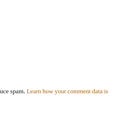
educe spam.
Learn how your comment data is