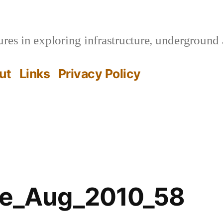
es in exploring infrastructure, underground 
ut
Links
Privacy Policy
ffe_Aug_2010_58