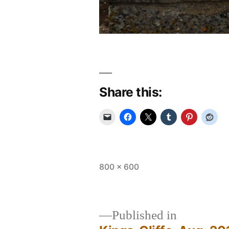
Share this:
Full
800 × 600
size
Published in