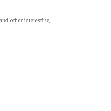
and other interesting