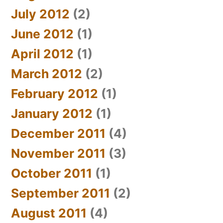
July 2012
(2)
June 2012
(1)
April 2012
(1)
March 2012
(2)
February 2012
(1)
January 2012
(1)
December 2011
(4)
November 2011
(3)
October 2011
(1)
September 2011
(2)
August 2011
(4)