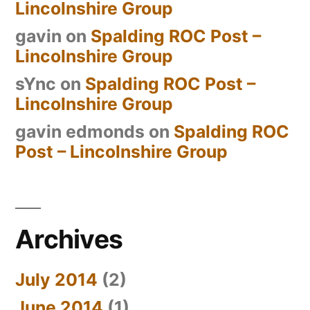
Lincolnshire Group
gavin
on
Spalding ROC Post –
Lincolnshire Group
sYnc
on
Spalding ROC Post –
Lincolnshire Group
gavin edmonds
on
Spalding ROC
Post – Lincolnshire Group
Archives
July 2014
(2)
June 2014
(1)