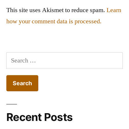
This site uses Akismet to reduce spam.
Learn
how your comment data is processed.
Search
for:
Recent Posts