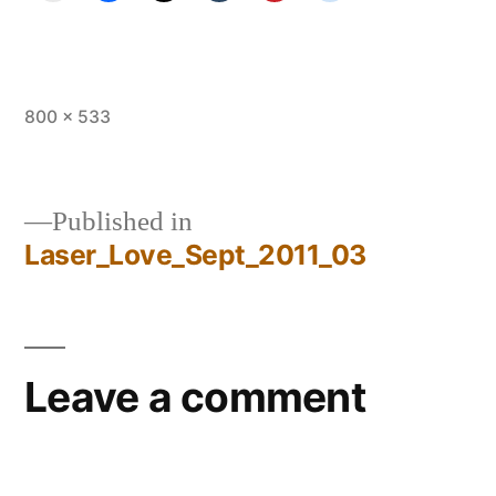
Full
800 × 533
size
Published in
Laser_Love_Sept_2011_03
Post
navigation
Leave a comment