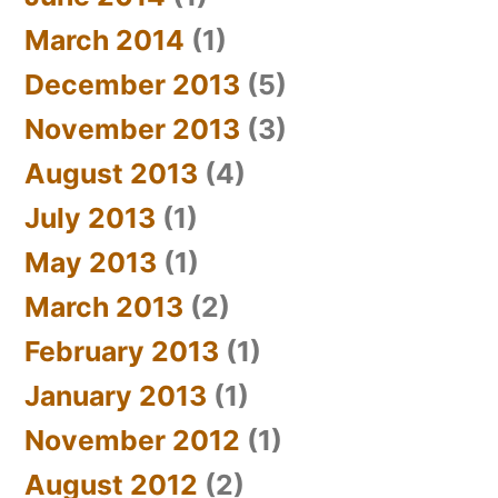
March 2014
(1)
December 2013
(5)
November 2013
(3)
August 2013
(4)
July 2013
(1)
May 2013
(1)
March 2013
(2)
February 2013
(1)
January 2013
(1)
November 2012
(1)
August 2012
(2)