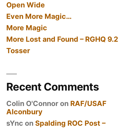
Open Wide
Even More Magic…
More Magic
More Lost and Found – RGHQ 9.2
Tosser
Recent Comments
Colin O'Connor
on
RAF/USAF
Alconbury
sYnc
on
Spalding ROC Post –