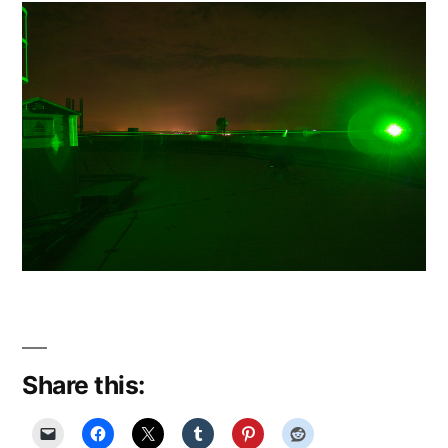
Share this: