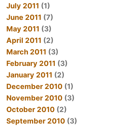
July 2011
(1)
June 2011
(7)
May 2011
(3)
April 2011
(2)
March 2011
(3)
February 2011
(3)
January 2011
(2)
December 2010
(1)
November 2010
(3)
October 2010
(2)
September 2010
(3)