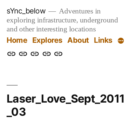
Skip
sYnc_below
Adventures in
to
exploring infrastructure, underground
content
and other interesting locations
Home
Explores
About
Links
Home
Explores
About
Links
Privacy
Policy
Laser_Love_Sept_2011
_03