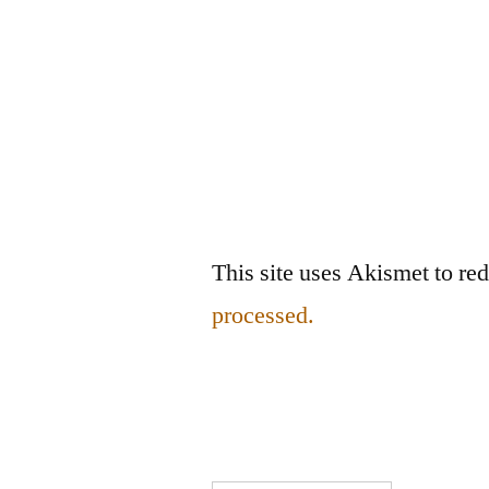
This site uses Akismet to r
processed.