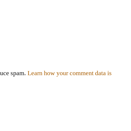
educe spam.
Learn how your comment data is