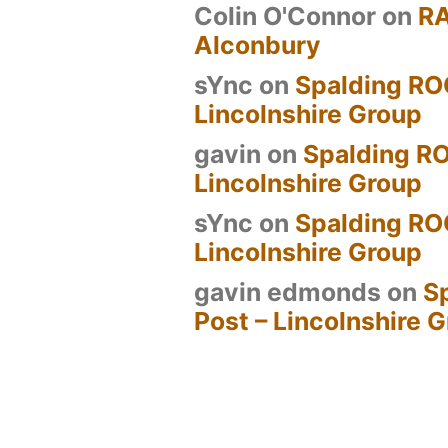
Colin O'Connor
on
R
Alconbury
sYnc
on
Spalding RO
Lincolnshire Group
gavin
on
Spalding RO
Lincolnshire Group
sYnc
on
Spalding RO
Lincolnshire Group
gavin edmonds
on
S
Post – Lincolnshire 