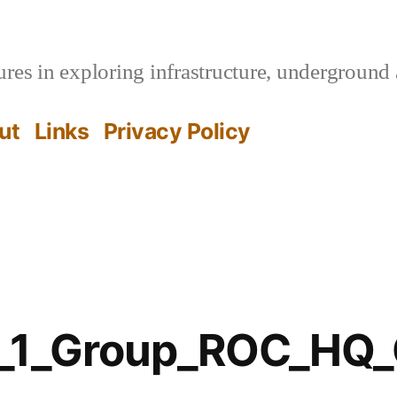
es in exploring infrastructure, underground 
ut
Links
Privacy Policy
e_1_Group_ROC_HQ