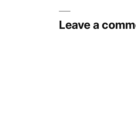
navigation
Leave a comm