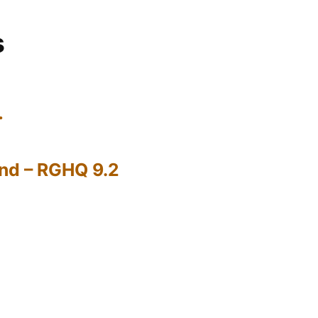
s
…
nd – RGHQ 9.2