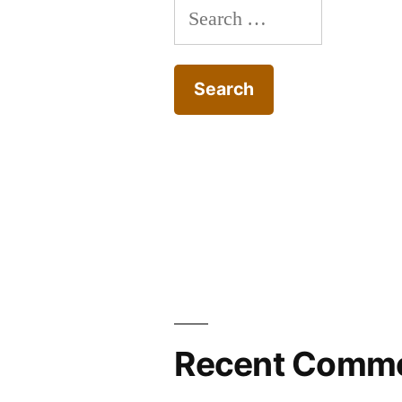
Search
for:
Recent Comm