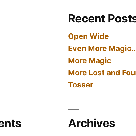
Recent Post
Open Wide
Even More Magic
More Magic
More Lost and Fou
Tosser
ents
Archives