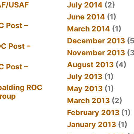
AF/USAF
July 2014
(2)
June 2014
(1)
C Post –
March 2014
(1)
December 2013
(5
C Post –
November 2013
(3
August 2013
(4)
C Post –
July 2013
(1)
palding ROC
May 2013
(1)
Group
March 2013
(2)
February 2013
(1)
January 2013
(1)