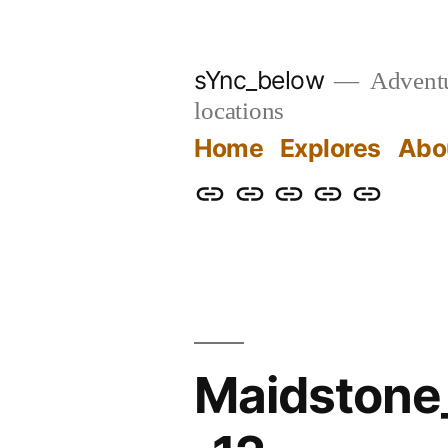
Skip
to
sYnc_below
Adventur
content
locations
Home
Explores
Abo
Home
Explores
About
Links
Privacy
Policy
Maidston