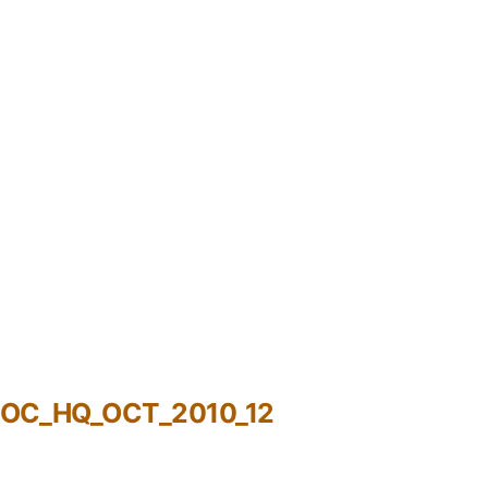
ROC_HQ_OCT_2010_12