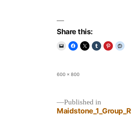
Share this:
Full
600 × 800
size
Published in
Maidstone_1_Group_
Post