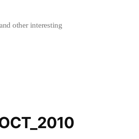
and other interesting
_OCT_2010