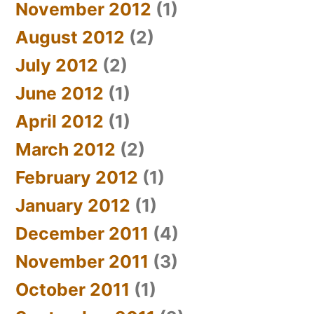
November 2012
(1)
August 2012
(2)
July 2012
(2)
June 2012
(1)
April 2012
(1)
March 2012
(2)
February 2012
(1)
January 2012
(1)
December 2011
(4)
November 2011
(3)
October 2011
(1)