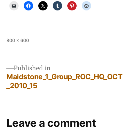
Full
800 × 600
size
Published in
Maidstone_1_Group_ROC_HQ_OCT
Post
_2010_15
navigation
Leave a comment