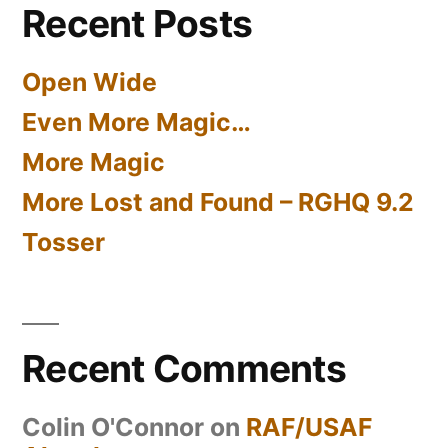
Recent Posts
Open Wide
Even More Magic…
More Magic
More Lost and Found – RGHQ 9.2
Tosser
Recent Comments
Colin O'Connor
on
RAF/USAF