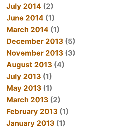
July 2014
(2)
June 2014
(1)
March 2014
(1)
December 2013
(5)
November 2013
(3)
August 2013
(4)
July 2013
(1)
May 2013
(1)
March 2013
(2)
February 2013
(1)
January 2013
(1)