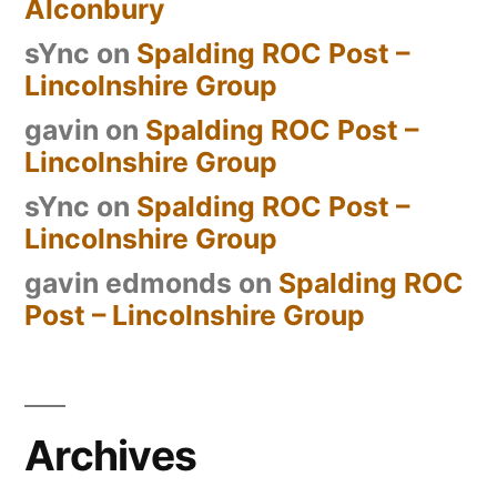
Alconbury
sYnc
on
Spalding ROC Post –
Lincolnshire Group
gavin
on
Spalding ROC Post –
Lincolnshire Group
sYnc
on
Spalding ROC Post –
Lincolnshire Group
gavin edmonds
on
Spalding ROC
Post – Lincolnshire Group
Archives