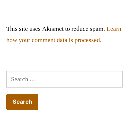
This site uses Akismet to reduce spam.
Learn
how your comment data is processed.
Search
for: