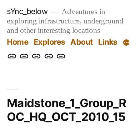
Skip
sYnc_below
Adventures in
to
exploring infrastructure, underground
content
and other interesting locations
Home
Explores
About
Links
Home
Explores
About
Links
Privacy
Policy
Maidstone_1_Group_R
OC_HQ_OCT_2010_15