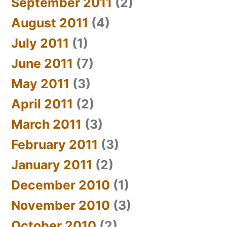
September 2011
(2)
August 2011
(4)
July 2011
(1)
June 2011
(7)
May 2011
(3)
April 2011
(2)
March 2011
(3)
February 2011
(3)
January 2011
(2)
December 2010
(1)
November 2010
(3)
October 2010
(2)