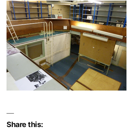
Share this: