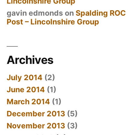
Lincolnshire Group
gavin edmonds
on
Spalding ROC
Post – Lincolnshire Group
Archives
July 2014
(2)
June 2014
(1)
March 2014
(1)
December 2013
(5)
November 2013
(3)