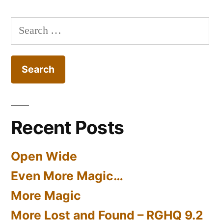
Search
for:
Recent Posts
Open Wide
Even More Magic…
More Magic
More Lost and Found – RGHQ 9.2