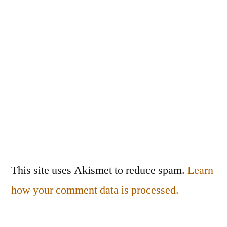
This site uses Akismet to reduce spam.
Learn
how your comment data is processed.