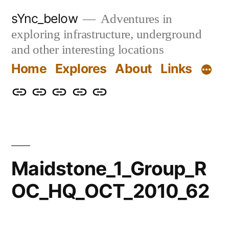
Skip
sYnc_below
Adventures in
to
exploring infrastructure, underground
content
and other interesting locations
Home
Explores
About
Links
Home
Explores
About
Links
Privacy
Policy
Maidstone_1_Group_R
OC_HQ_OCT_2010_62