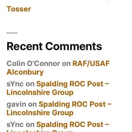
Tosser
Recent Comments
Colin O'Connor
on
RAF/USAF
Alconbury
sYnc
on
Spalding ROC Post –
Lincolnshire Group
gavin
on
Spalding ROC Post –
Lincolnshire Group
sYnc
on
Spalding ROC Post –