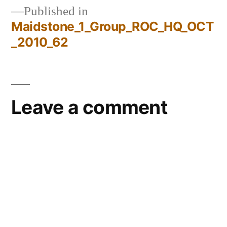
Published in
Maidstone_1_Group_ROC_HQ_OCT
Post
_2010_62
navigation
Leave a comment