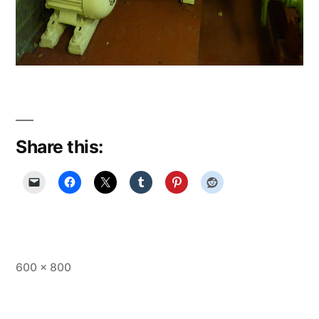
Share this:
Full
600 × 800
size