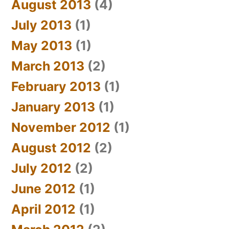
August 2013
(4)
July 2013
(1)
May 2013
(1)
March 2013
(2)
February 2013
(1)
January 2013
(1)
November 2012
(1)
August 2012
(2)
July 2012
(2)
June 2012
(1)
April 2012
(1)