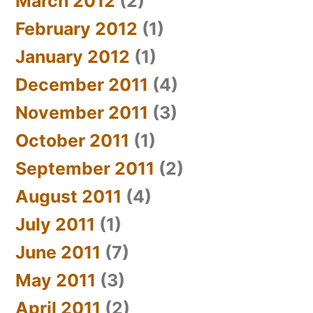
March 2012
(2)
February 2012
(1)
January 2012
(1)
December 2011
(4)
November 2011
(3)
October 2011
(1)
September 2011
(2)
August 2011
(4)
July 2011
(1)
June 2011
(7)
May 2011
(3)
April 2011
(2)