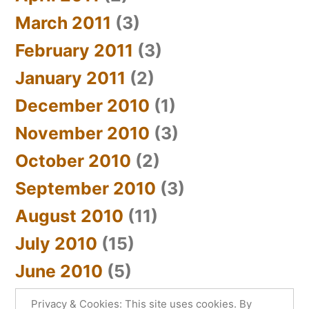
March 2011
(3)
February 2011
(3)
January 2011
(2)
December 2010
(1)
November 2010
(3)
October 2010
(2)
September 2010
(3)
August 2010
(11)
July 2010
(15)
June 2010
(5)
Privacy & Cookies: This site uses cookies. By