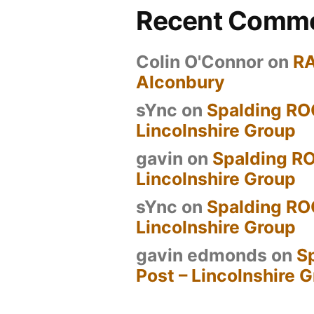
Recent Comm
Colin O'Connor
on
R
Alconbury
sYnc
on
Spalding RO
Lincolnshire Group
gavin
on
Spalding RO
Lincolnshire Group
sYnc
on
Spalding RO
Lincolnshire Group
gavin edmonds
on
S
Post – Lincolnshire 