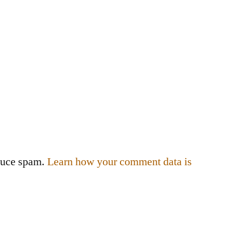
educe spam.
Learn how your comment data is