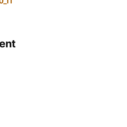
0_11
ent