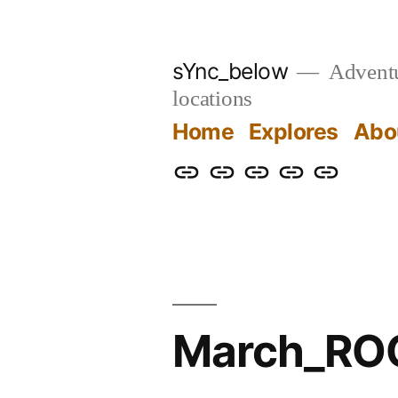
Skip
to
sYnc_below
Adventur
content
locations
Home
Explores
Abo
Home
Explores
About
Links
Privacy
Policy
March_ROC