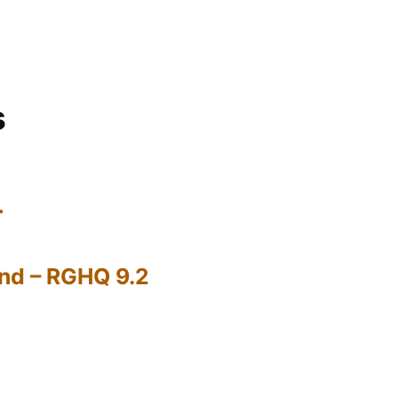
s
…
nd – RGHQ 9.2