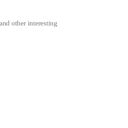
and other interesting