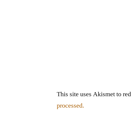
This site uses Akismet to r
processed.