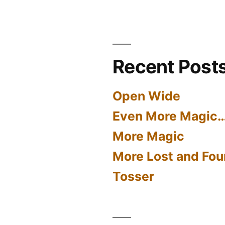
Recent Post
Open Wide
Even More Magic
More Magic
More Lost and Fou
Tosser