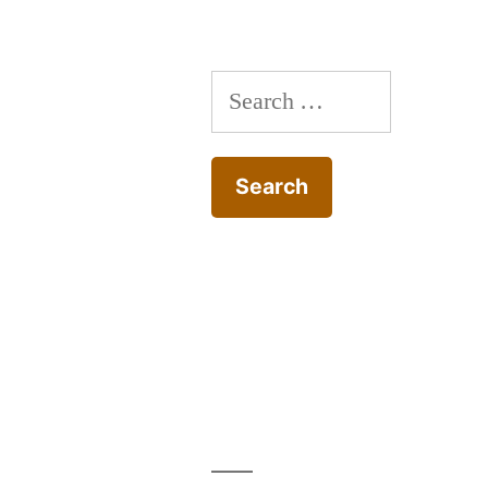
Search
for: