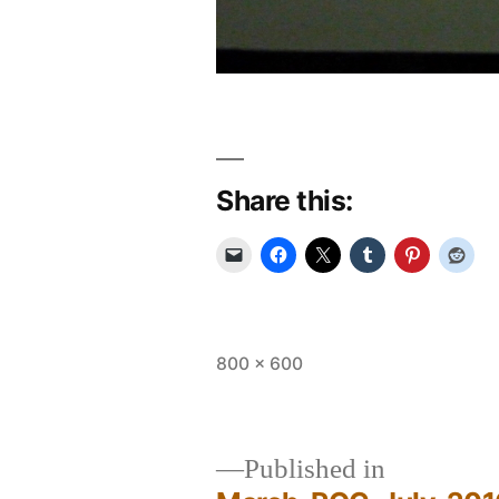
Share this:
Full
800 × 600
size
Published in