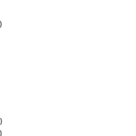
)
)
)