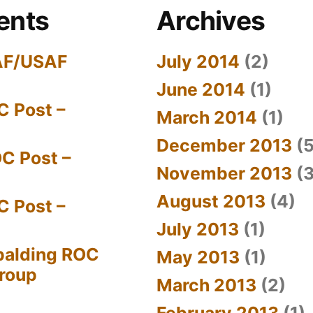
ents
Archives
AF/USAF
July 2014
(2)
June 2014
(1)
C Post –
March 2014
(1)
December 2013
(5
C Post –
November 2013
(3
August 2013
(4)
C Post –
July 2013
(1)
palding ROC
May 2013
(1)
Group
March 2013
(2)
February 2013
(1)