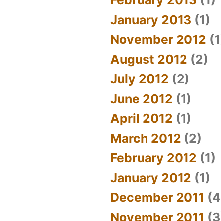
January 2013
(1)
November 2012
(1
August 2012
(2)
July 2012
(2)
June 2012
(1)
April 2012
(1)
March 2012
(2)
February 2012
(1)
January 2012
(1)
December 2011
(4
November 2011
(3