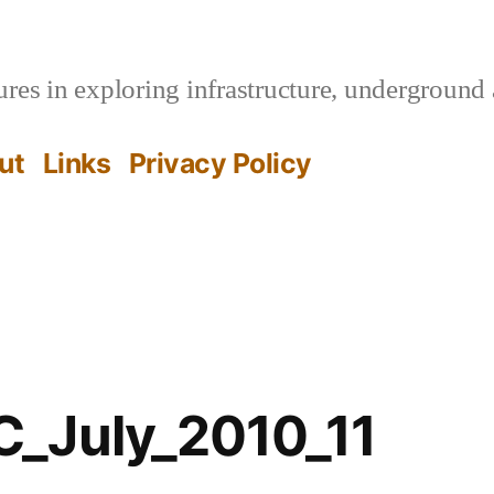
es in exploring infrastructure, underground 
ut
Links
Privacy Policy
_July_2010_11