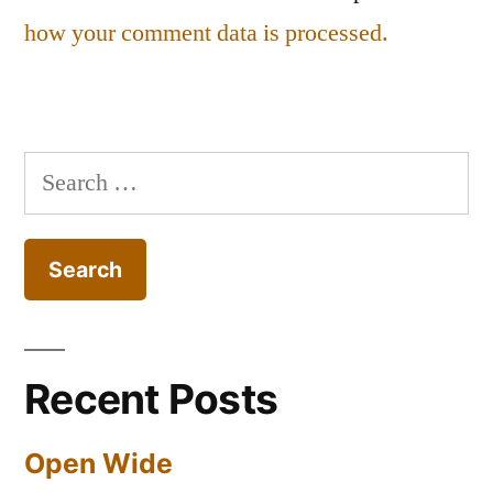
how your comment data is processed.
Search
for:
Recent Posts
Open Wide