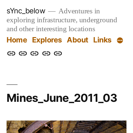
Skip
sYnc_below
Adventures in
to
exploring infrastructure, underground
content
and other interesting locations
Home
Explores
About
Links
Home
Explores
About
Links
Privacy
Policy
Mines_June_2011_03