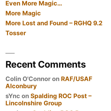
Even More Magic…
More Magic
More Lost and Found – RGHQ 9.2
Tosser
Recent Comments
Colin O'Connor
on
RAF/USAF
Alconbury
sYnc
on
Spalding ROC Post –
Lincolnshire Group