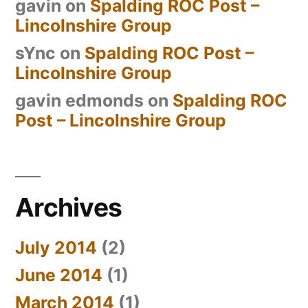
gavin
on
Spalding ROC Post –
Lincolnshire Group
sYnc
on
Spalding ROC Post –
Lincolnshire Group
gavin edmonds
on
Spalding ROC
Post – Lincolnshire Group
Archives
July 2014
(2)
June 2014
(1)
March 2014
(1)