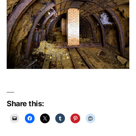
Share this: