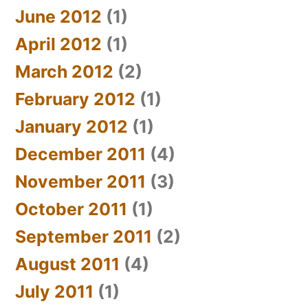
June 2012
(1)
April 2012
(1)
March 2012
(2)
February 2012
(1)
January 2012
(1)
December 2011
(4)
November 2011
(3)
October 2011
(1)
September 2011
(2)
August 2011
(4)
July 2011
(1)