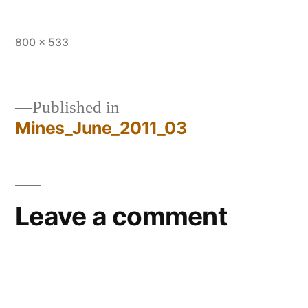
Full
800 × 533
size
Published in
Mines_June_2011_03
Post
navigation
Leave a comment