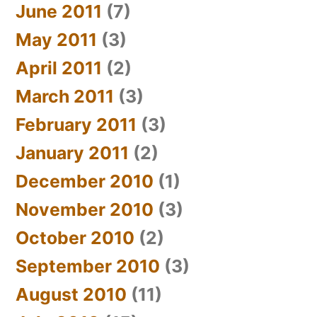
June 2011
(7)
May 2011
(3)
April 2011
(2)
March 2011
(3)
February 2011
(3)
January 2011
(2)
December 2010
(1)
November 2010
(3)
October 2010
(2)
September 2010
(3)
August 2010
(11)