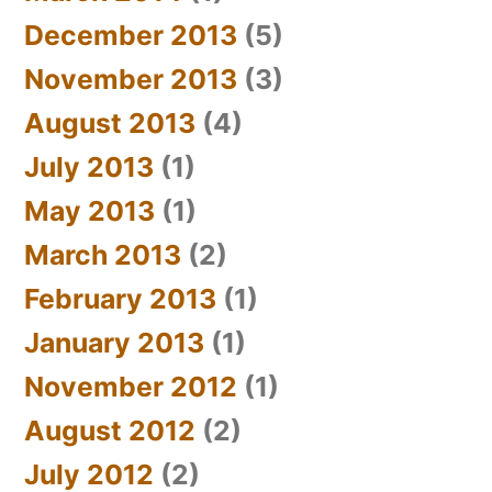
December 2013
(5)
November 2013
(3)
August 2013
(4)
July 2013
(1)
May 2013
(1)
March 2013
(2)
February 2013
(1)
January 2013
(1)
November 2012
(1)
August 2012
(2)
July 2012
(2)