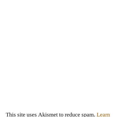
This site uses Akismet to reduce spam.
Learn