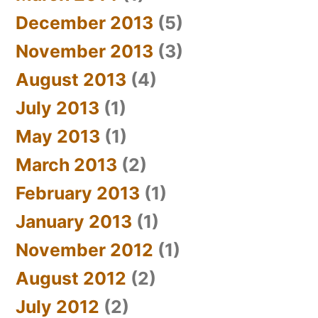
December 2013
(5)
November 2013
(3)
August 2013
(4)
July 2013
(1)
May 2013
(1)
March 2013
(2)
February 2013
(1)
January 2013
(1)
November 2012
(1)
August 2012
(2)
July 2012
(2)