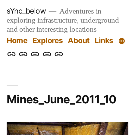
Skip
sYnc_below
Adventures in
to
exploring infrastructure, underground
content
and other interesting locations
Home
Explores
About
Links
Home
Explores
About
Links
Privacy
Policy
Mines_June_2011_10