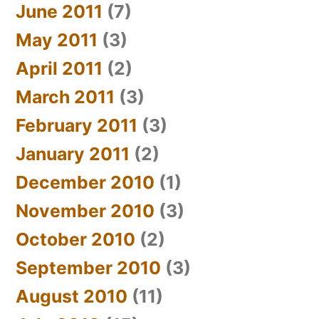
June 2011
(7)
May 2011
(3)
April 2011
(2)
March 2011
(3)
February 2011
(3)
January 2011
(2)
December 2010
(1)
November 2010
(3)
October 2010
(2)
September 2010
(3)
August 2010
(11)