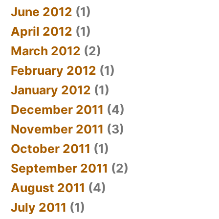
June 2012
(1)
April 2012
(1)
March 2012
(2)
February 2012
(1)
January 2012
(1)
December 2011
(4)
November 2011
(3)
October 2011
(1)
September 2011
(2)
August 2011
(4)
July 2011
(1)