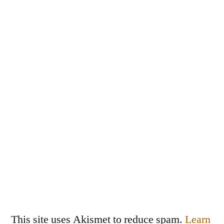
This site uses Akismet to reduce spam.
Learn