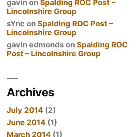
gavin
on
Spalding ROC Post –
Lincolnshire Group
sYnc
on
Spalding ROC Post –
Lincolnshire Group
gavin edmonds
on
Spalding ROC
Post – Lincolnshire Group
Archives
July 2014
(2)
June 2014
(1)
March 2014
(1)