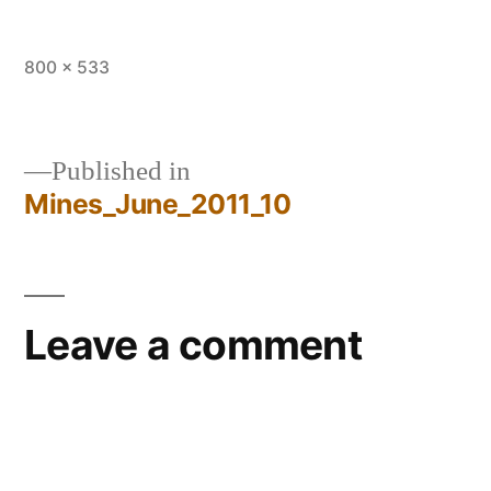
Full
800 × 533
size
Published in
Mines_June_2011_10
Post
navigation
Leave a comment