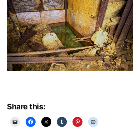
Share this: