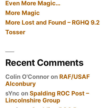
Even More Magic…
More Magic
More Lost and Found – RGHQ 9.2
Tosser
Recent Comments
Colin O'Connor
on
RAF/USAF
Alconbury
sYnc
on
Spalding ROC Post –
Lincolnshire Group