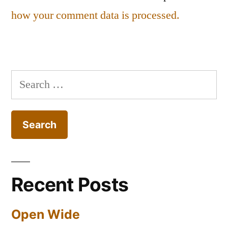
how your comment data is processed.
Search
for:
Recent Posts
Open Wide