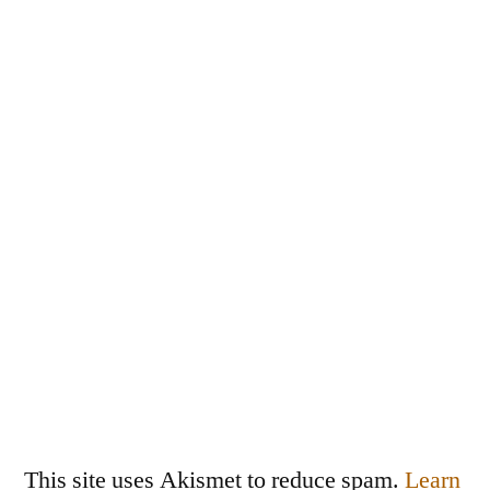
This site uses Akismet to reduce spam.
Learn