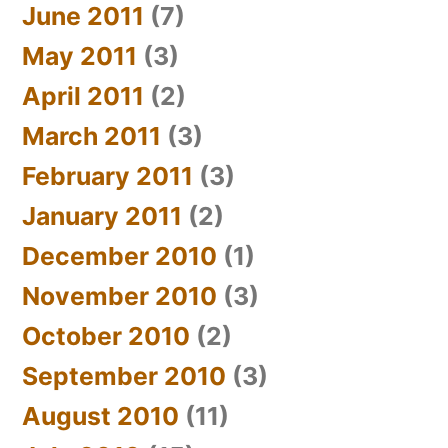
June 2011
(7)
May 2011
(3)
April 2011
(2)
March 2011
(3)
February 2011
(3)
January 2011
(2)
December 2010
(1)
November 2010
(3)
October 2010
(2)
September 2010
(3)
August 2010
(11)