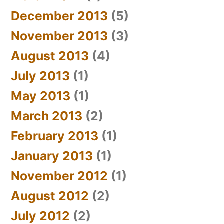
December 2013
(5)
November 2013
(3)
August 2013
(4)
July 2013
(1)
May 2013
(1)
March 2013
(2)
February 2013
(1)
January 2013
(1)
November 2012
(1)
August 2012
(2)
July 2012
(2)