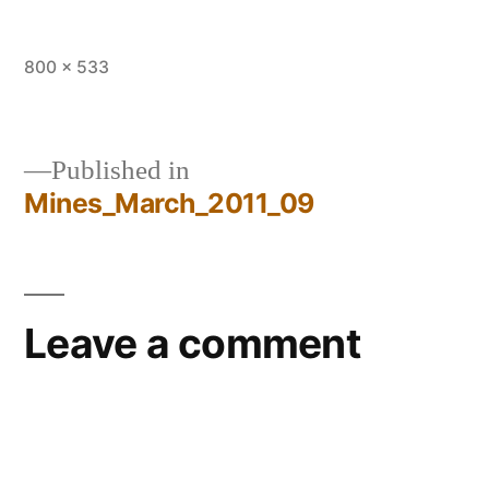
Full
800 × 533
size
Published in
Mines_March_2011_09
Post
navigation
Leave a comment