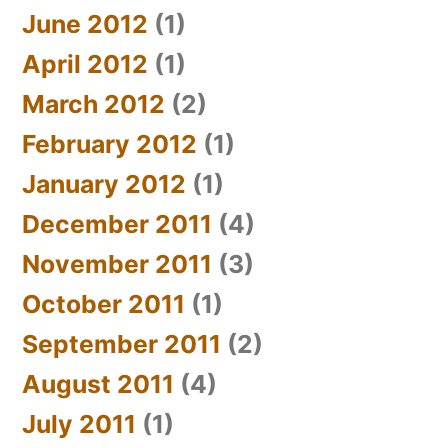
June 2012
(1)
April 2012
(1)
March 2012
(2)
February 2012
(1)
January 2012
(1)
December 2011
(4)
November 2011
(3)
October 2011
(1)
September 2011
(2)
August 2011
(4)
July 2011
(1)