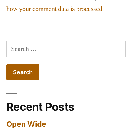
how your comment data is processed.
Search
for:
Recent Posts
Open Wide