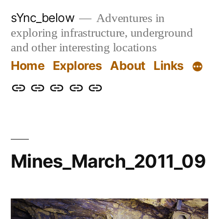
Skip
sYnc_below
Adventures in
to
exploring infrastructure, underground
content
and other interesting locations
Home
Explores
About
Links
Home
Explores
About
Links
Privacy
Policy
Mines_March_2011_09