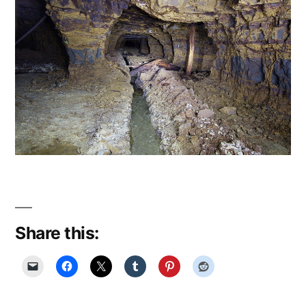
Share this: