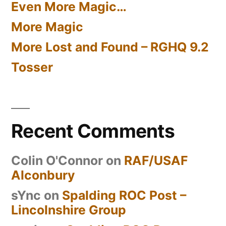
Even More Magic…
More Magic
More Lost and Found – RGHQ 9.2
Tosser
Recent Comments
Colin O'Connor
on
RAF/USAF
Alconbury
sYnc
on
Spalding ROC Post –
Lincolnshire Group