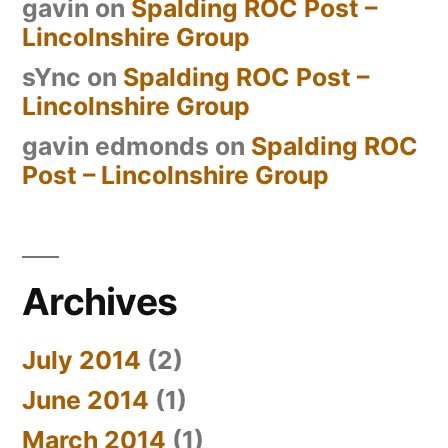
gavin
on
Spalding ROC Post –
Lincolnshire Group
sYnc
on
Spalding ROC Post –
Lincolnshire Group
gavin edmonds
on
Spalding ROC
Post – Lincolnshire Group
Archives
July 2014
(2)
June 2014
(1)
March 2014
(1)