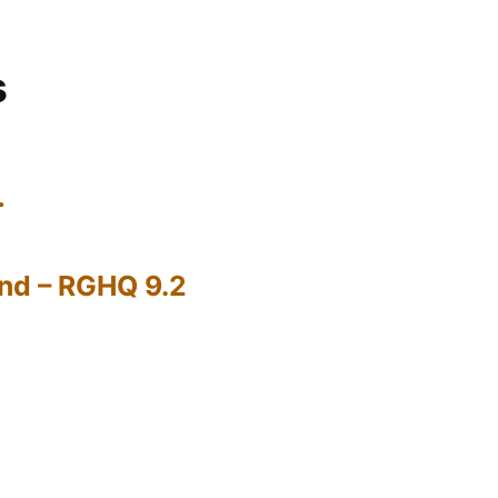
s
…
nd – RGHQ 9.2