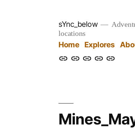
Skip
to
sYnc_below
Adventur
content
locations
Home
Explores
Abo
Home
Explores
About
Links
Privacy
Policy
Mines_May