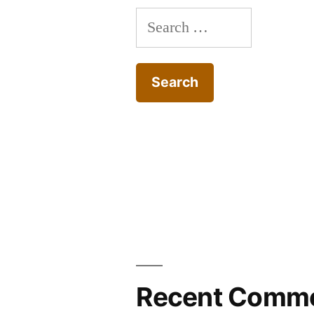
Search
for:
Recent Comm