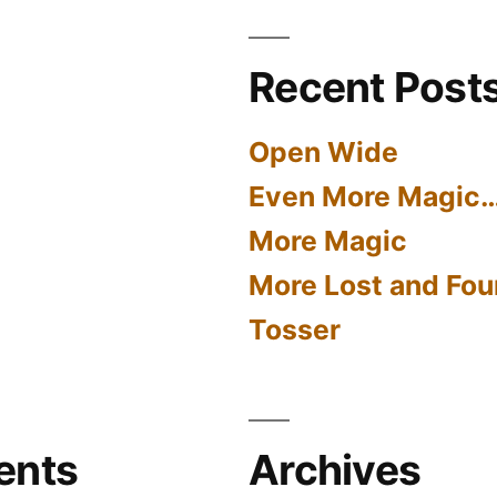
Recent Post
Open Wide
Even More Magic
More Magic
More Lost and Fou
Tosser
ents
Archives