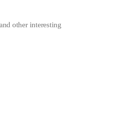
and other interesting