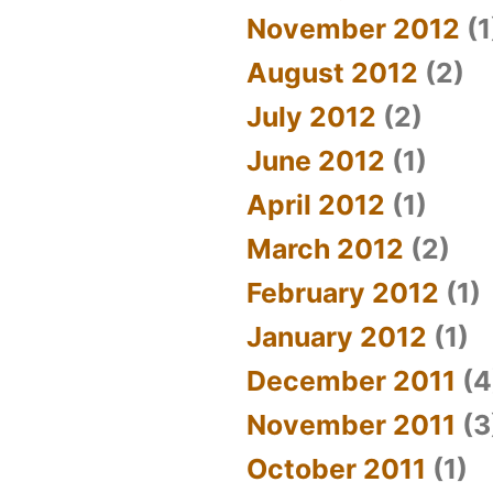
November 2012
(1
August 2012
(2)
July 2012
(2)
June 2012
(1)
April 2012
(1)
March 2012
(2)
February 2012
(1)
January 2012
(1)
December 2011
(4
November 2011
(3
October 2011
(1)