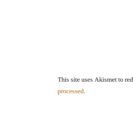
This site uses Akismet to r
processed.