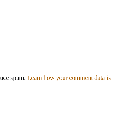
educe spam.
Learn how your comment data is