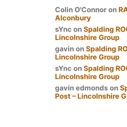
Colin O'Connor
on
R
Alconbury
sYnc
on
Spalding RO
Lincolnshire Group
gavin
on
Spalding RO
Lincolnshire Group
sYnc
on
Spalding RO
Lincolnshire Group
gavin edmonds
on
S
Post – Lincolnshire 