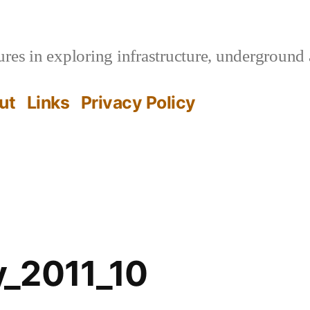
es in exploring infrastructure, underground 
ut
Links
Privacy Policy
_2011_10