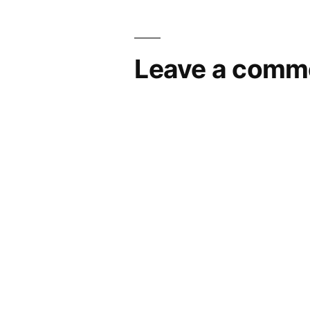
navigation
Leave a comm