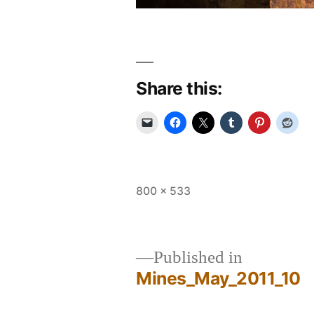
Share this:
Full
800 × 533
size
Published in
Mines_May_2011_10
Post