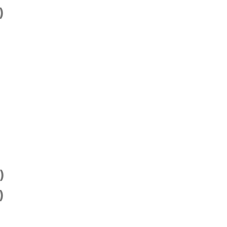
)
)
)