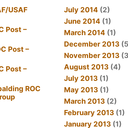
AF/USAF
July 2014
(2)
June 2014
(1)
C Post –
March 2014
(1)
December 2013
(5
C Post –
November 2013
(3
August 2013
(4)
C Post –
July 2013
(1)
palding ROC
May 2013
(1)
Group
March 2013
(2)
February 2013
(1)
January 2013
(1)