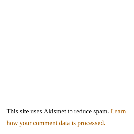
This site uses Akismet to reduce spam.
Learn
how your comment data is processed.