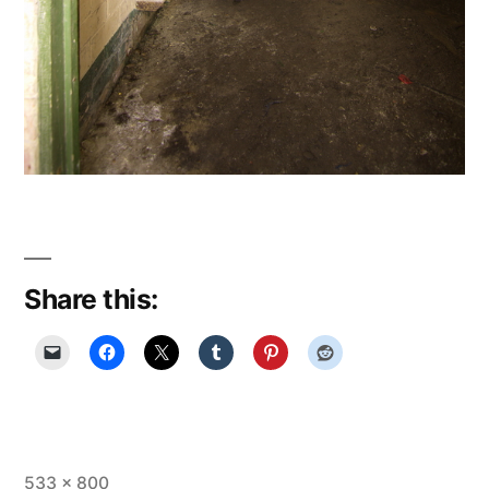
Share this:
Full
533 × 800