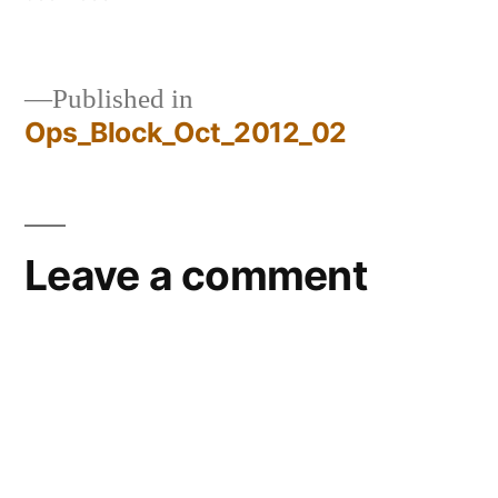
size
Published in
Ops_Block_Oct_2012_02
Post
navigation
Leave a comment