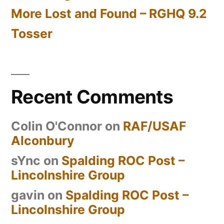
More Lost and Found – RGHQ 9.2
Tosser
Recent Comments
Colin O'Connor
on
RAF/USAF
Alconbury
sYnc
on
Spalding ROC Post –
Lincolnshire Group
gavin
on
Spalding ROC Post –
Lincolnshire Group