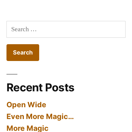
Search
for:
Recent Posts
Open Wide
Even More Magic…
More Magic