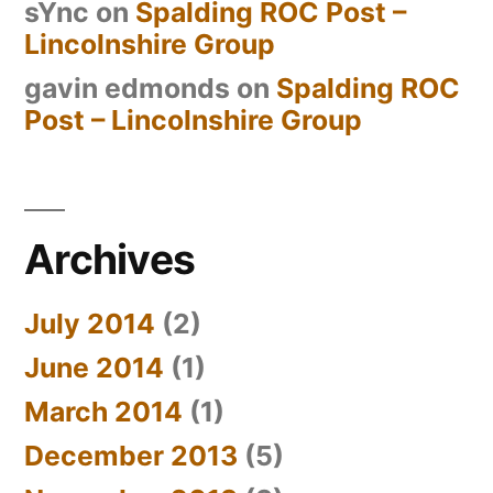
sYnc
on
Spalding ROC Post –
Lincolnshire Group
gavin edmonds
on
Spalding ROC
Post – Lincolnshire Group
Archives
July 2014
(2)
June 2014
(1)
March 2014
(1)
December 2013
(5)