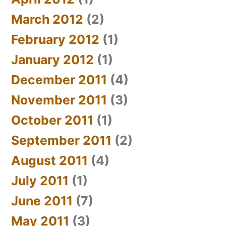
March 2012
(2)
February 2012
(1)
January 2012
(1)
December 2011
(4)
November 2011
(3)
October 2011
(1)
September 2011
(2)
August 2011
(4)
July 2011
(1)
June 2011
(7)
May 2011
(3)