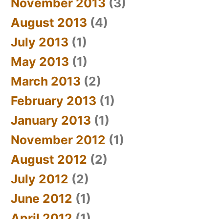
November 2013
(3)
August 2013
(4)
July 2013
(1)
May 2013
(1)
March 2013
(2)
February 2013
(1)
January 2013
(1)
November 2012
(1)
August 2012
(2)
July 2012
(2)
June 2012
(1)
April 2012
(1)