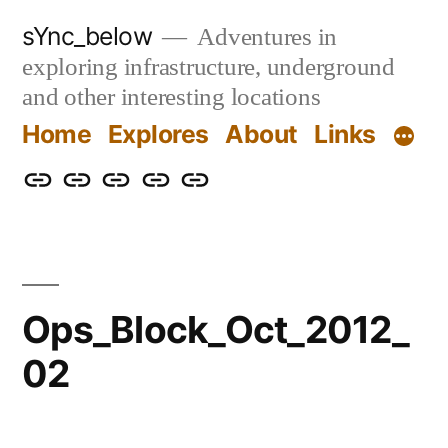
Skip
sYnc_below
Adventures in
to
exploring infrastructure, underground
content
and other interesting locations
Home
Explores
About
Links
Home
Explores
About
Links
Privacy
Policy
Ops_Block_Oct_2012_
02