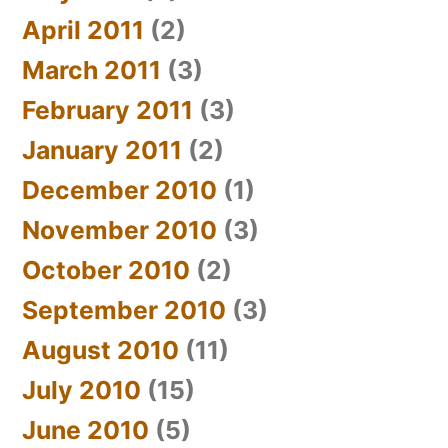
April 2011
(2)
March 2011
(3)
February 2011
(3)
January 2011
(2)
December 2010
(1)
November 2010
(3)
October 2010
(2)
September 2010
(3)
August 2010
(11)
July 2010
(15)
June 2010
(5)