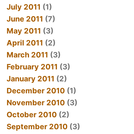
July 2011
(1)
June 2011
(7)
May 2011
(3)
April 2011
(2)
March 2011
(3)
February 2011
(3)
January 2011
(2)
December 2010
(1)
November 2010
(3)
October 2010
(2)
September 2010
(3)