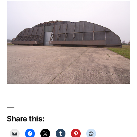
Share this: