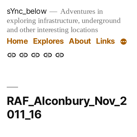
Skip
sYnc_below
Adventures in
to
exploring infrastructure, underground
content
and other interesting locations
Home
Explores
About
Links
Home
Explores
About
Links
Privacy
Policy
RAF_Alconbury_Nov_2
011_16