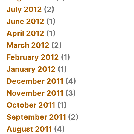
July 2012
(2)
June 2012
(1)
April 2012
(1)
March 2012
(2)
February 2012
(1)
January 2012
(1)
December 2011
(4)
November 2011
(3)
October 2011
(1)
September 2011
(2)
August 2011
(4)