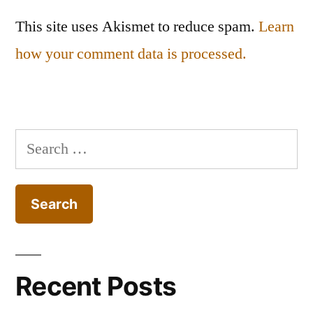
This site uses Akismet to reduce spam.
Learn
how your comment data is processed.
Search
for:
Recent Posts