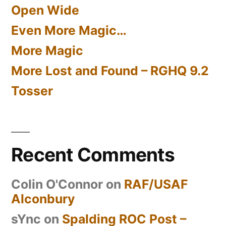
Open Wide
Even More Magic…
More Magic
More Lost and Found – RGHQ 9.2
Tosser
Recent Comments
Colin O'Connor
on
RAF/USAF
Alconbury
sYnc
on
Spalding ROC Post –