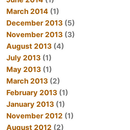
March 2014
(1)
December 2013
(5)
November 2013
(3)
August 2013
(4)
July 2013
(1)
May 2013
(1)
March 2013
(2)
February 2013
(1)
January 2013
(1)
November 2012
(1)
August 2012
(2)