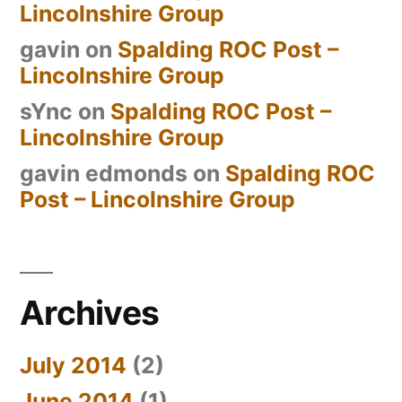
Lincolnshire Group
gavin
on
Spalding ROC Post –
Lincolnshire Group
sYnc
on
Spalding ROC Post –
Lincolnshire Group
gavin edmonds
on
Spalding ROC
Post – Lincolnshire Group
Archives
July 2014
(2)
June 2014
(1)