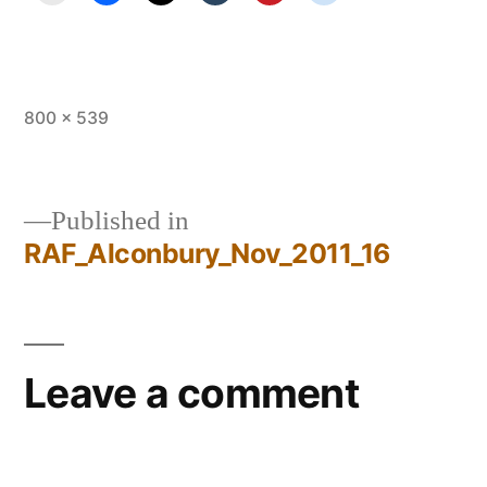
Full
800 × 539
size
Published in
RAF_Alconbury_Nov_2011_16
Post
navigation
Leave a comment