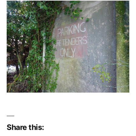
Share this: