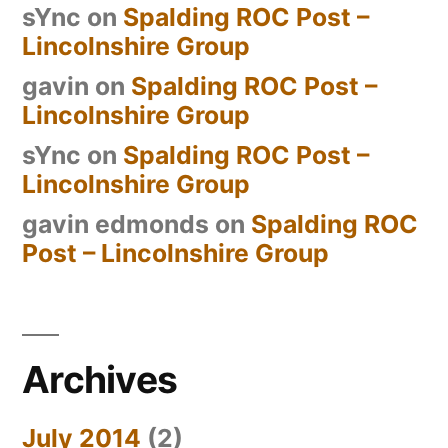
sYnc
on
Spalding ROC Post –
Lincolnshire Group
gavin
on
Spalding ROC Post –
Lincolnshire Group
sYnc
on
Spalding ROC Post –
Lincolnshire Group
gavin edmonds
on
Spalding ROC
Post – Lincolnshire Group
Archives
July 2014
(2)