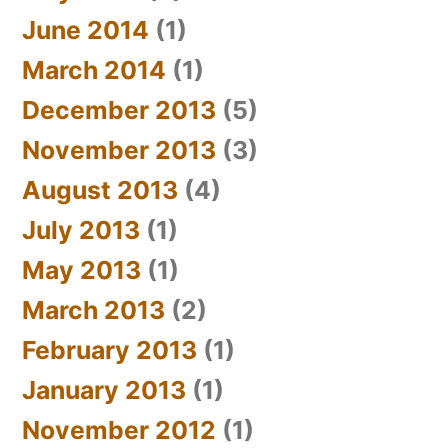
June 2014
(1)
March 2014
(1)
December 2013
(5)
November 2013
(3)
August 2013
(4)
July 2013
(1)
May 2013
(1)
March 2013
(2)
February 2013
(1)
January 2013
(1)
November 2012
(1)