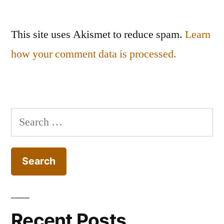
This site uses Akismet to reduce spam.
Learn
how your comment data is processed.
Search
for:
Recent Posts