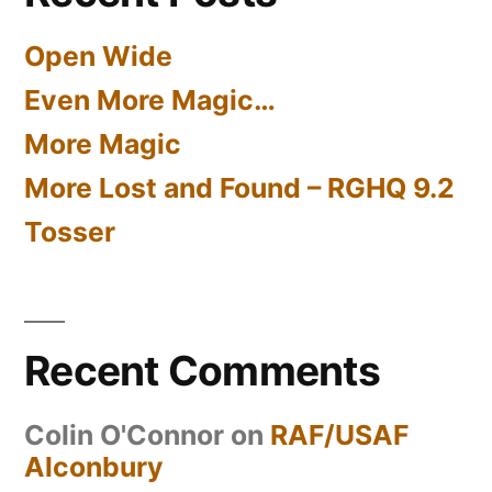
Open Wide
Even More Magic…
More Magic
More Lost and Found – RGHQ 9.2
Tosser
Recent Comments
Colin O'Connor
on
RAF/USAF
Alconbury