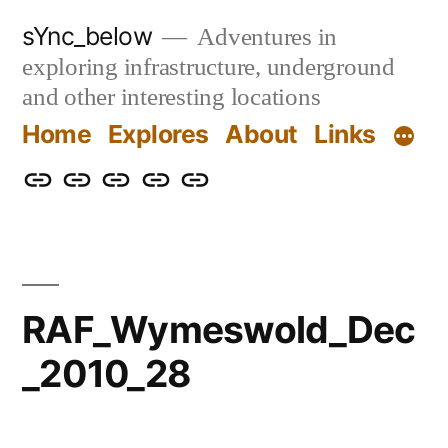
Skip
sYnc_below
Adventures in
to
exploring infrastructure, underground
content
and other interesting locations
Home
Explores
About
Links
Home
Explores
About
Links
Privacy
Policy
RAF_Wymeswold_Dec
_2010_28