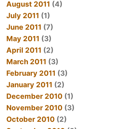
August 2011
(4)
July 2011
(1)
June 2011
(7)
May 2011
(3)
April 2011
(2)
March 2011
(3)
February 2011
(3)
January 2011
(2)
December 2010
(1)
November 2010
(3)
October 2010
(2)