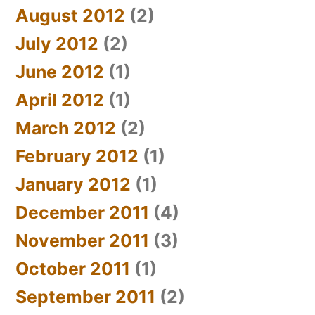
August 2012
(2)
July 2012
(2)
June 2012
(1)
April 2012
(1)
March 2012
(2)
February 2012
(1)
January 2012
(1)
December 2011
(4)
November 2011
(3)
October 2011
(1)
September 2011
(2)