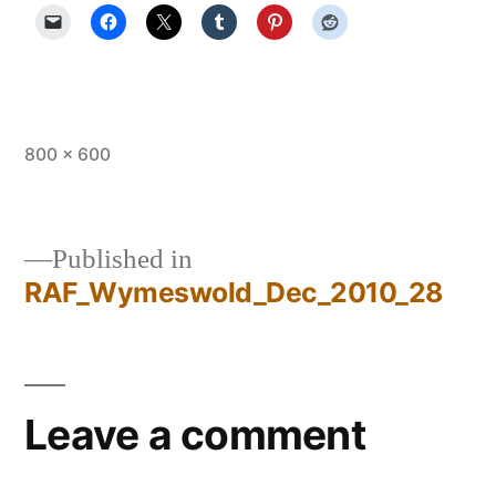
Full
800 × 600
size
Published in
RAF_Wymeswold_Dec_2010_28
Post
navigation
Leave a comment