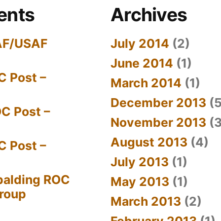
ents
Archives
AF/USAF
July 2014
(2)
June 2014
(1)
C Post –
March 2014
(1)
December 2013
(5
C Post –
November 2013
(3
August 2013
(4)
C Post –
July 2013
(1)
palding ROC
May 2013
(1)
Group
March 2013
(2)
February 2013
(1)