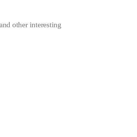
and other interesting