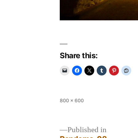
Share this:
Full
800 × 600
size
Published in