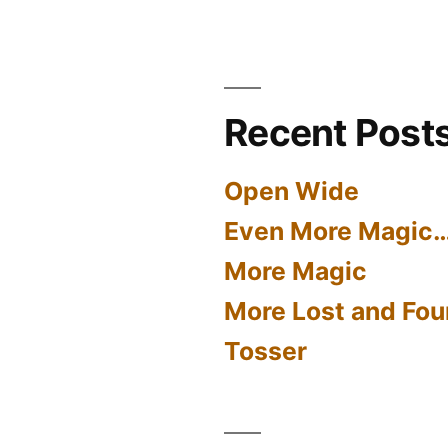
Recent Post
Open Wide
Even More Magic
More Magic
More Lost and Fou
Tosser