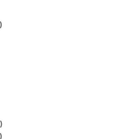
)
)
)