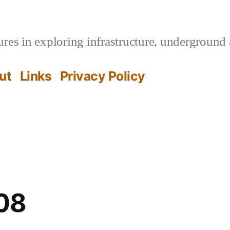
es in exploring infrastructure, underground 
ut
Links
Privacy Policy
08