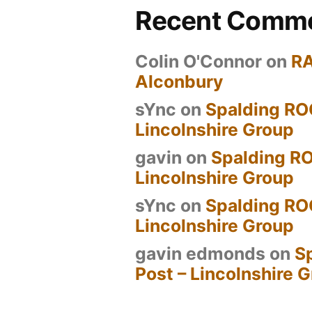
Recent Comm
Colin O'Connor
on
R
Alconbury
sYnc
on
Spalding RO
Lincolnshire Group
gavin
on
Spalding RO
Lincolnshire Group
sYnc
on
Spalding RO
Lincolnshire Group
gavin edmonds
on
S
Post – Lincolnshire 