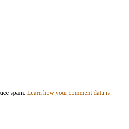
educe spam.
Learn how your comment data is