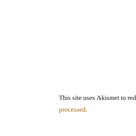
This site uses Akismet to r
processed.