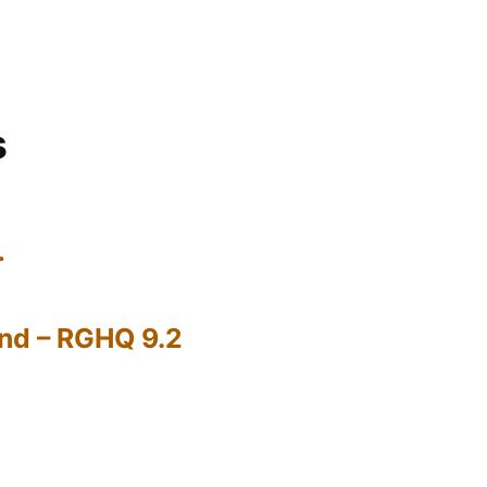
s
…
nd – RGHQ 9.2