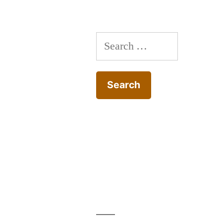
Search
for: