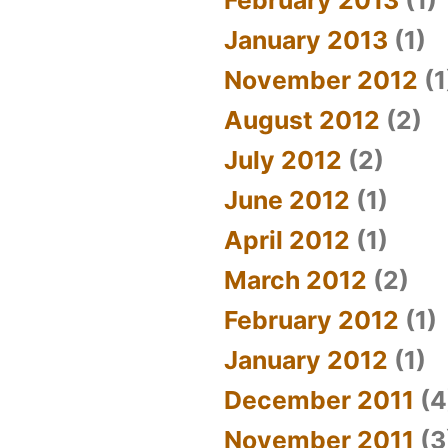
January 2013
(1)
November 2012
(1
August 2012
(2)
July 2012
(2)
June 2012
(1)
April 2012
(1)
March 2012
(2)
February 2012
(1)
January 2012
(1)
December 2011
(4
November 2011
(3