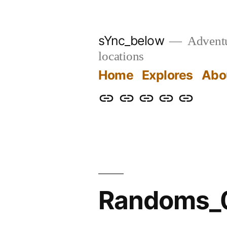
Skip
to
sYnc_below
Adventur
content
locations
Home
Explores
Abo
Home
Explores
About
Links
Privacy
Policy
Randoms_