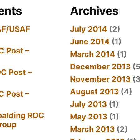
ents
Archives
AF/USAF
July 2014
(2)
June 2014
(1)
C Post –
March 2014
(1)
December 2013
(5
C Post –
November 2013
(3
August 2013
(4)
C Post –
July 2013
(1)
palding ROC
May 2013
(1)
Group
March 2013
(2)