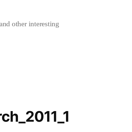
and other interesting
rch_2011_1