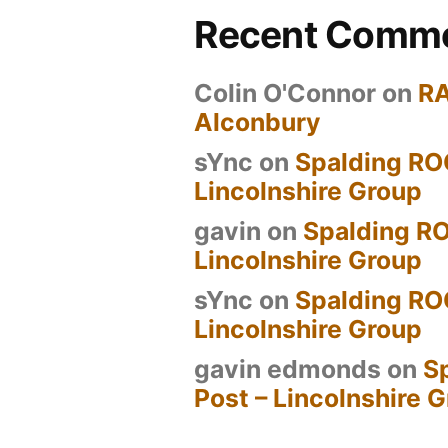
Recent Comm
Colin O'Connor
on
R
Alconbury
sYnc
on
Spalding RO
Lincolnshire Group
gavin
on
Spalding RO
Lincolnshire Group
sYnc
on
Spalding RO
Lincolnshire Group
gavin edmonds
on
S
Post – Lincolnshire 