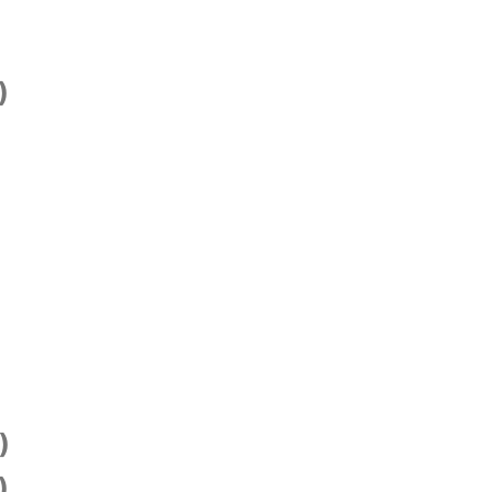
)
)
)