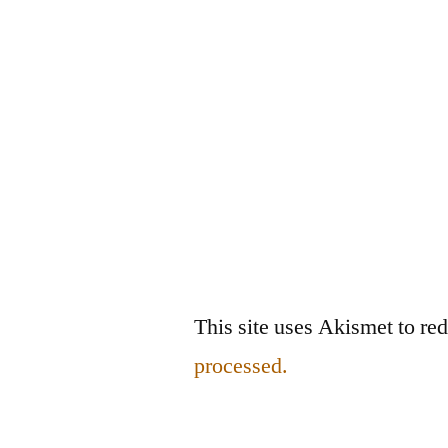
This site uses Akismet to r
processed.