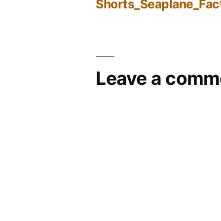
Shorts_Seaplane_Fac
Post
navigation
Leave a comm