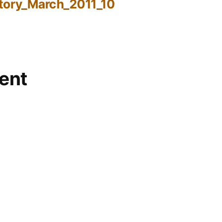
tory_March_2011_10
ent