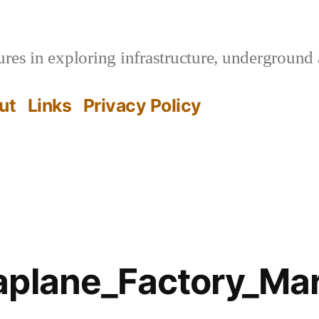
es in exploring infrastructure, underground 
ut
Links
Privacy Policy
aplane_Factory_Ma