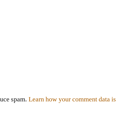
educe spam.
Learn how your comment data is