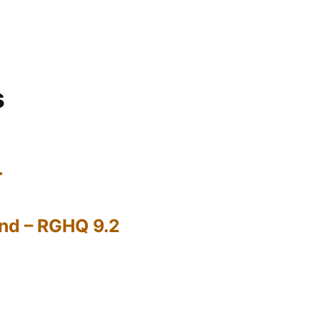
s
…
nd – RGHQ 9.2