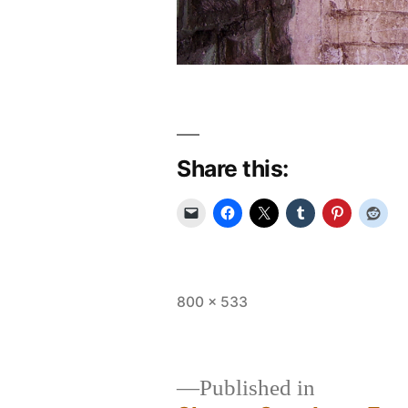
Share this:
Full
800 × 533
size
Published in