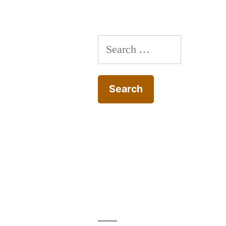
Search
for: