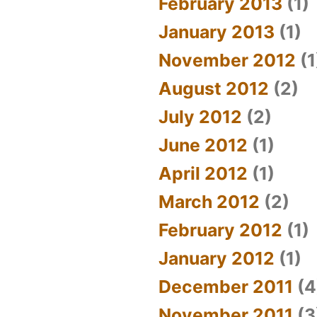
February 2013
(1)
January 2013
(1)
November 2012
(1
August 2012
(2)
July 2012
(2)
June 2012
(1)
April 2012
(1)
March 2012
(2)
February 2012
(1)
January 2012
(1)
December 2011
(4
November 2011
(3