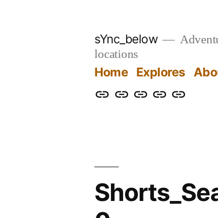
Skip
to
sYnc_below
Adventur
content
locations
Home
Explores
Abo
Home
Explores
About
Links
Privacy
Policy
Shorts_Se