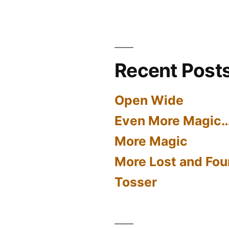
Recent Post
Open Wide
Even More Magic
More Magic
More Lost and Fou
Tosser