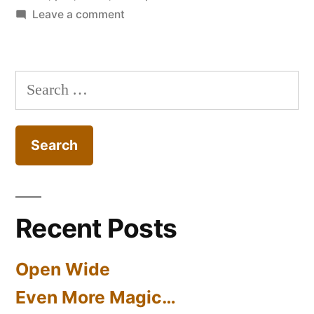
on
Leave a comment
Chesty
Morgan
Search
for:
Recent Posts
Open Wide
Even More Magic…