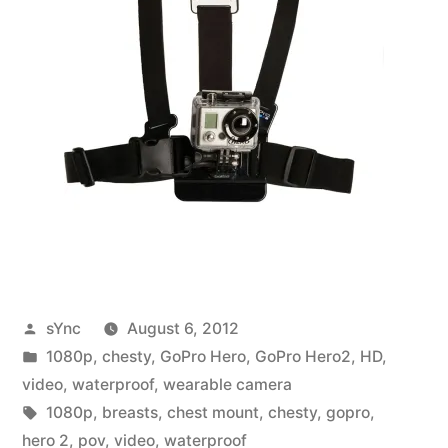
Posted
sYnc
August 6, 2012
by
Posted
1080p
,
chesty
,
GoPro Hero
,
GoPro Hero2
,
HD
,
in
video
,
waterproof
,
wearable camera
Tags:
1080p
,
breasts
,
chest mount
,
chesty
,
gopro
,
hero 2
,
pov
,
video
,
waterproof