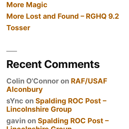
More Magic
More Lost and Found – RGHQ 9.2
Tosser
Recent Comments
Colin O'Connor
on
RAF/USAF
Alconbury
sYnc
on
Spalding ROC Post –
Lincolnshire Group
gavin
on
Spalding ROC Post –
Lincolnshire Group