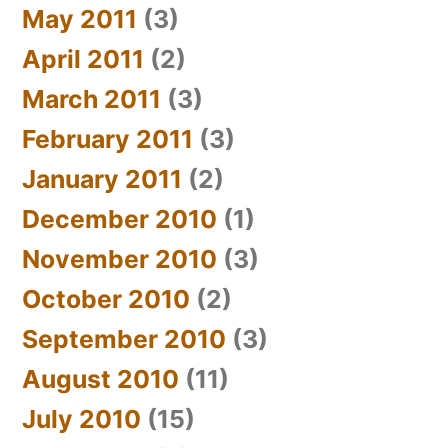
May 2011
(3)
April 2011
(2)
March 2011
(3)
February 2011
(3)
January 2011
(2)
December 2010
(1)
November 2010
(3)
October 2010
(2)
September 2010
(3)
August 2010
(11)
July 2010
(15)