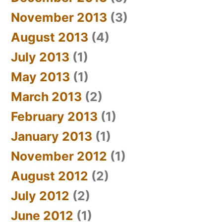
November 2013
(3)
August 2013
(4)
July 2013
(1)
May 2013
(1)
March 2013
(2)
February 2013
(1)
January 2013
(1)
November 2012
(1)
August 2012
(2)
July 2012
(2)
June 2012
(1)