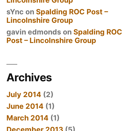
sYnc
on
Spalding ROC Post –
Lincolnshire Group
gavin edmonds
on
Spalding ROC
Post – Lincolnshire Group
Archives
July 2014
(2)
June 2014
(1)
March 2014
(1)
December 2013
(5)