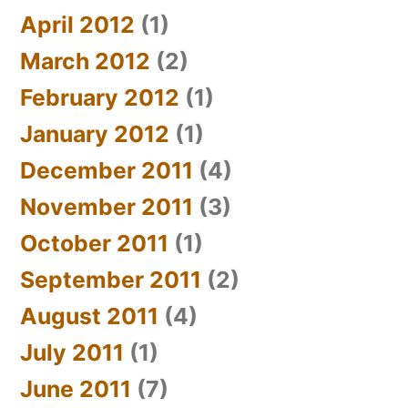
April 2012
(1)
March 2012
(2)
February 2012
(1)
January 2012
(1)
December 2011
(4)
November 2011
(3)
October 2011
(1)
September 2011
(2)
August 2011
(4)
July 2011
(1)
June 2011
(7)