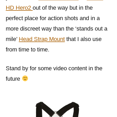
HD Hero2
out of the way but in the
perfect place for action shots and in a
more discreet way than the ‘stands out a
mile’
Head Strap Mount
that I also use
from time to time.
Stand by for some video content in the
future