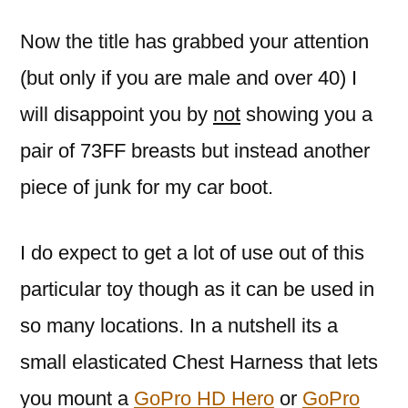
Now the title has grabbed your attention
(but only if you are male and over 40) I
will disappoint you by
not
showing you a
pair of 73FF breasts but instead another
piece of junk for my car boot.
I do expect to get a lot of use out of this
particular toy though as it can be used in
so many locations. In a nutshell its a
small elasticated Chest Harness that lets
you mount a
GoPro HD Hero
or
GoPro