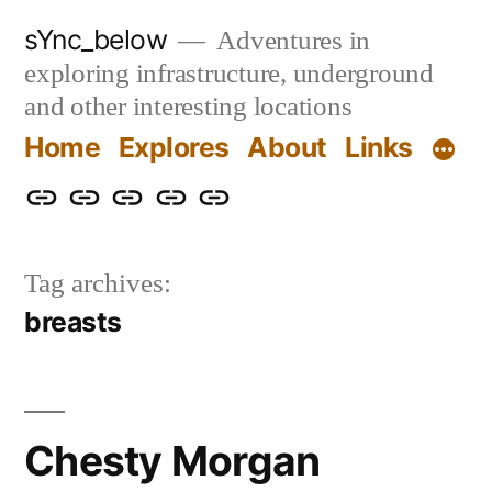
Skip
sYnc_below
Adventures in
to
exploring infrastructure, underground
content
and other interesting locations
Home
Explores
About
Links
Home
Explores
About
Links
Privacy
Policy
Tag archives:
breasts
Chesty Morgan