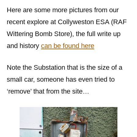
Here are some more pictures from our
recent explore at Collyweston ESA (RAF
Wittering Bomb Store), the full write up
and history
can be found here
Note the Substation that is the size of a
small car, someone has even tried to
‘remove’ that from the site…