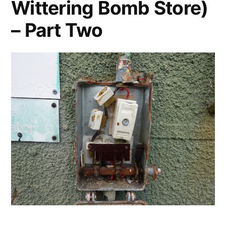
Wittering Bomb Store)
– Part Two