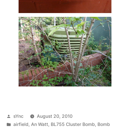
Posted
sYnc
August 20, 2010
by
Posted
airfield
,
An Watt
,
BL755 Cluster Bomb
,
Bomb