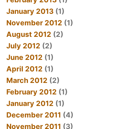
January 2013
(1)
November 2012
(1)
August 2012
(2)
July 2012
(2)
June 2012
(1)
April 2012
(1)
March 2012
(2)
February 2012
(1)
January 2012
(1)
December 2011
(4)
November 2011
(3)