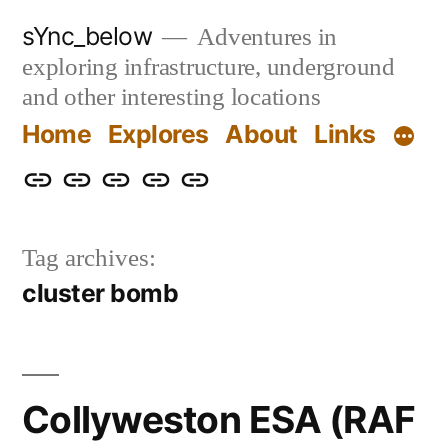
Skip
sYnc_below
Adventures in
to
exploring infrastructure, underground
content
and other interesting locations
Home
Explores
About
Links
Home
Explores
About
Links
Privacy
Policy
Tag archives:
cluster bomb
Collyweston ESA (RAF