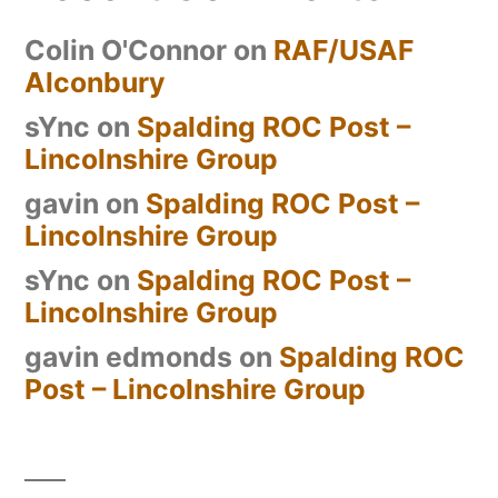
Colin O'Connor
on
RAF/USAF
Alconbury
sYnc
on
Spalding ROC Post –
Lincolnshire Group
gavin
on
Spalding ROC Post –
Lincolnshire Group
sYnc
on
Spalding ROC Post –
Lincolnshire Group
gavin edmonds
on
Spalding ROC
Post – Lincolnshire Group