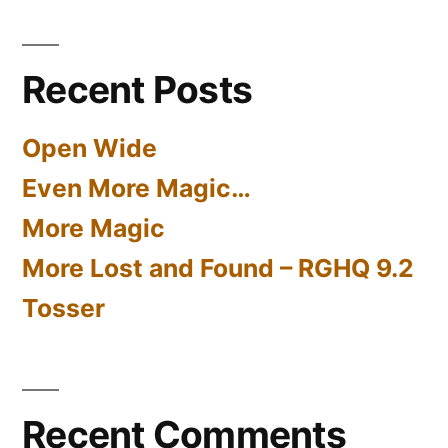
Part
Two
Recent Posts
Open Wide
Even More Magic…
More Magic
More Lost and Found – RGHQ 9.2
Tosser
Recent Comments