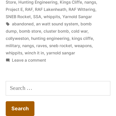
in
Store
,
Hunting Engineering
,
Kings Cliffe
,
nangs
,
Project E
,
RAF
,
RAF Lakenheath
,
RAF Wittering
,
SNEB Rocket
,
SSA
,
whippits
,
Yarnold Sangar
Tags:
abandoned
,
an watt sound system
,
bomb
dump
,
bomb store
,
cluster bomb
,
cold war
,
collyweston
,
hunting engineering
,
kings cliffe
,
military
,
nangs
,
raves
,
sneb rocket
,
weapons
,
whippits
,
winch it in
,
yarnold sangar
on
Leave a comment
Collyweston
ESA
(RAF
Search
Wittering
for:
Bomb
Store)
–