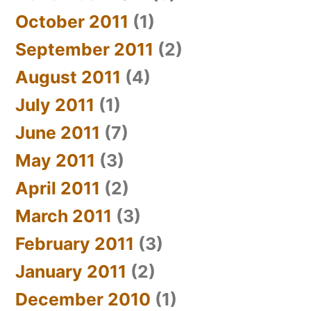
October 2011
(1)
September 2011
(2)
August 2011
(4)
July 2011
(1)
June 2011
(7)
May 2011
(3)
April 2011
(2)
March 2011
(3)
February 2011
(3)
January 2011
(2)
December 2010
(1)