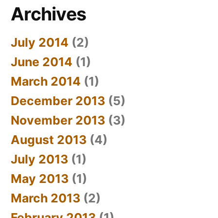
Archives
July 2014
(2)
June 2014
(1)
March 2014
(1)
December 2013
(5)
November 2013
(3)
August 2013
(4)
July 2013
(1)
May 2013
(1)
March 2013
(2)
February 2013
(1)