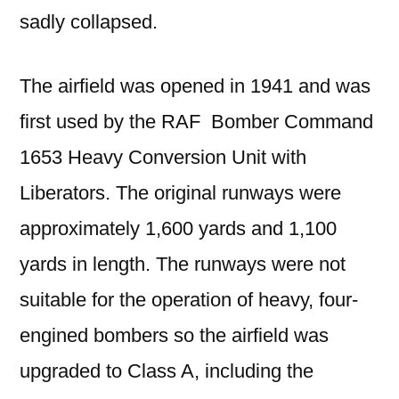
sadly collapsed.
The airfield was opened in 1941 and was
first used by the RAF Bomber Command
1653 Heavy Conversion Unit with
Liberators. The original runways were
approximately 1,600 yards and 1,100
yards in length. The runways were not
suitable for the operation of heavy, four-
engined bombers so the airfield was
upgraded to Class A, including the