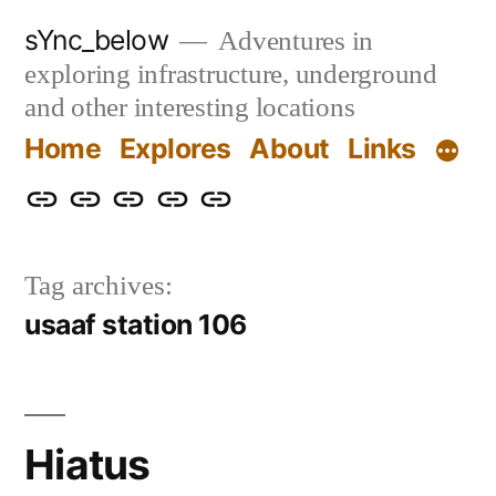
Skip
sYnc_below
Adventures in
to
exploring infrastructure, underground
content
and other interesting locations
Home
Explores
About
Links
Home
Explores
About
Links
Privacy
Policy
Tag archives:
usaaf station 106
Hiatus