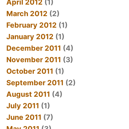
April 2012
(1)
March 2012
(2)
February 2012
(1)
January 2012
(1)
December 2011
(4)
November 2011
(3)
October 2011
(1)
September 2011
(2)
August 2011
(4)
July 2011
(1)
June 2011
(7)
May 2011
(3)