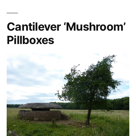
Cantilever ‘Mushroom’
Pillboxes