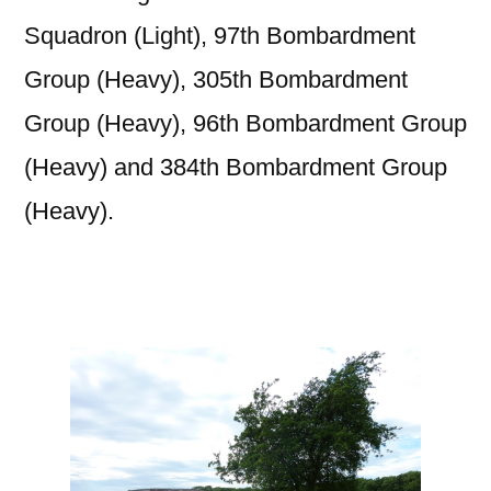
Squadron (Light), 97th Bombardment
Group
(Heavy), 305th Bombardment
Group (Heavy), 96th Bombardment Group
(Heavy) and 384th Bombardment Group
(Heavy).