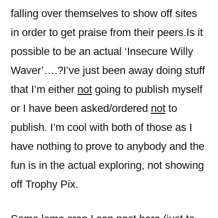
falling over themselves to show off sites
in order to get praise from their peers.Is it
possible to be an actual ‘Insecure Willy
Waver’….?I’ve just been away doing stuff
that I’m either
not
going to publish myself
or I have been asked/ordered
not
to
publish. I’m cool with both of those as I
have nothing to prove to anybody and the
fun is in the actual exploring, not showing
off Trophy Pix.