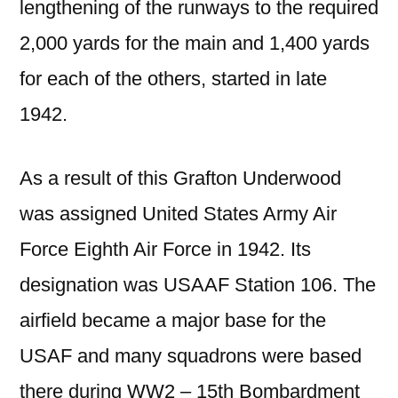
lengthening of the runways to the required
2,000 yards for the main and 1,400 yards
for each of the others, started in
late
1942.
As a result of this Grafton Underwood
was assigned United States Army Air
Force Eighth Air Force in 1942. Its
designation was USAAF Station 106. The
airfield became a major base for the
USAF and many squadrons were based
there during WW2 – 15th Bombardment