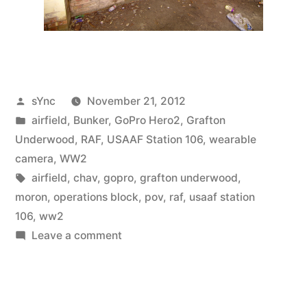
Posted
sYnc
November 21, 2012
by
Posted
airfield
,
Bunker
,
GoPro Hero2
,
Grafton
in
Underwood
,
RAF
,
USAAF Station 106
,
wearable
camera
,
WW2
Tags:
airfield
,
chav
,
gopro
,
grafton underwood
,
moron
,
operations block
,
pov
,
raf
,
usaaf station
106
,
ww2
on
Leave a comment
Hiatus