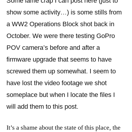
Some lame crap I can post here (just to
show some activity…) is some stills from
a WW2 Operations Block shot back in
October. We were there testing GoPro
POV camera’s before and after a
firmware upgrade that seems to have
screwed them up somewhat.
I seem to
have lost the video footage we shot
someplace but when I locate the files I
will add them to this post.
It’s a shame about the state of this place, the