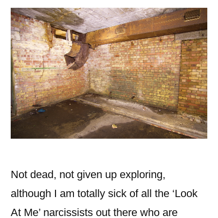
Not dead, not given up exploring,
although I am totally sick of all the ‘Look
At Me’ narcissists out there who are