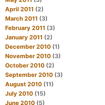
April 2011
(2)
March 2011
(3)
February 2011
(3)
January 2011
(2)
December 2010
(1)
November 2010
(3)
October 2010
(2)
September 2010
(3)
August 2010
(11)
July 2010
(15)
June 2010
(5)