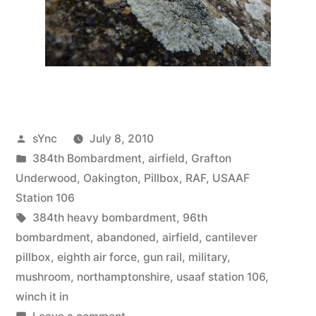
Posted
sYnc
July 8, 2010
by
Posted
384th Bombardment
,
airfield
,
Grafton
in
Underwood
,
Oakington
,
Pillbox
,
RAF
,
USAAF
Station 106
Tags:
384th heavy bombardment
,
96th
bombardment
,
abandoned
,
airfield
,
cantilever
pillbox
,
eighth air force
,
gun rail
,
military
,
mushroom
,
northamptonshire
,
usaaf station 106
,
winch it in
on