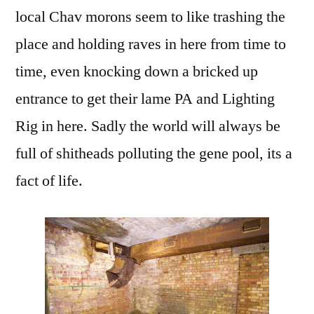
local Chav morons seem to like trashing the
place and holding raves in here from time to
time, even knocking down a bricked up
entrance to get their lame PA and Lighting
Rig in here. Sadly the world will always be
full of shitheads polluting the gene pool, its a
fact of life.