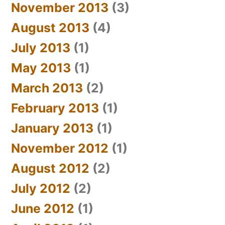
November 2013
(3)
August 2013
(4)
July 2013
(1)
May 2013
(1)
March 2013
(2)
February 2013
(1)
January 2013
(1)
November 2012
(1)
August 2012
(2)
July 2012
(2)
June 2012
(1)