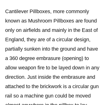
Cantilever Pillboxes, more commonly
known as Mushroom Pillboxes are found
only on airfields and mainly in the East of
England, they are of a circular
design,
partially sunken into the ground and have
a 360 degree embrasure (opening) to
allow weapon fire to be layed down in any
direction. Just inside the
embrasure and
attached to the brickwork is a circular gun
rail so a machine gun could be moved