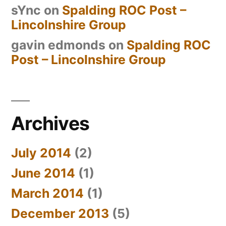
sYnc
on
Spalding ROC Post –
Lincolnshire Group
gavin edmonds
on
Spalding ROC
Post – Lincolnshire Group
Archives
July 2014
(2)
June 2014
(1)
March 2014
(1)
December 2013
(5)