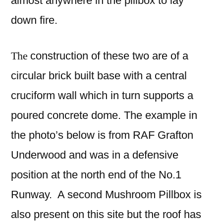
almost anywhere in the pillbox to lay
down fire.
The
construction of these two are of a
circular brick built base with a central
cruciform wall which in turn supports a
poured concrete dome. The example in
the photo’s below is from RAF Grafton
Underwood and was in a defensive
position at the north end of the No.1
Runway. A second Mushroom Pillbox is
also
present on this site but the roof has