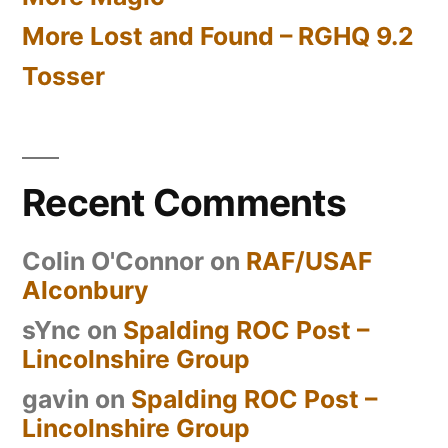
More Lost and Found – RGHQ 9.2
Tosser
Recent Comments
Colin O'Connor
on
RAF/USAF
Alconbury
sYnc
on
Spalding ROC Post –
Lincolnshire Group
gavin
on
Spalding ROC Post –
Lincolnshire Group