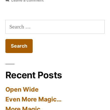
Leave a comment
Cantilever
‘Mushroom’
Pillboxes
Search
for:
Recent Posts
Open Wide
Even More Magic…
More Magic