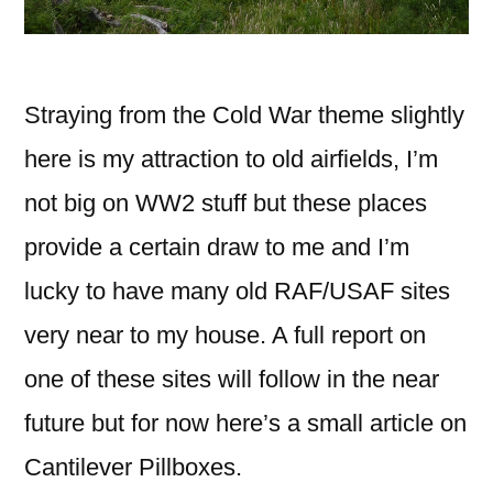
Straying from the Cold War theme slightly
here is my attraction to old airfields, I’m
not big on WW2 stuff but these places
provide a certain draw to me and I’m
lucky to have many old RAF/USAF sites
very near to my house. A full report on
one of these sites will follow in the near
future but for now here’s
a small article on
Cantilever Pillboxes.