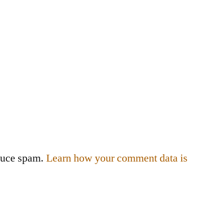
educe spam.
Learn how your comment data is