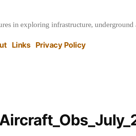
es in exploring infrastructure, underground 
ut
Links
Privacy Policy
Aircraft_Obs_July_