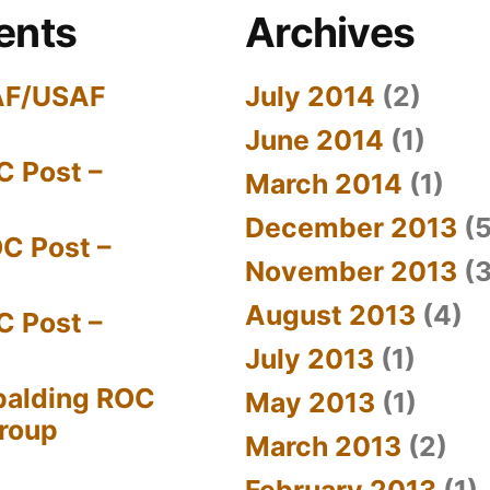
ents
Archives
AF/USAF
July 2014
(2)
June 2014
(1)
C Post –
March 2014
(1)
December 2013
(5
C Post –
November 2013
(3
August 2013
(4)
C Post –
July 2013
(1)
palding ROC
May 2013
(1)
Group
March 2013
(2)
February 2013
(1)