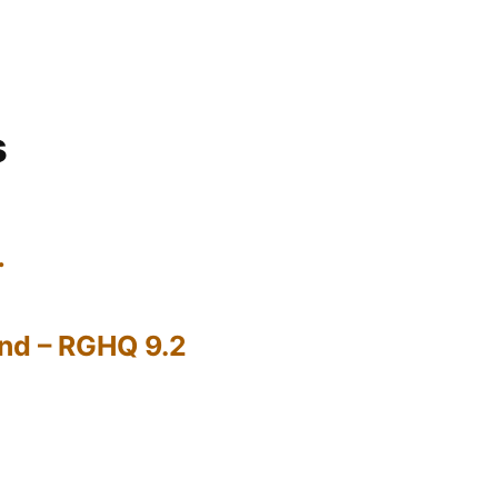
s
…
nd – RGHQ 9.2