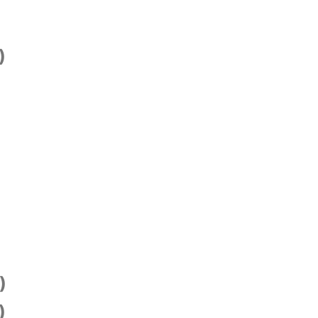
)
)
)