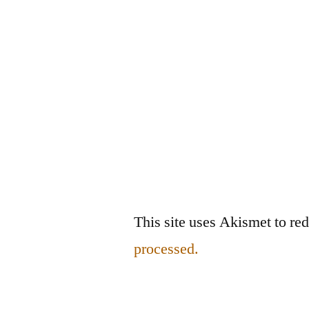
This site uses Akismet to r
processed.