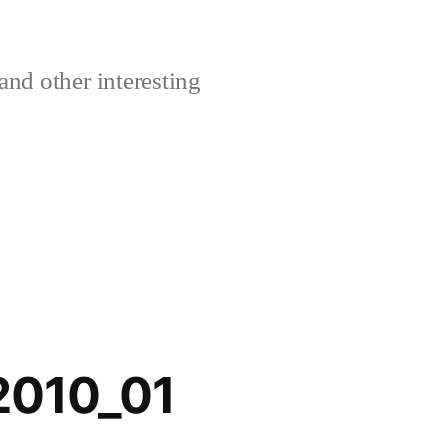
and other interesting
2010_01