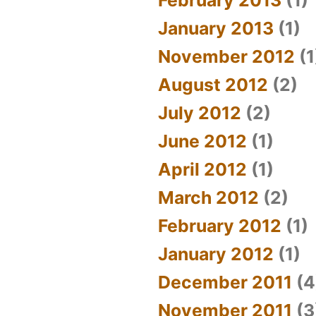
January 2013
(1)
November 2012
(1
August 2012
(2)
July 2012
(2)
June 2012
(1)
April 2012
(1)
March 2012
(2)
February 2012
(1)
January 2012
(1)
December 2011
(4
November 2011
(3