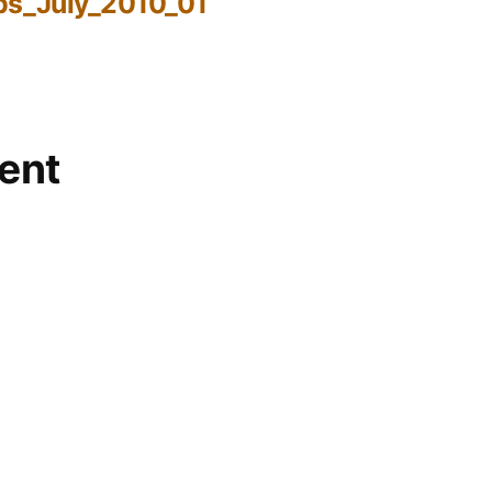
bs_July_2010_01
ent