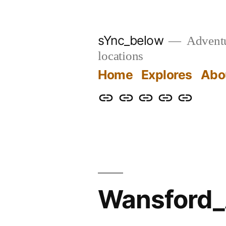
Skip
to
sYnc_below
Adventur
content
locations
Home
Explores
Abo
Home
Explores
About
Links
Privacy
Policy
Wansford_