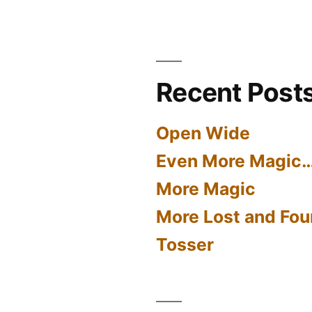
Recent Post
Open Wide
Even More Magic
More Magic
More Lost and Fou
Tosser