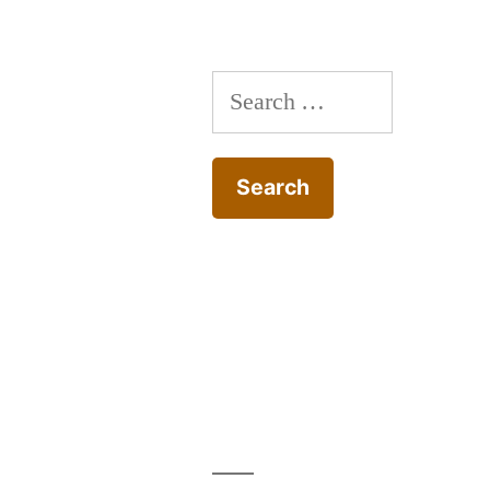
Search
for: