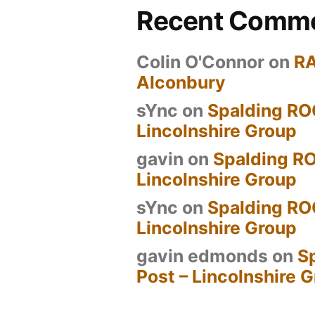
Recent Comm
Colin O'Connor
on
R
Alconbury
sYnc
on
Spalding RO
Lincolnshire Group
gavin
on
Spalding RO
Lincolnshire Group
sYnc
on
Spalding RO
Lincolnshire Group
gavin edmonds
on
S
Post – Lincolnshire 