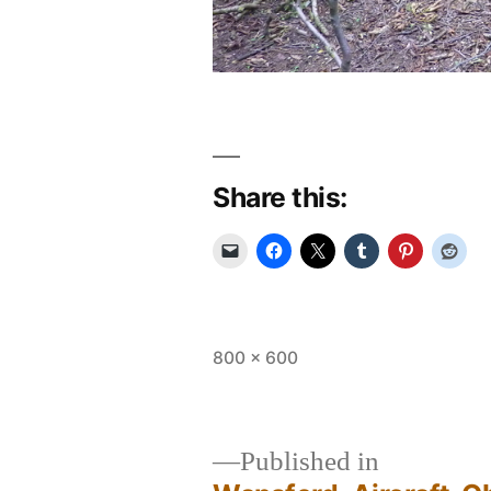
Share this:
Full
800 × 600
size
Published in