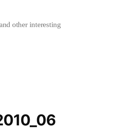
and other interesting
_2010_06