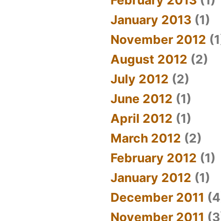
January 2013
(1)
November 2012
(1
August 2012
(2)
July 2012
(2)
June 2012
(1)
April 2012
(1)
March 2012
(2)
February 2012
(1)
January 2012
(1)
December 2011
(4
November 2011
(3