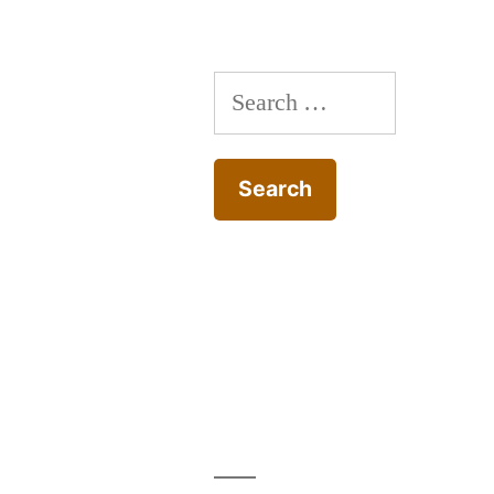
Search
for: