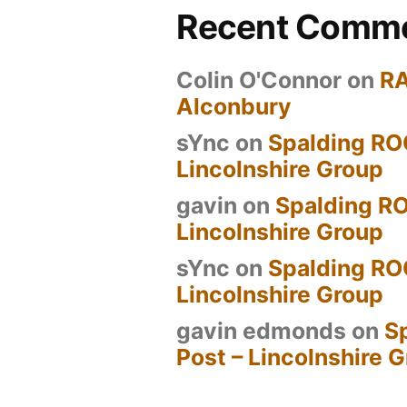
Recent Comm
Colin O'Connor
on
R
Alconbury
sYnc
on
Spalding RO
Lincolnshire Group
gavin
on
Spalding RO
Lincolnshire Group
sYnc
on
Spalding RO
Lincolnshire Group
gavin edmonds
on
S
Post – Lincolnshire 