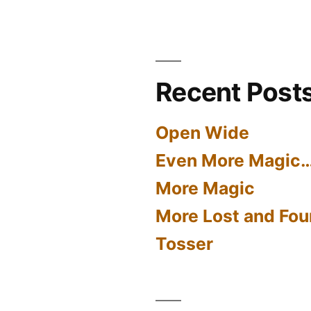
Recent Post
Open Wide
Even More Magic
More Magic
More Lost and Fou
Tosser