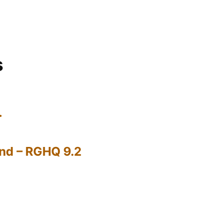
s
…
nd – RGHQ 9.2