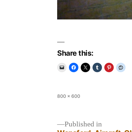
Share this:
Full
800 × 600
size
Published in