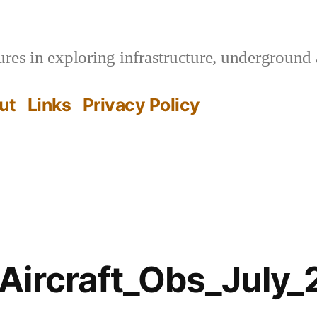
es in exploring infrastructure, underground 
ut
Links
Privacy Policy
Aircraft_Obs_July