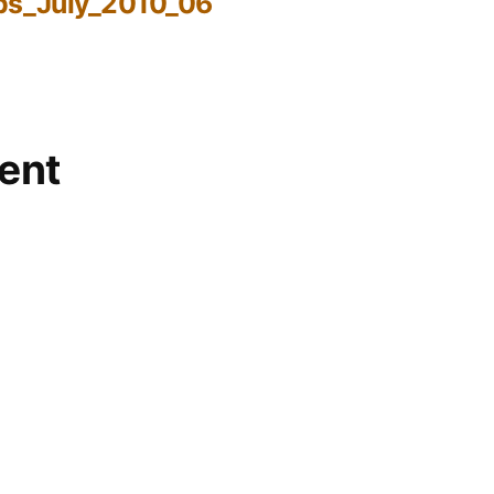
bs_July_2010_06
ent