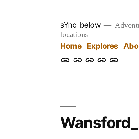
Skip
to
sYnc_below
Adventur
content
locations
Home
Explores
Abo
Home
Explores
About
Links
Privacy
Policy
Wansford_