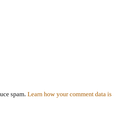
educe spam.
Learn how your comment data is