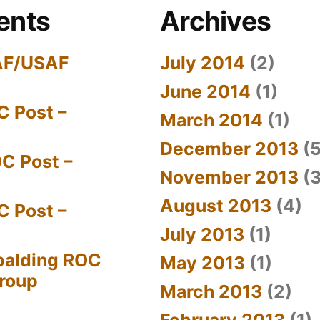
ents
Archives
AF/USAF
July 2014
(2)
June 2014
(1)
C Post –
March 2014
(1)
December 2013
(5
C Post –
November 2013
(3
August 2013
(4)
C Post –
July 2013
(1)
palding ROC
May 2013
(1)
Group
March 2013
(2)
February 2013
(1)