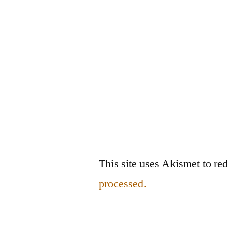
This site uses Akismet to r
processed.