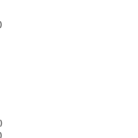
)
)
)