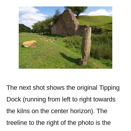
The next shot shows the original Tipping
Dock (running from left to right towards
the kilns on the center horizon). The
treeline to the right of the photo is the