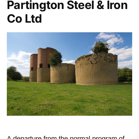
Partington Steel & Iron
Co Ltd
A departure from the normal program of