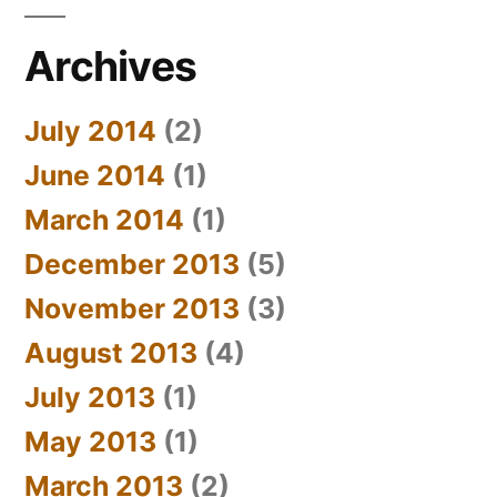
Archives
July 2014
(2)
June 2014
(1)
March 2014
(1)
December 2013
(5)
November 2013
(3)
August 2013
(4)
July 2013
(1)
May 2013
(1)
March 2013
(2)