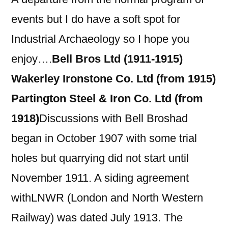
events but I do have a soft spot for
Industrial Archaeology so I hope you
enjoy….
Bell Bros Ltd (1911-1915)
Wakerley Ironstone Co. Ltd (from 1915)
Partington Steel & Iron Co. Ltd (from
1918)
Discussions with Bell Broshad
began in October 1907 with some trial
holes but quarrying did not start until
November 1911. A siding agreement
withLNWR (London and North Western
Railway) was dated July 1913. The