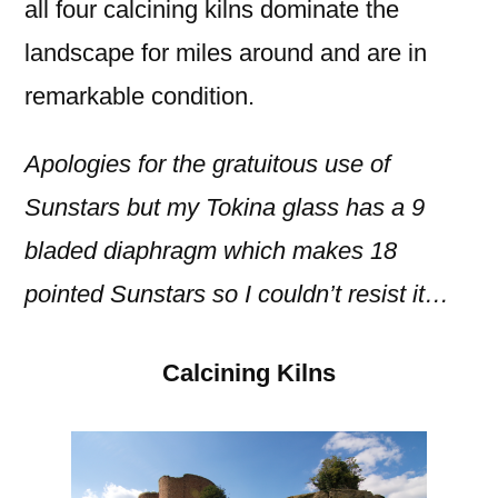
all four calcining kilns dominate the
landscape for miles around and are in
remarkable condition.
Apologies for the gratuitous use of
Sunstars but my Tokina glass has a 9
bladed diaphragm which makes 18
pointed Sunstars so I couldn’t resist it…
Calcining Kilns