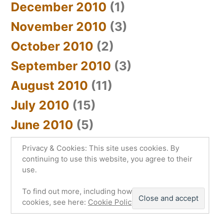
December 2010
(1)
November 2010
(3)
October 2010
(2)
September 2010
(3)
August 2010
(11)
July 2010
(15)
June 2010
(5)
Privacy & Cookies: This site uses cookies. By
continuing to use this website, you agree to their
use.
sYnc_below
,
Proudly powered by WordPress.
To find out more, including how to control
Privacy Policy
cookies, see here:
Cookie Policy