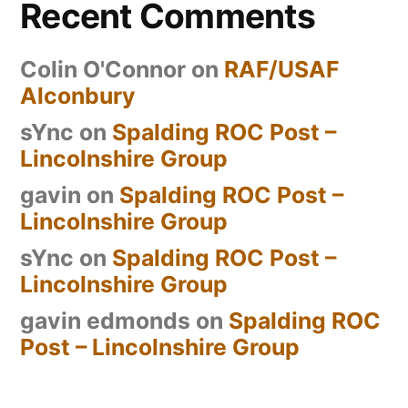
Recent Comments
Colin O'Connor
on
RAF/USAF
Alconbury
sYnc
on
Spalding ROC Post –
Lincolnshire Group
gavin
on
Spalding ROC Post –
Lincolnshire Group
sYnc
on
Spalding ROC Post –
Lincolnshire Group
gavin edmonds
on
Spalding ROC
Post – Lincolnshire Group