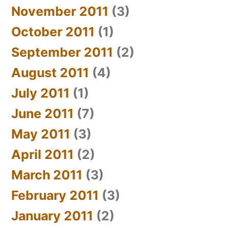
November 2011
(3)
October 2011
(1)
September 2011
(2)
August 2011
(4)
July 2011
(1)
June 2011
(7)
May 2011
(3)
April 2011
(2)
March 2011
(3)
February 2011
(3)
January 2011
(2)