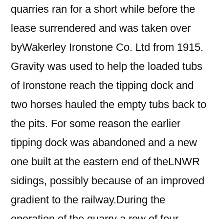
quarries ran for a short while before the
lease surrendered and was taken over
byWakerley Ironstone Co. Ltd from 1915.
Gravity was used to help the loaded tubs
of Ironstone reach the tipping dock and
two horses hauled the empty tubs back to
the pits. For some reason the earlier
tipping dock was abandoned and a new
one built at the eastern end of theLNWR
sidings, possibly because of an improved
gradient to the railway.During the
operation of the quarry a row of four