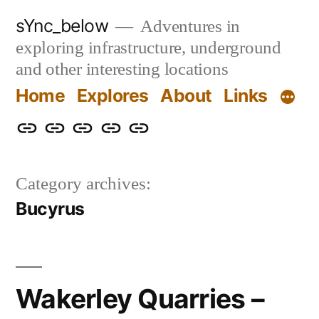
Skip
sYnc_below
Adventures in
to
exploring infrastructure, underground
content
and other interesting locations
Home
Explores
About
Links
Home
Explores
About
Links
Privacy
Policy
Category archives:
Bucyrus
Wakerley Quarries –