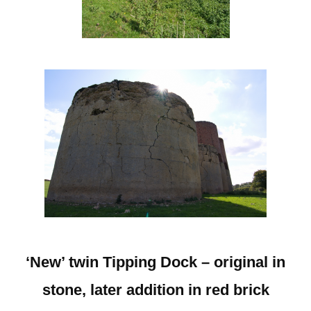
‘New’ twin Tipping Dock – original in
stone, later addition in red brick