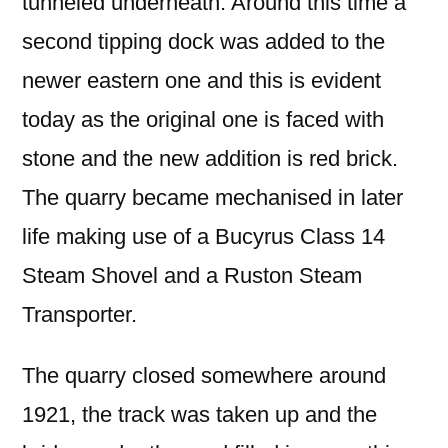
tunneled underneath. Around this time a
second tipping dock was added to the
newer eastern one and this is evident
today as the original one is faced with
stone and the new addition is red brick.
The quarry became mechanised in later
life making use of a Bucyrus Class 14
Steam Shovel and a Ruston Steam
Transporter.
The quarry closed somewhere around
1921, the track was taken up and the