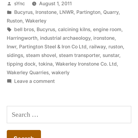
Posted
sYnc
August 1, 2011
by
Posted
Bucyrus
,
Ironstone
,
LNWR
,
Partington
,
Quarry
,
in
Ruston
,
Wakerley
Tags:
bell bros
,
Bucyrus
,
calcining kilns
,
engine room
,
Harringworth
,
industrial archaeology
,
ironstone
,
lnwr
,
Partington Steel & Iron Co Ltd
,
railway
,
ruston
,
sidings
,
steam shovel
,
steam transporter
,
sunstar
,
tipping dock
,
tokina
,
Wakerley Ironstone Co. Ltd
,
Wakerley Quarries
,
wakerly
on
Leave a comment
Wakerley
Quarries
–
Search
Partington
for:
Steel
&