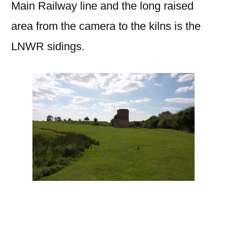
Main Railway line and the long raised
area from the camera to the kilns is the
LNWR sidings.