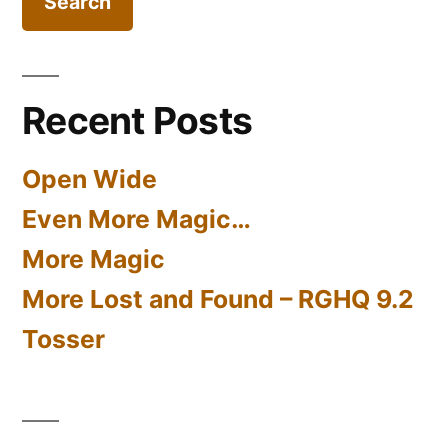
Iron
Co
Ltd
Recent Posts
Open Wide
Even More Magic…
More Magic
More Lost and Found – RGHQ 9.2
Tosser