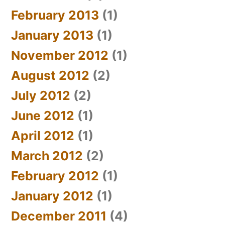
February 2013
(1)
January 2013
(1)
November 2012
(1)
August 2012
(2)
July 2012
(2)
June 2012
(1)
April 2012
(1)
March 2012
(2)
February 2012
(1)
January 2012
(1)
December 2011
(4)