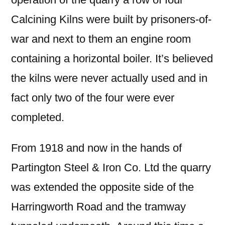
Calcining Kilns were built by prisoners-of-
war and next to them an engine room
containing a horizontal boiler. It’s believed
the kilns were never actually used and in
fact only two of the four were ever
completed.
From 1918 and now in the hands of
Partington Steel & Iron Co. Ltd the quarry
was extended the opposite side of the
Harringworth Road and the tramway