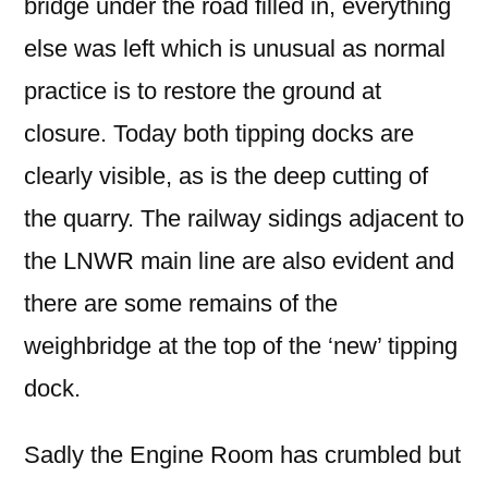
bridge under the road filled in, everything
else was left which is unusual as normal
practice is to restore the ground at
closure. Today both tipping docks are
clearly visible, as is the deep cutting of
the quarry. The railway sidings adjacent to
the LNWR main line are also evident and
there are some remains of the
weighbridge at the top of the ‘new’ tipping
dock.
Sadly the Engine Room has crumbled but