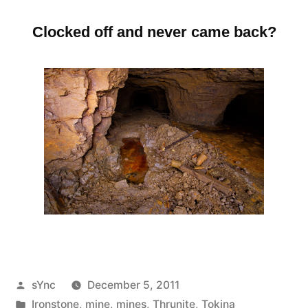
Clocked off and never came back?
Posted
sYnc
December 5, 2011
by
Posted
Ironstone
,
mine
,
mines
,
Thrunite
,
Tokina