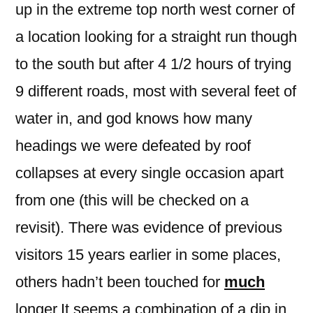
up in the extreme top north west corner of
a location looking for a straight run though
to the south but after 4 1/2 hours of trying
9 different roads, most with several feet of
water in, and god knows how many
headings we were defeated by roof
collapses at every single occasion apart
from one (this will be checked on a
revisit). There was evidence of previous
visitors 15 years earlier in some places,
others hadn’t been touched for
much
longer.It seems a combination of a dip in