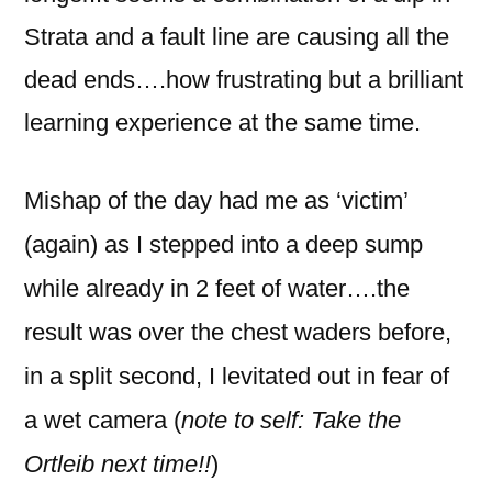
Strata and a fault line are causing all the
dead ends….how frustrating but a brilliant
learning experience at the same time.
Mishap of the day had me as ‘victim’
(again) as I stepped into a deep sump
while already in 2 feet of water….the
result was over the chest waders before,
in a split second, I levitated out in fear of
a wet camera (
note to self: Take the
Ortleib next time!!
)