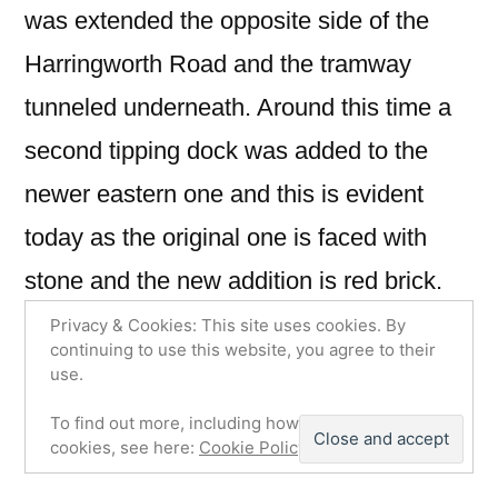
was extended the opposite side of the
Harringworth Road and the tramway
tunneled underneath. Around this time a
second tipping dock was added to the
newer eastern one and this is evident
today as the original one is faced with
stone and the new addition is red brick.
The quarry became mechanised in later
Privacy & Cookies: This site uses cookies. By
continuing to use this website, you agree to their
life making use of a Bucyrus Class 14
use.
Steam Shovel and a Ruston Steam
To find out more, including how to control
cookies, see here:
Cookie Policy
Transporter.