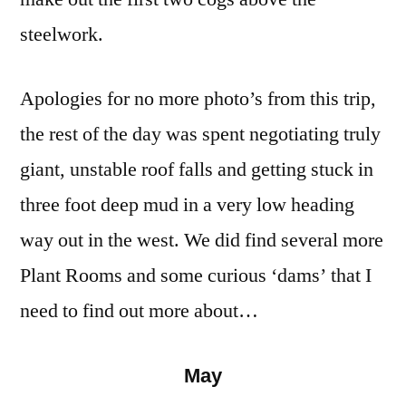
steelwork.
Apologies for no more photo’s from this trip,
the rest of the day was spent negotiating truly
giant, unstable roof falls and getting stuck in
three foot deep mud in a very low heading
way out in the west. We did find several more
Plant Rooms and some curious ‘dams’ that I
need to find out more about…
May