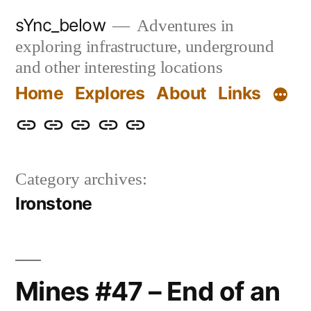
Skip
sYnc_below
Adventures in
to
exploring infrastructure, underground
content
and other interesting locations
Home
Explores
About
Links
Home
Explores
About
Links
Privacy
Policy
Category archives:
Ironstone
Mines #47 – End of an