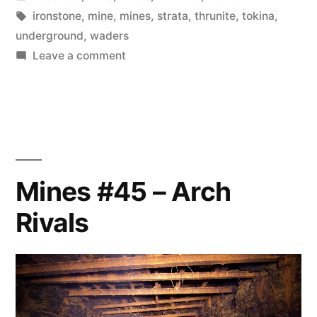
in
Tags:
ironstone
,
mine
,
mines
,
strata
,
thrunite
,
tokina
,
underground
,
waders
on
Leave a comment
Mines
#46
–
Time
We
Left
Mines #45 – Arch
Rivals