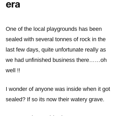
era
One of the local playgrounds has been
sealed with several tonnes of rock in the
last few days, quite unfortunate really as
we had unfinished business there……oh
well !!
I wonder of anyone was inside when it got
sealed? If so its now their watery grave.