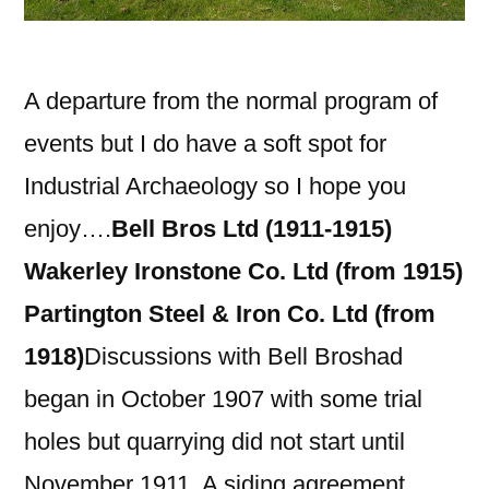
A departure from the normal program of
events but I do have a soft spot for
Industrial Archaeology so I hope you
enjoy….
Bell Bros Ltd (1911-1915)
Wakerley Ironstone Co. Ltd (from 1915)
Partington Steel & Iron Co. Ltd (from
1918)
Discussions with Bell Broshad
began in October 1907 with some trial
holes but quarrying did not start until
November 1911. A siding agreement