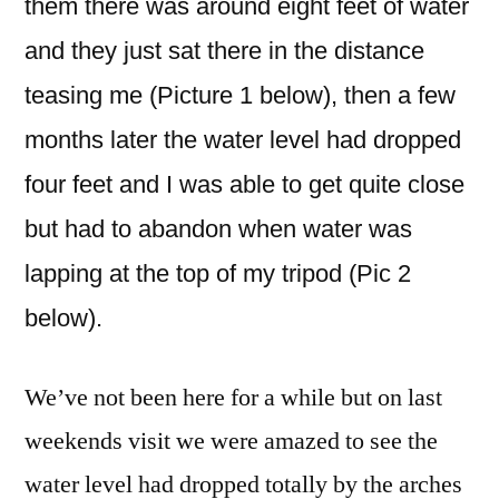
them there was around eight feet of water
and they just sat there in the distance
teasing me (Picture 1 below), then a few
months later the water level had dropped
four feet and I was able to get quite close
but had to abandon when water was
lapping at the top of my tripod (Pic 2
below).
We’ve not been here for a while but on last
weekends visit we were amazed to see the
water level had dropped totally by the arches