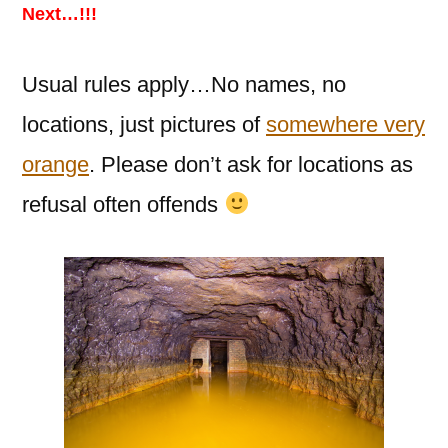
Next…!!!
Usual rules apply…No names, no
locations, just pictures of
somewhere very
orange
. Please don’t ask for locations as
refusal often offends