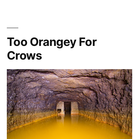
–
Arch
Rivals
Too Orangey For
Crows