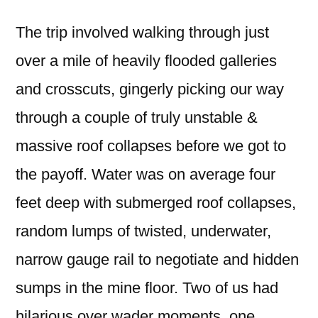
The trip involved walking through just
over a mile of heavily flooded galleries
and crosscuts, gingerly picking our way
through a couple of truly unstable &
massive roof collapses before we got to
the payoff. Water was on average four
feet deep with submerged roof collapses,
random lumps of twisted, underwater,
narrow gauge rail to negotiate and hidden
sumps in the mine floor. Two of us had
hilarious over wader moments, one