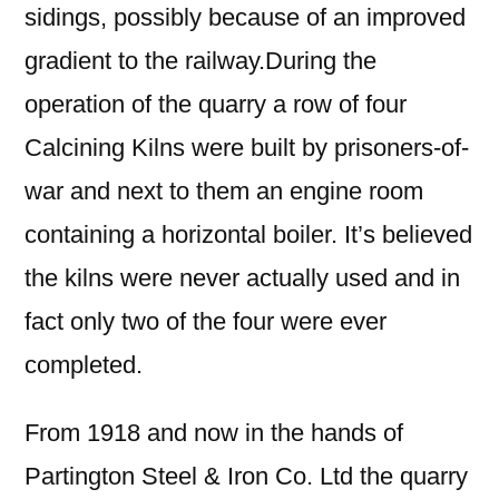
sidings, possibly because of an improved
gradient to the railway.During the
operation of the quarry a row of four
Calcining Kilns were built by prisoners-of-
war and next to them an engine room
containing a horizontal boiler. It’s believed
the kilns were never actually used and in
fact only two of the four were ever
completed.
From 1918 and now in the hands of
Partington Steel & Iron Co. Ltd the quarry