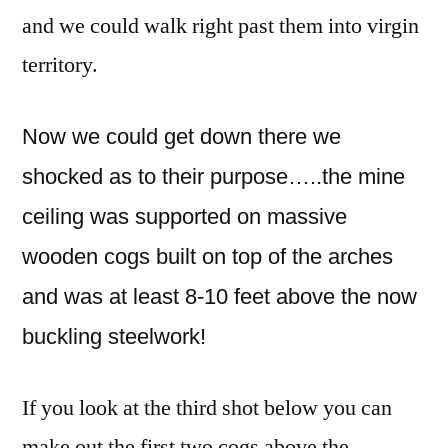
and we could walk right past them into virgin
territory.
Now we could get down there we
shocked as to their purpose…..the mine
ceiling was supported on massive
wooden cogs built on top of the arches
and was at least 8-10 feet above the now
buckling steelwork!
If you look at the third shot below you can
make out the first two cogs above the