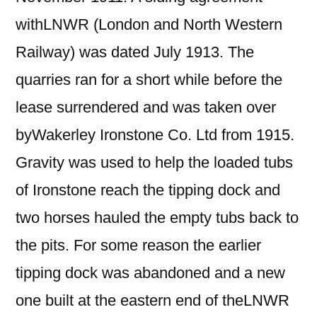
withLNWR (London and North Western
Railway) was dated July 1913. The
quarries ran for a short while before the
lease surrendered and was taken over
byWakerley Ironstone Co. Ltd from 1915.
Gravity was used to help the loaded tubs
of Ironstone reach the tipping dock and
two horses hauled the empty tubs back to
the pits. For some reason the earlier
tipping dock was abandoned and a new
one built at the eastern end of theLNWR