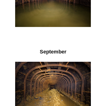
September