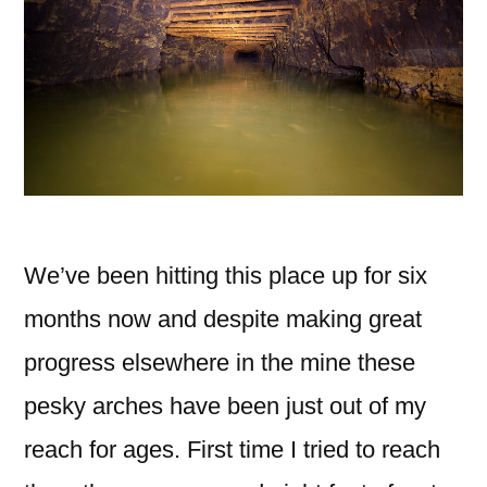
We’ve been hitting this place up for six
months now and despite making great
progress elsewhere in the mine these
pesky arches have been just out of my
reach for ages. First time I tried to reach