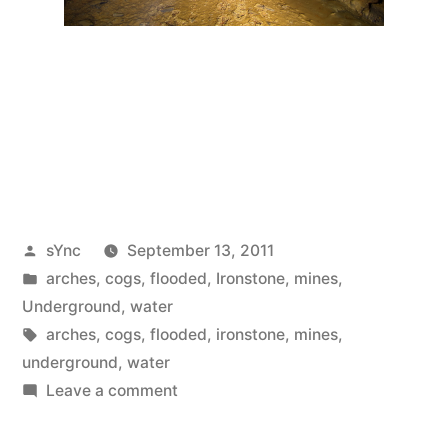
Posted
sYnc
September 13, 2011
by
Posted
arches
,
cogs
,
flooded
,
Ironstone
,
mines
,
in
Underground
,
water
Tags:
arches
,
cogs
,
flooded
,
ironstone
,
mines
,
underground
,
water
on
Leave a comment
Mines
#45