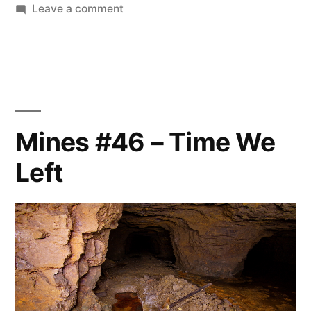
on
Leave a comment
Mines
#47
–
End
of
an
Mines #46 – Time We
era
Left