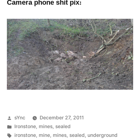
:
Camera phone shit pix
Posted
sYnc
December 27, 2011
by
Posted
Ironstone
,
mines
,
sealed
in
Tags:
ironstone
,
mine
,
mines
,
sealed
,
underground