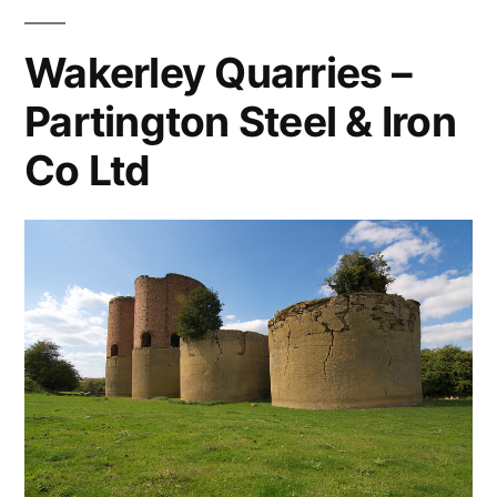
Wakerley Quarries –
Partington Steel & Iron
Co Ltd