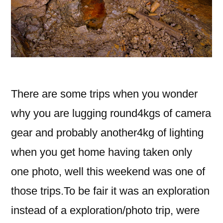
There are some trips when you wonder
why you are lugging round4kgs of camera
gear and probably another4kg of lighting
when you get home having taken only
one photo, well this weekend was one of
those trips.To be fair it was an exploration
instead of a exploration/photo trip, were