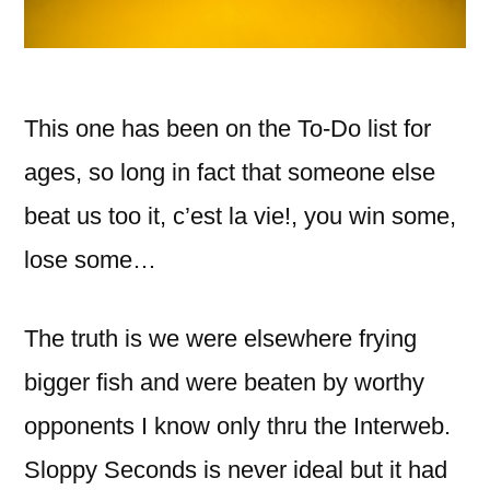
This one has been on the To-Do list for
ages, so long in fact that someone else
beat us too it, c’est la vie!, you win some,
lose some…
The truth is we were elsewhere frying
bigger fish and were beaten by worthy
opponents I know only thru the Interweb.
Sloppy Seconds is never ideal but it had