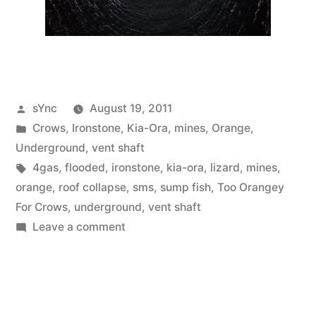
Posted
sYnc
August 19, 2011
by
Posted
Crows
,
Ironstone
,
Kia-Ora
,
mines
,
Orange
,
in
Underground
,
vent shaft
Tags:
4gas
,
flooded
,
ironstone
,
kia-ora
,
lizard
,
mines
,
orange
,
roof collapse
,
sms
,
sump fish
,
Too Orangey
For Crows
,
underground
,
vent shaft
on
Leave a comment
Too
Orangey
For
Crows