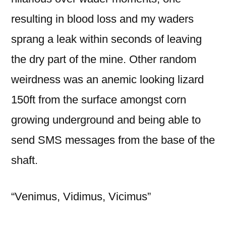
resulting in blood loss and my waders
sprang a leak within seconds of leaving
the dry part of the mine. Other random
weirdness was an anemic looking lizard
150ft from the surface amongst corn
growing underground and being able to
send SMS messages from the base of the
shaft.
“Venimus, Vidimus, Vicimus”