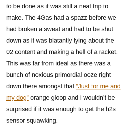
to be done as it was still a neat trip to
make. The 4Gas had a spazz before we
had broken a sweat and had to be shut
down as it was blatantly lying about the
02 content and making a hell of a racket.
This was far from ideal as there was a
bunch of noxious primordial ooze right
down there amongst that
“Just for me and
my dog”
orange gloop and I wouldn’t be
surprised if it was enough to get the h2s
sensor squawking.