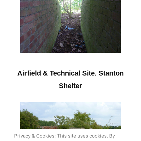
Airfield & Technical Site. Stanton
Shelter
Privacy & Cookies: This site uses cookies. By