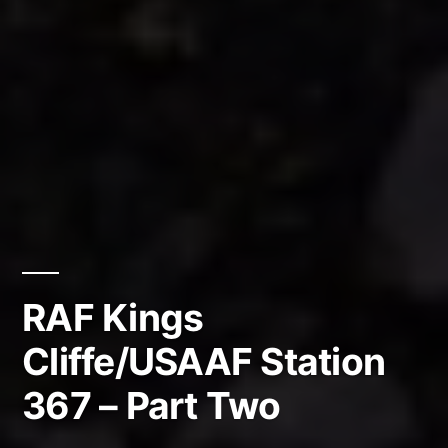
RAF Kings
Cliffe/USAAF Station
367 – Part Two