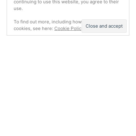
continuing to use this website, you agree to their
use.
To find out more, including how to control
cookies, see here:
Cookie Policy
Airfield & Technical Site. Control
Tower for Night Fighter Stations
(Building 79)