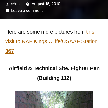
Posted
sYnc
August 16, 2010
by
on
Leave a comment
RAF
Kings
Cliffe/USAAF
Here are some more pictures from
this
Station
visit to RAF Kings Cliffe/USAAF Station
367
367
–
Part
Two
Airfield & Technical Site. Fighter Pen
(Building 112)