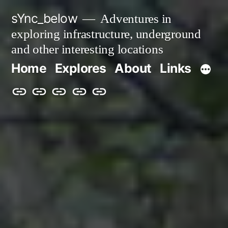
Skip
sYnc_below
Adventures in
to
exploring infrastructure, underground
content
and other interesting locations
Home
Explores
About
Links
Home
Explores
About
Links
Privacy
Policy