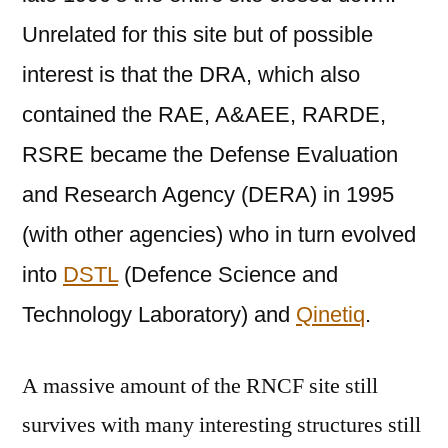
Unrelated for this site but of possible
interest is that the DRA, which also
contained the RAE, A&AEE, RARDE,
RSRE became the Defense Evaluation
and Research Agency (DERA) in 1995
(with other agencies) who in turn evolved
into
DSTL
(
Defence Science and
Technology Laboratory
) and
Qinetiq
.
A massive amount of the RNCF site still
survives with many interesting structures still