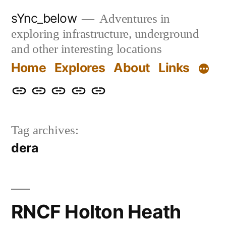
Skip
sYnc_below
Adventures in
to
exploring infrastructure, underground
content
and other interesting locations
Home
Explores
About
Links
Home
Explores
About
Links
Privacy
Policy
Tag archives:
dera
RNCF Holton Heath