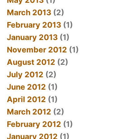
March 2013
(2)
February 2013
(1)
January 2013
(1)
November 2012
(1)
August 2012
(2)
July 2012
(2)
June 2012
(1)
April 2012
(1)
March 2012
(2)
February 2012
(1)
January 2012
(1)