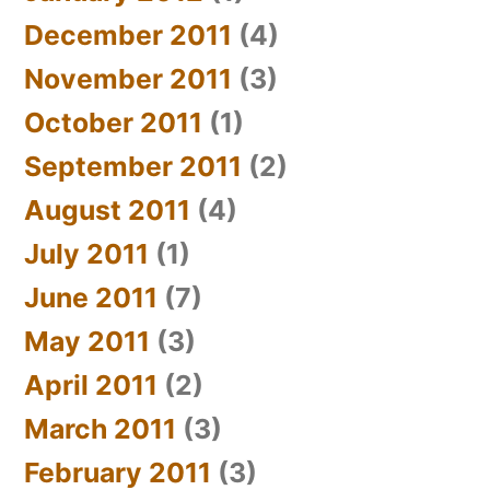
December 2011
(4)
November 2011
(3)
October 2011
(1)
September 2011
(2)
August 2011
(4)
July 2011
(1)
June 2011
(7)
May 2011
(3)
April 2011
(2)
March 2011
(3)
February 2011
(3)