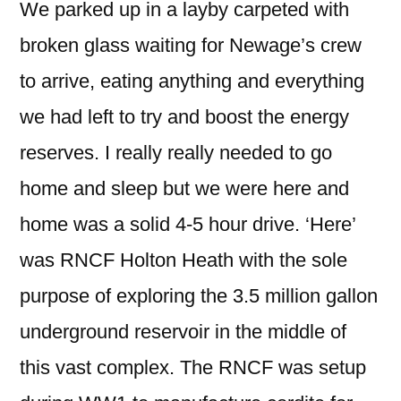
We parked up in a layby carpeted with
broken glass waiting for Newage’s crew
to arrive, eating anything and everything
we had left to try and boost the energy
reserves. I really really needed to go
home and sleep but we were here and
home was a solid 4-5 hour drive. ‘Here’
was RNCF Holton Heath with the sole
purpose of exploring the 3.5 million gallon
underground reservoir in the middle of
this vast complex. The RNCF was setup