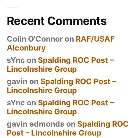
Recent Comments
Colin O'Connor
on
RAF/USAF
Alconbury
sYnc
on
Spalding ROC Post –
Lincolnshire Group
gavin
on
Spalding ROC Post –
Lincolnshire Group
sYnc
on
Spalding ROC Post –
Lincolnshire Group
gavin edmonds
on
Spalding ROC
Post – Lincolnshire Group