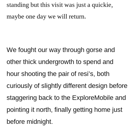
standing but this visit was just a quickie,
maybe one day we will return.
We fought our way through gorse and
other thick undergrowth to spend and
hour shooting the pair of resi’s, both
curiously of slightly different design before
staggering back to the ExploreMobile and
pointing it north, finally getting home just
before midnight.