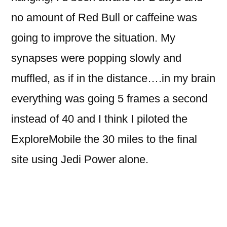
no amount of Red Bull or caffeine was
going to improve the situation. My
synapses were popping slowly and
muffled, as if in the distance….in my brain
everything was going 5 frames a second
instead of 40 and I think I piloted the
ExploreMobile the 30 miles to the final
site using Jedi Power alone.