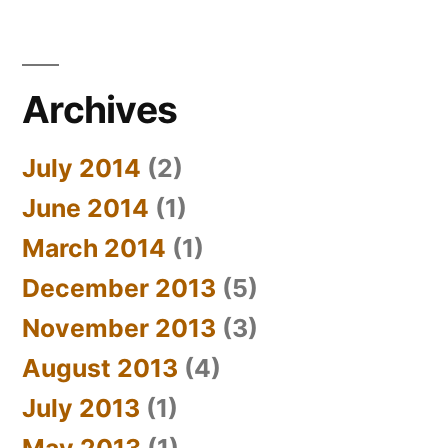
Archives
July 2014
(2)
June 2014
(1)
March 2014
(1)
December 2013
(5)
November 2013
(3)
August 2013
(4)
July 2013
(1)
May 2013
(1)