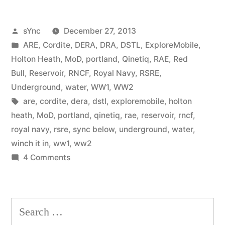
Posted
sYnc
December 27, 2013
by
Posted
ARE
,
Cordite
,
DERA
,
DRA
,
DSTL
,
ExploreMobile
,
in
Holton Heath
,
MoD
,
portland
,
Qinetiq
,
RAE
,
Red
Bull
,
Reservoir
,
RNCF
,
Royal Navy
,
RSRE
,
Underground
,
water
,
WW1
,
WW2
Tags:
are
,
cordite
,
dera
,
dstl
,
exploremobile
,
holton
heath
,
MoD
,
portland
,
qinetiq
,
rae
,
reservoir
,
rncf
,
royal navy
,
rsre
,
sync below
,
underground
,
water
,
winch it in
,
ww1
,
ww2
on
4 Comments
RNCF
Holton
Heath
Search
(Portland