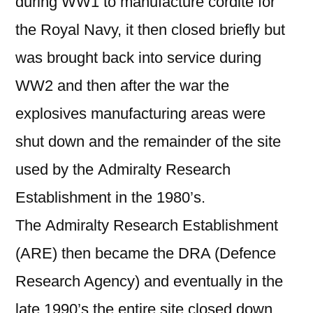
during WW1 to manufacture cordite for
the Royal Navy, it then closed briefly but
was brought back into service during
WW2 and then after the war the
explosives manufacturing areas were
shut down and the remainder of the site
used by the Admiralty Research
Establishment in the 1980’s.
The Admiralty Research Establishment
(ARE) then became the DRA (Defence
Research Agency) and eventually in the
late 1990’s the entire site closed down.