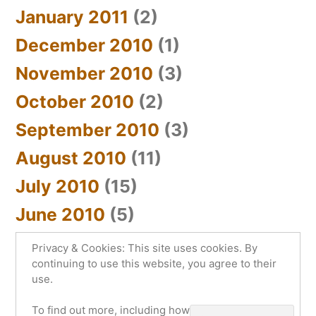
January 2011
(2)
December 2010
(1)
November 2010
(3)
October 2010
(2)
September 2010
(3)
August 2010
(11)
July 2010
(15)
June 2010
(5)
Privacy & Cookies: This site uses cookies. By
continuing to use this website, you agree to their
use.
sYnc_below
,
Proudly powered by WordPress.
To find out more, including how to control