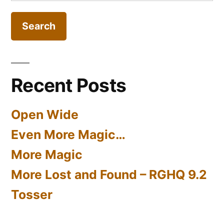
for:
Part
3)
Recent Posts
Open Wide
Even More Magic…
More Magic
More Lost and Found – RGHQ 9.2
Tosser