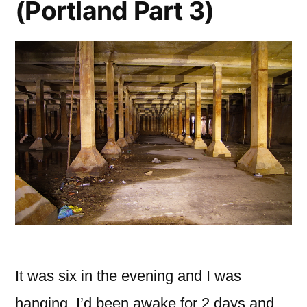
(Portland Part 3)
It was six in the evening and I was
hanging, I’d been awake for 2 days and