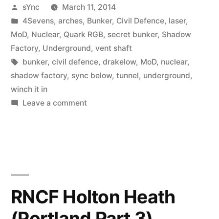
Posted
sYnc
March 11, 2014
by
Posted
4Sevens
,
arches
,
Bunker
,
Civil Defence
,
laser
,
in
MoD
,
Nuclear
,
Quark RGB
,
secret bunker
,
Shadow
Factory
,
Underground
,
vent shaft
Tags:
bunker
,
civil defence
,
drakelow
,
MoD
,
nuclear
,
shadow factory
,
sync below
,
tunnel
,
underground
,
winch it in
on
Leave a comment
More
Lost
and
Found
–
RGHQ
RNCF Holton Heath
9.2
(Portland Part 3)