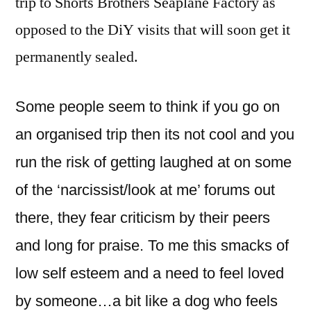
trip to Shorts Brothers Seaplane Factory as
opposed to the DiY visits that will soon get it
permanently sealed.
Some people seem to think if you go on
an organised trip then its not cool and you
run the risk of getting laughed at on some
of the ‘narcissist/look at me’ forums out
there, they fear criticism by their peers
and long for praise. To me this smacks of
low self esteem and a need to feel loved
by someone…a bit like a dog who feels