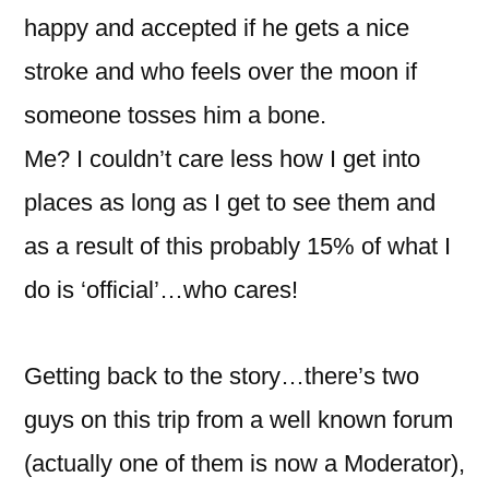
happy and accepted if he gets a nice
stroke and who feels over the moon if
someone tosses him a bone.
Me? I couldn’t care less how I get into
places as long as I get to see them and
as a result of this probably 15% of what I
do is ‘official’…who cares!
Getting back to the story…there’s two
guys on this trip from a well known forum
(actually one of them is now a Moderator),