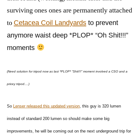
surviving ones ones are permanently attached
to
Cetacea Coil Landyards
to prevent
anymore waist deep *PLOP* “Oh Shit!!!”
moments
(Need solution for tripod now as last
*PLOP* “Shit!!!” moment involved a CSO and a
pricey tripod….)
So
Lenser released this updated version
, this guy is 320 lumen
instead of standard 200 lumen so should make some big
improvements, he will be coming out on the next underground trip for