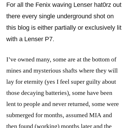
For all the Fenix waving Lenser hat0rz out
there every single underground shot on
this blog is either partially or exclusively lit
with a Lenser P7.
I’ve owned many, some are at the bottom of
mines and mysterious shafts where they will
lay for eternity (yes I feel super guilty about
those decaying batteries), some have been
lent to people and never returned, some were
submerged for months, assumed MIA and
then found (working) months later and the