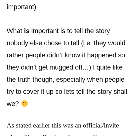
important).
What
is
important is to tell the story
nobody else chose to tell (i.e. they would
rather people didn’t know it happened so
they didn’t get mugged off…) I quite like
the truth though, especially when people
try to cover it up so lets tell the story shall
we?
As stated earlier this was an official/invite