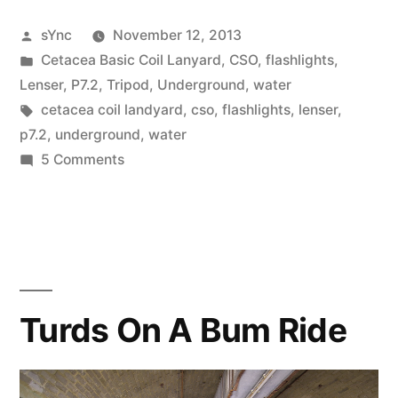
Posted
sYnc
November 12, 2013
by
Posted
Cetacea Basic Coil Lanyard
,
CSO
,
flashlights
,
in
Lenser
,
P7.2
,
Tripod
,
Underground
,
water
Tags:
cetacea coil landyard
,
cso
,
flashlights
,
lenser
,
p7.2
,
underground
,
water
on
5 Comments
Evolution…
Turds On A Bum Ride