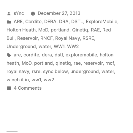
Posted
sYnc
December 27, 2013
by
Posted
ARE
,
Cordite
,
DERA
,
DRA
,
DSTL
,
ExploreMobile
,
in
Holton Heath
,
MoD
,
portland
,
Qinetiq
,
RAE
,
Red
Bull
,
Reservoir
,
RNCF
,
Royal Navy
,
RSRE
,
Underground
,
water
,
WW1
,
WW2
Tags:
are
,
cordite
,
dera
,
dstl
,
exploremobile
,
holton
heath
,
MoD
,
portland
,
qinetiq
,
rae
,
reservoir
,
rncf
,
royal navy
,
rsre
,
sync below
,
underground
,
water
,
winch it in
,
ww1
,
ww2
on
4 Comments
RNCF
Holton
Heath
(Portland
Part