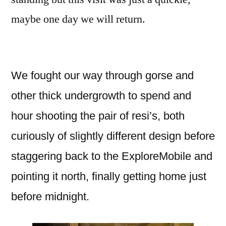
maybe one day we will return.
We fought our way through gorse and
other thick undergrowth to spend and
hour shooting the pair of resi’s, both
curiously of slightly different design before
staggering back to the ExploreMobile and
pointing it north, finally getting home just
before midnight.