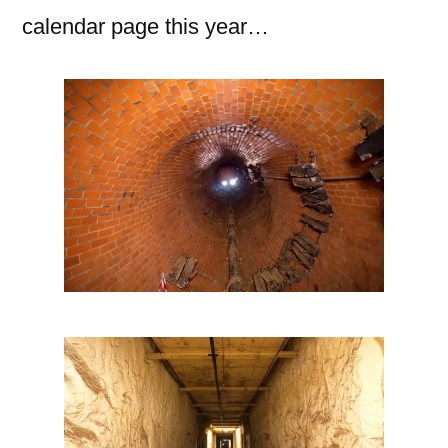
calendar page this year…