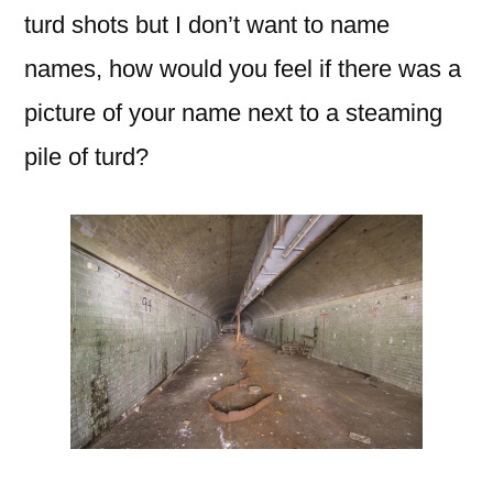
turd shots but I don’t want to name
names, how would you feel if there was a
picture of your name next to a steaming
pile of turd?