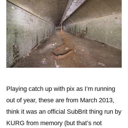
Playing catch up with pix as I’m running
out of year, these are from March 2013,
think it was an official SubBrit thing run by
KURG from memory (but that’s not