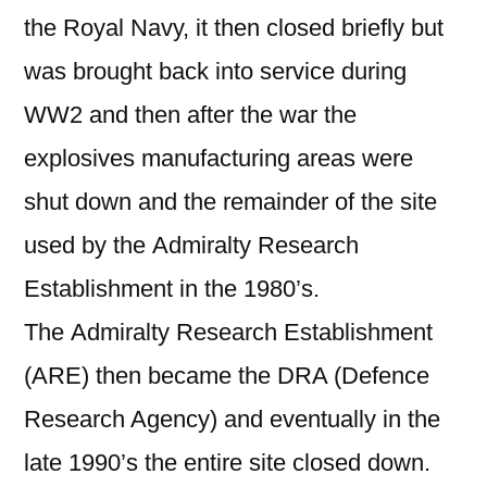
the Royal Navy, it then closed briefly but
was brought back into service during
WW2 and then after the war the
explosives manufacturing areas were
shut down and the remainder of the site
used by the Admiralty Research
Establishment in the 1980’s.
The Admiralty Research Establishment
(ARE) then became the DRA (Defence
Research Agency) and eventually in the
late 1990’s the entire site closed down.