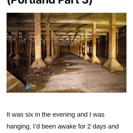
It was six in the evening and I was
hanging, I’d been awake for 2 days and