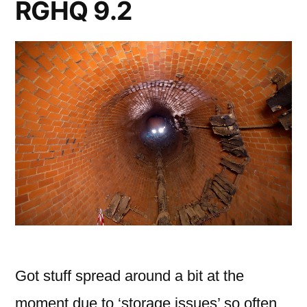
RGHQ 9.2
Got stuff spread around a bit at the
moment due to ‘storage issues’ so often