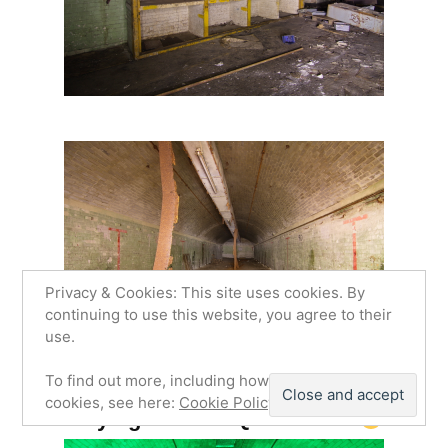
Privacy & Cookies: This site uses cookies. By
continuing to use this website, you agree to their
use.
To find out more, including how to control
cookies, see here:
Cookie Policy
Playing with the Quark RGB