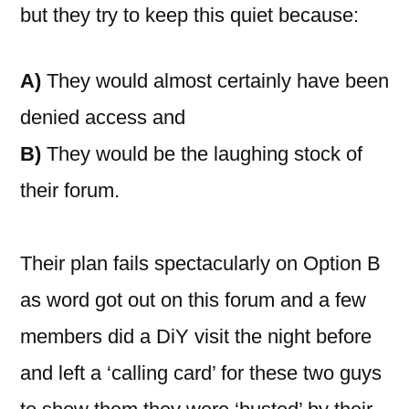
but they try to keep this quiet because:
A)
They would almost certainly have been
denied access and
B)
They would be the laughing stock of
their forum.
Their plan fails spectacularly on Option B
as word got out on this forum and a few
members did a DiY visit the night before
and left a ‘calling card’ for these two guys