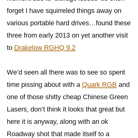
forget I have squirreled things away on
various portable hard drives…found these
three from early 2013 on yet another visit
to
Drakelow RGHQ 9.2
We’d seen all there was to see so spent
time pissing about with a
Quark RGB
and
one of those shitty cheap Chinese Green
Lasers, don’t think it looks that great but
here it is anyway, along with an ok
Roadway shot that made itself to a