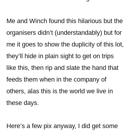
Me and Winch found this hilarious but the
organisers didn’t (understandably) but for
me it goes to show the duplicity of this lot,
they’ll hide in plain sight to get on trips
like this, then rip and slate the hand that
feeds them when in the company of
others, alas this is the world we live in
these days.
Here’s a few pix anyway, I did get some