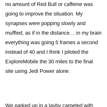
no amount of Red Bull or caffeine was
going to improve the situation. My
synapses were popping slowly and
muffled, as if in the distance….in my brain
everything was going 5 frames a second
instead of 40 and I think I piloted the
ExploreMobile the 30 miles to the final
site using Jedi Power alone.
We parked up in a layby carpeted with