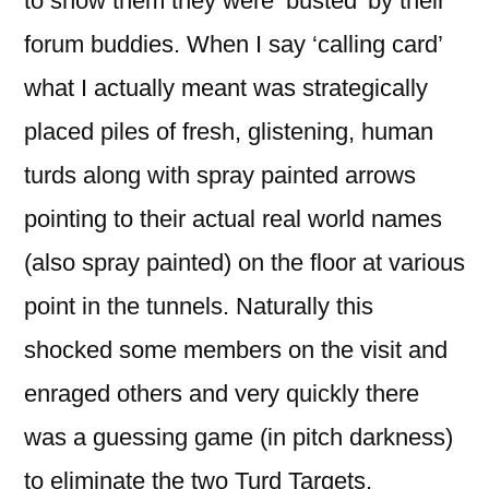
to show them they were ‘busted’ by their
forum buddies. When I say ‘calling card’
what I actually meant was strategically
placed piles of fresh, glistening, human
turds along with spray painted arrows
pointing to their actual real world names
(also spray painted) on the floor at various
point in the tunnels. Naturally this
shocked some members on the visit and
enraged others and very quickly there
was a guessing game (in pitch darkness)
to eliminate the two Turd Targets.