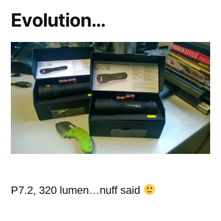
3)
Evolution…
P7.2, 320 lumen…nuff said