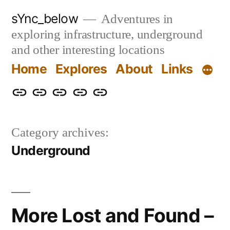
Skip
sYnc_below
Adventures in
to
exploring infrastructure, underground
content
and other interesting locations
Home
Explores
About
Links
Home
Explores
About
Links
Privacy
Policy
Category archives:
Underground
More Lost and Found –