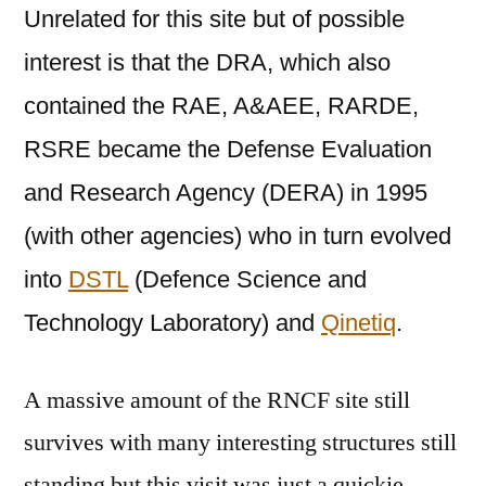
Unrelated for this site but of possible
interest is that the DRA, which also
contained the RAE, A&AEE, RARDE,
RSRE became the Defense Evaluation
and Research Agency (DERA) in 1995
(with other agencies) who in turn evolved
into
DSTL
(
Defence Science and
Technology Laboratory
) and
Qinetiq
.
A massive amount of the RNCF site still
survives with many interesting structures still
standing but this visit was just a quickie,