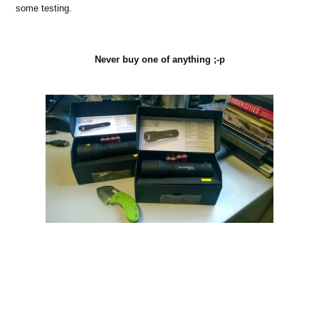
some testing.
Never buy one of anything ;-p