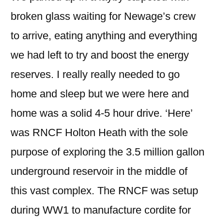
broken glass waiting for Newage’s crew
to arrive, eating anything and everything
we had left to try and boost the energy
reserves. I really really needed to go
home and sleep but we were here and
home was a solid 4-5 hour drive. ‘Here’
was RNCF Holton Heath with the sole
purpose of exploring the 3.5 million gallon
underground reservoir in the middle of
this vast complex. The RNCF was setup
during WW1 to manufacture cordite for