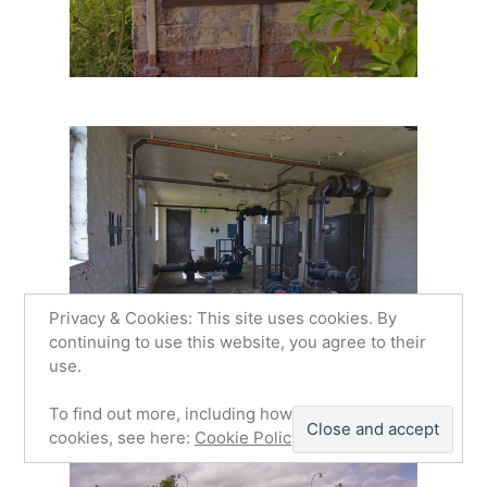
Privacy & Cookies: This site uses cookies. By
continuing to use this website, you agree to their
use.
To find out more, including how to control
cookies, see here:
Cookie Policy