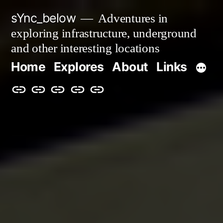
Skip
sYnc_below
Adventures in
to
exploring infrastructure, underground
content
and other interesting locations
Home
Explores
About
Links
Home
Explores
About
Links
Privacy
Policy