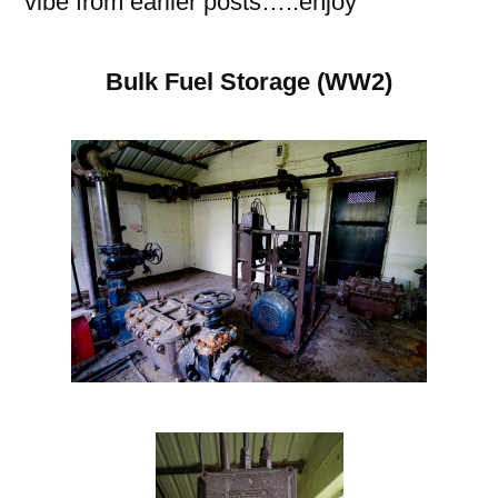
vibe from earlier posts…..enjoy
Bulk Fuel Storage (WW2)