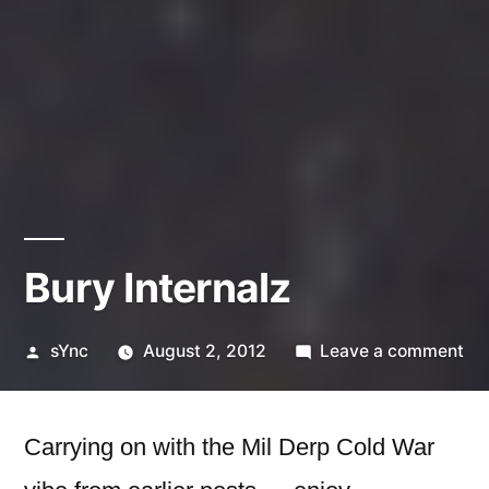
Bury Internalz
Posted
on
sYnc
August 2, 2012
Leave a comment
by
Bu
Int
Carrying on with the Mil Derp Cold War