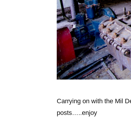
Carrying on with the Mil D
posts…..enjoy