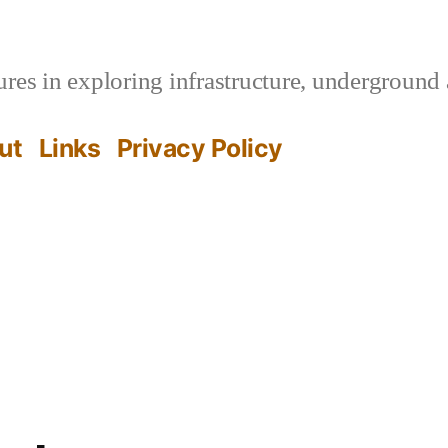
es in exploring infrastructure, underground 
ut
Links
Privacy Policy