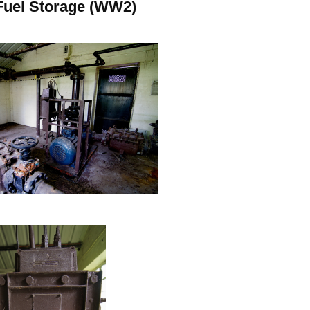
Fuel Storage (WW2)