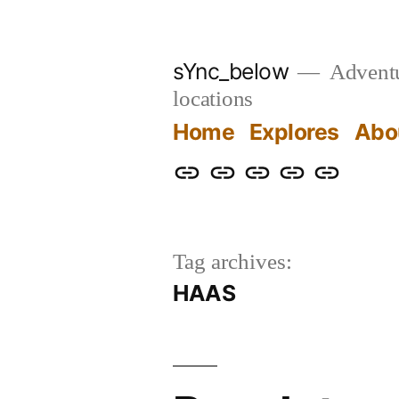
Skip
to
sYnc_below
Adventur
content
locations
Home
Explores
Abo
Home
Explores
About
Links
Privacy
Policy
Tag archives:
HAAS