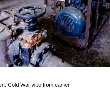
erp Cold War vibe from earlier