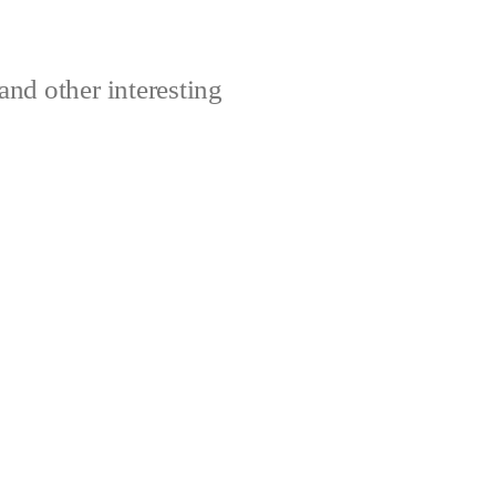
and other interesting