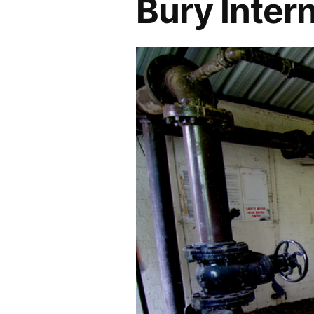
Bury Inter