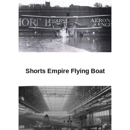
Shorts Empire
Flying Boat