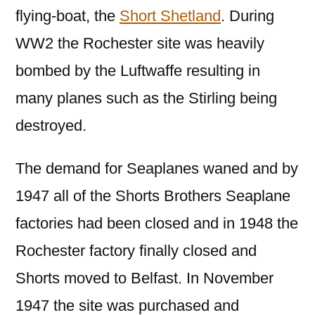
flying-boat, the
Short Shetland
. During
WW2 the Rochester site was heavily
bombed by the Luftwaffe resulting in
many planes such as the Stirling being
destroyed.
The demand for Seaplanes waned and by
1947 all of the Shorts Brothers Seaplane
factories had been closed and in 1948 the
Rochester factory finally closed and
Shorts moved to Belfast. In November
1947 the site was purchased and