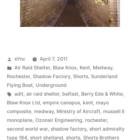
Posted
sYnc
April 7, 2011
by
Posted
Air Raid Shelter
,
Blaw Knox
,
Kent
,
Medway
,
in
Rochester
,
Shadow Factory
,
Shorts
,
Sunderland
Flying Boat
,
Underground
Tags:
adit
,
air raid shelter
,
belfast
,
Berry Ede & White
,
Blaw Knox Ltd
,
empire canopus
,
kent
,
mayo
composite
,
medway
,
Ministry of Aircraft
,
mussell II
monoplane
,
Ozonair Engineering
,
rochester
,
second world war
,
shadow factory
,
short admiralty
type 184
,
short shetland
,
shorts
,
Shorts Brothers