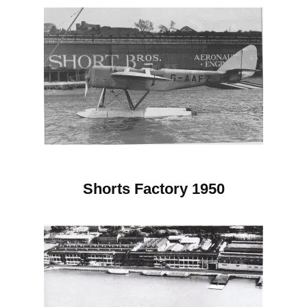
Shorts Factory 1950