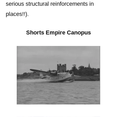
serious structural reinforcements in
places!!).
Shorts Empire Canopus