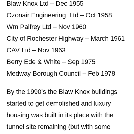
Blaw Knox Ltd – Dec 1955
Ozonair Engineering. Ltd – Oct 1958
Wm Palfrey Ltd – Nov 1960
City of Rochester Highway – March 1961
CAV Ltd – Nov 1963
Berry Ede & White – Sep 1975
Medway Borough Council – Feb 1978
By the 1990’s the Blaw Knox buildings
started to get demolished and luxury
housing was built in its place with the
tunnel site remaining (but with some