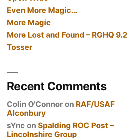
Even More Magic…
More Magic
More Lost and Found – RGHQ 9.2
Tosser
Recent Comments
Colin O'Connor
on
RAF/USAF
Alconbury
sYnc
on
Spalding ROC Post –
Lincolnshire Group