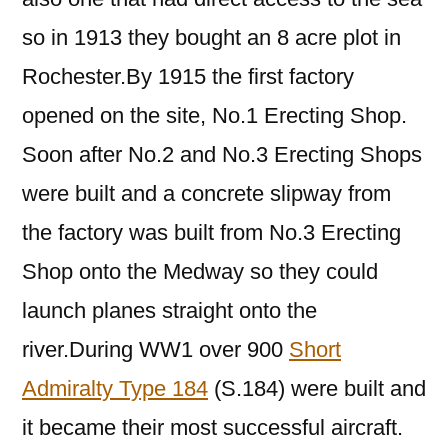
so in 1913 they bought an 8 acre plot in
Rochester.By 1915 the first factory
opened on the site, No.1 Erecting Shop.
Soon after No.2 and No.3 Erecting Shops
were built and a concrete slipway from
the factory was built from No.3 Erecting
Shop onto the Medway so they could
launch planes straight onto the
river.During WW1 over 900
Short
Admiralty Type 184
(S.184) were built and
it became their most successful aircraft.