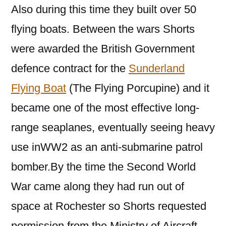
Also during this time they built over 50
flying boats. Between the wars Shorts
were awarded the British Government
defence contract for the
Sunderland
Flying Boat
(The Flying Porcupine) and it
became one of the most effective long-
range seaplanes, eventually seeing heavy
use inWW2 as an anti-submarine patrol
bomber.By the time the Second World
War came along they had run out of
space at Rochester so Shorts requested
permission from the Ministry of Aircraft