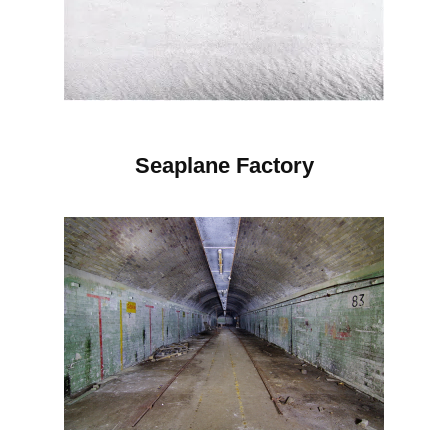
Seaplane Factory