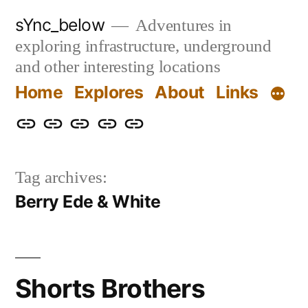
Skip
sYnc_below
Adventures in
to
exploring infrastructure, underground
content
and other interesting locations
Home
Explores
About
Links
Home
Explores
About
Links
Privacy
Policy
Tag archives:
Berry Ede & White
Shorts Brothers