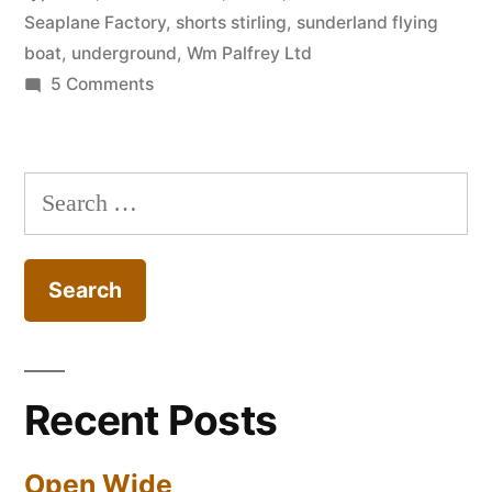
Seaplane Factory
,
shorts stirling
,
sunderland flying
boat
,
underground
,
Wm Palfrey Ltd
on
5 Comments
Shorts
Brothers
Seaplane
Search
Factory
for:
&
Public
Shelters
–
Rochester
Recent Posts
Open Wide