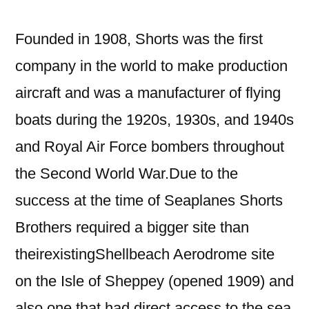
Founded in 1908, Shorts was the first
company in the world to make production
aircraft and was a manufacturer of flying
boats during the 1920s, 1930s, and 1940s
and Royal Air Force bombers throughout
the Second World War.Due to the
success at the time of Seaplanes Shorts
Brothers required a bigger site than
theirexistingShellbeach Aerodrome site
on the Isle of Sheppey (opened 1909) and
also one that had direct access to the sea