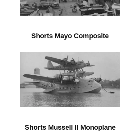
Shorts Mayo Composite
Shorts Mussell II
Monoplane