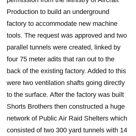
Production to build an underground
factory to accommodate new machine
tools. The request was approved and two
parallel tunnels were created, linked by
four 75 meter adits that ran out to the
back of the existing factory. Added to this
were two ventilation shafts going directly
to the surface. After the factory was built
Shorts Brothers then constructed a huge
network of Public Air Raid Shelters which
consisted of two 300 yard tunnels with 14