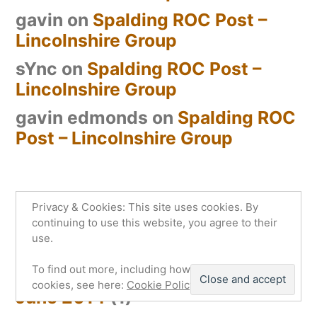
gavin
on
Spalding ROC Post –
Lincolnshire Group
sYnc
on
Spalding ROC Post –
Lincolnshire Group
gavin edmonds
on
Spalding ROC
Post – Lincolnshire Group
Privacy & Cookies: This site uses cookies. By
Archives
continuing to use this website, you agree to their
use.
July 2014
(2)
To find out more, including how to control
cookies, see here:
Cookie Policy
June 2014
(1)