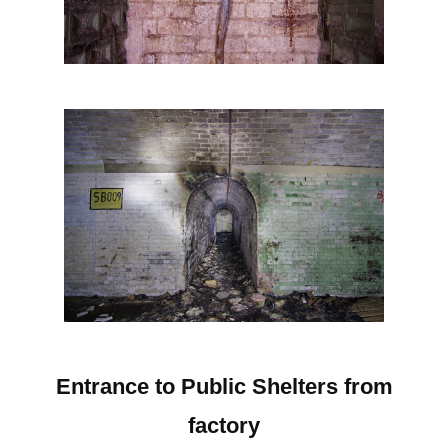
Entrance to Public Shelters from
factory