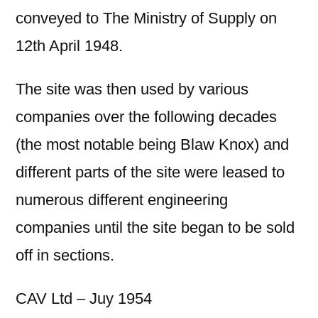
conveyed to The Ministry of Supply on
12th April 1948.
The site was then used by various
companies over the following decades
(the most notable being Blaw Knox) and
different parts of the site were leased to
numerous different engineering
companies until the site began to be sold
off in sections.
CAV Ltd – Juy 1954