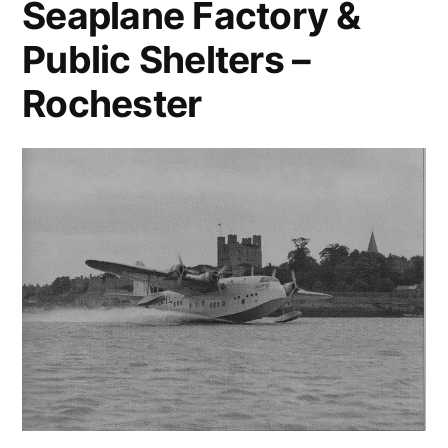
Seaplane Factory &
Public Shelters –
Rochester