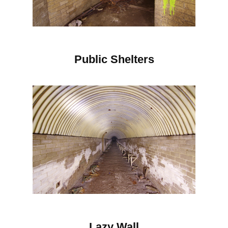
Public Shelters
Lazy Wall