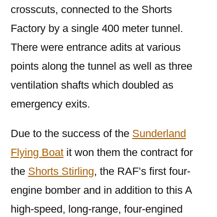
crosscuts, connected to the Shorts
Factory by a single 400 meter tunnel.
There were entrance adits at various
points along the tunnel as well as three
ventilation shafts which doubled as
emergency exits.
Due to the success of the
Sunderland
Flying Boat
it won them the contract for
the
Shorts Stirling
, the RAF’s first four-
engine bomber and in addition to this A
high-speed, long-range, four-engined