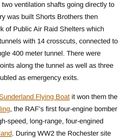
 two ventilation shafts going directly to
ory was built Shorts Brothers then
k of Public Air Raid Shelters which
tunnels with 14 crosscuts, connected to
ingle 400 meter tunnel. There were
oints along the tunnel as well as three
oubled as emergency exits.
Sunderland Flying Boat
it won them the
ling
, the RAF’s first four-engine bomber
high-speed, long-range, four-engined
land
. During WW2 the Rochester site