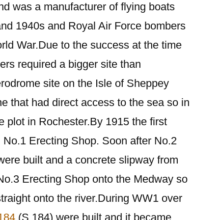
nd was a manufacturer of flying boats
 and 1940s and Royal Air Force bombers
ld War.Due to the success at the time
rs required a bigger site than
erodrome site on the Isle of Sheppey
 that had direct access to the sea so in
 plot in Rochester.By 1915 the first
, No.1 Erecting Shop. Soon after No.2
ere built and a concrete slipway from
m No.3 Erecting Shop onto the Medway so
straight onto the river.During WW1 over
 184
(S.184) were built and it became