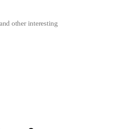
and other interesting