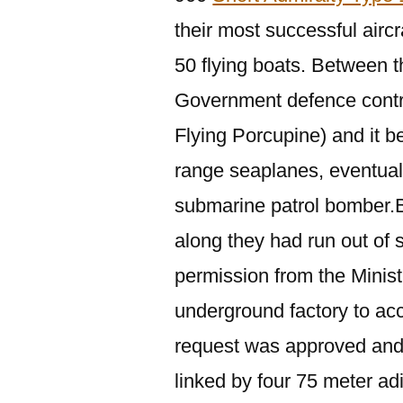
their most successful aircra
50 flying boats. Between 
Government defence contr
Flying Porcupine) and it b
range seaplanes, eventua
submarine patrol bomber.
along they had run out of
permission from the Ministr
underground factory to a
request was approved and 
linked by four 75 meter adi