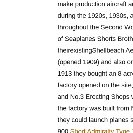
make production aircraft a
during the 1920s, 1930s,
throughout the Second Wor
of Seaplanes Shorts Brothe
theirexistingShellbeach A
(opened 1909) and also one
1913 they bought an 8 acre
factory opened on the site
and No.3 Erecting Shops w
the factory was built fro
they could launch planes 
900
Short Admiralty Type