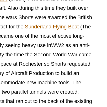
ft. Also during this time they built over
the wars Shorts were awarded the British
act for the
Sunderland Flying Boat
(The
ecame one of the most effective long-
lly seeing heavy use inWW2 as an anti-
By the time the Second World War came
 space at Rochester so Shorts requested
y of Aircraft Production to build an
ccommodate new machine tools. The
two parallel tunnels were created,
ts that ran out to the back of the existing