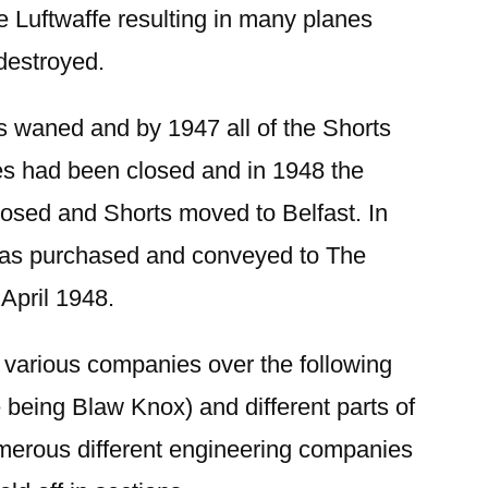
 Luftwaffe resulting in many planes
 destroyed.
 waned and by 1947 all of the Shorts
es had been closed and in 1948 the
closed and Shorts moved to Belfast. In
as purchased and conveyed to The
 April 1948.
 various companies over the following
 being Blaw Knox) and different parts of
umerous different engineering companies