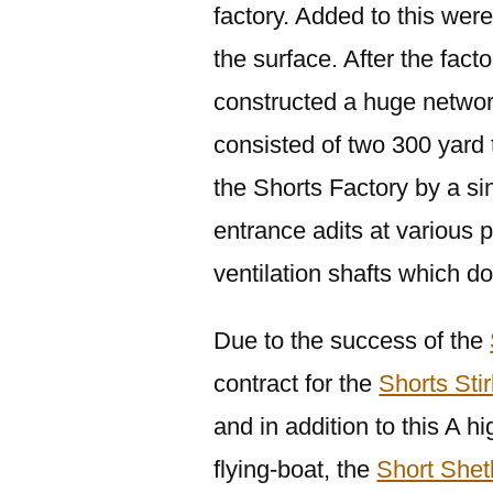
factory. Added to this were
the surface. After the fact
constructed a huge networ
consisted of two 300 yard 
the Shorts Factory by a s
entrance adits at various p
ventilation shafts which d
Due to the success of the
contract for the
Shorts Stir
and in addition to this A 
flying-boat, the
Short Shet