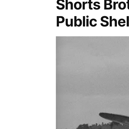
Shorts Bro
Public She