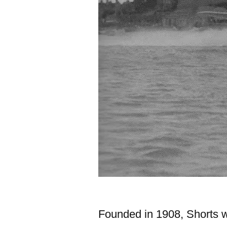
Founded in 1908, Shorts wa