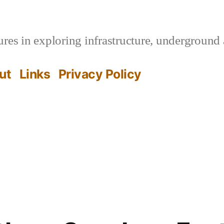
es in exploring infrastructure, underground 
ut
Links
Privacy Policy