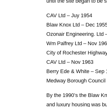
until the site began to be s
CAV Ltd – Juy 1954
Blaw Knox Ltd – Dec 195
Ozonair Engineering. Ltd 
Wm Palfrey Ltd – Nov 19
City of Rochester Highwa
CAV Ltd – Nov 1963
Berry Ede & White – Sep
Medway Borough Council 
By the 1990’s the Blaw Kn
and luxury housing was buil