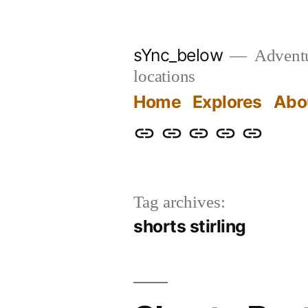
Skip
to
sYnc_below
Adventur
content
locations
Home
Explores
Abo
Home
Explores
About
Links
Privacy
Policy
Tag archives:
shorts stirling