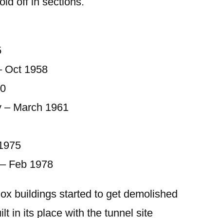
old off in sections.
5
– Oct 1958
60
y – March 1961
 1975
– Feb 1978
ox buildings started to get demolished
t in its place with the tunnel site