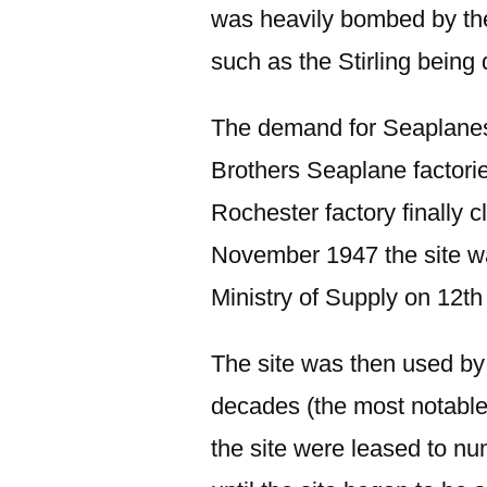
was heavily bombed by the
such as the Stirling being
The demand for Seaplanes
Brothers Seaplane factori
Rochester factory finally 
November 1947 the site w
Ministry of Supply on 12th
The site was then used by
decades (the most notable
the site were leased to n