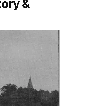
tory &