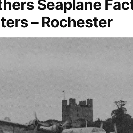
thers Seaplane Fac
lters – Rochester