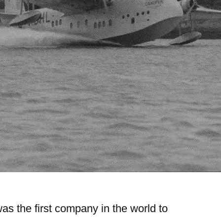
s the first company in the world to