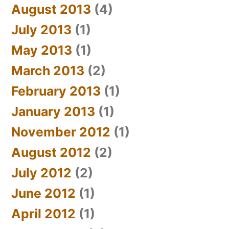
August 2013
(4)
July 2013
(1)
May 2013
(1)
March 2013
(2)
February 2013
(1)
January 2013
(1)
November 2012
(1)
August 2012
(2)
July 2012
(2)
June 2012
(1)
April 2012
(1)