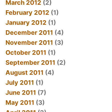
March 2012
(2)
February 2012
(1)
January 2012
(1)
December 2011
(4)
November 2011
(3)
October 2011
(1)
September 2011
(2)
August 2011
(4)
July 2011
(1)
June 2011
(7)
May 2011
(3)