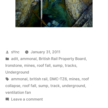
Posted
sYnc
January 31, 2011
by
Posted
adit
,
ammonal
,
British Rail Property Board
,
in
Ironstone
,
mines
,
roof fall
,
sump
,
tracks
,
Underground
Tags:
ammonal
,
british rail
,
DMC-TZ6
,
mines
,
roof
collapse
,
roof fall
,
sump
,
track
,
underground
,
ventilation fan
on
Leave a comment
Mines