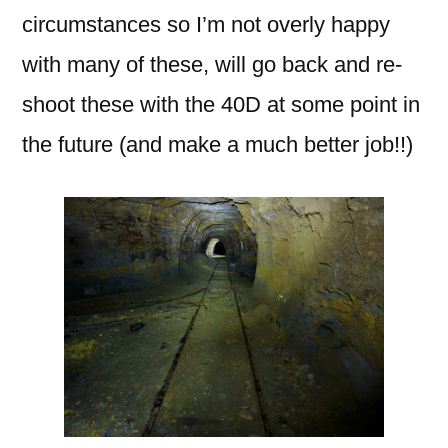
circumstances so I’m not overly happy
with many of these, will go back and re-
shoot these with the 40D at some point in
the future (and make a much better job!!)