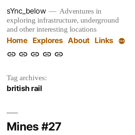
Skip
sYnc_below
Adventures in
to
exploring infrastructure, underground
content
and other interesting locations
Home
Explores
About
Links
Home
Explores
About
Links
Privacy
Policy
Tag archives:
british rail
Mines #27