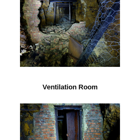
Ventilation Room