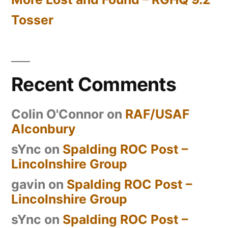
Tosser
Recent Comments
Colin O'Connor
on
RAF/USAF
Alconbury
sYnc
on
Spalding ROC Post –
Lincolnshire Group
gavin
on
Spalding ROC Post –
Lincolnshire Group
sYnc
on
Spalding ROC Post –