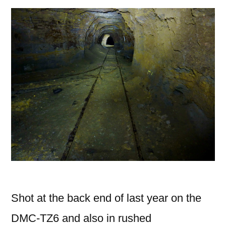
Shot at the back end of last year on the
DMC-TZ6 and also in rushed