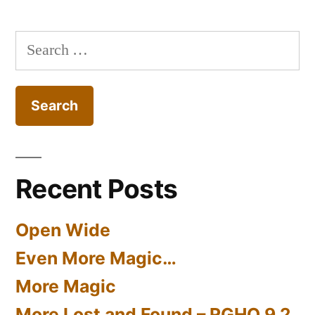
#27
Search
for:
Recent Posts
Open Wide
Even More Magic…
More Magic
More Lost and Found – RGHQ 9.2