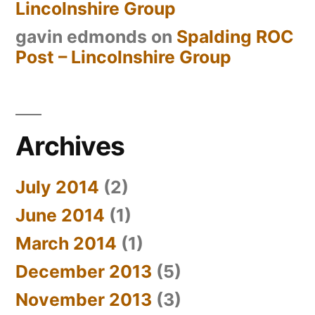
Lincolnshire Group
gavin edmonds
on
Spalding ROC
Post – Lincolnshire Group
Archives
July 2014
(2)
June 2014
(1)
March 2014
(1)
December 2013
(5)
November 2013
(3)