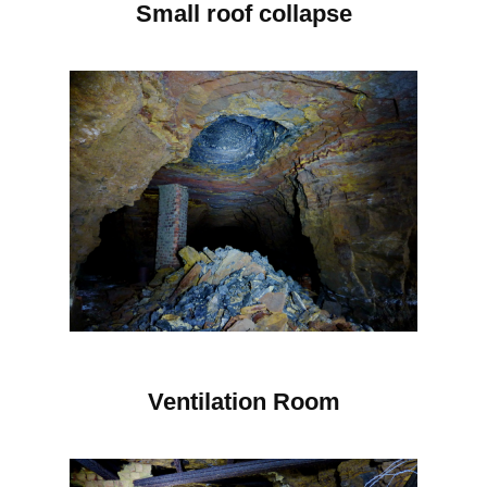
Small roof collapse
Ventilation Room