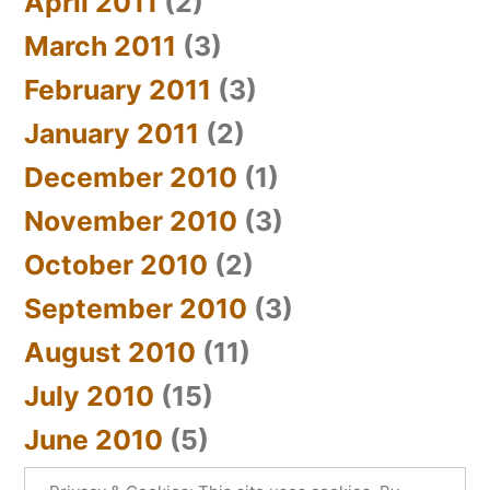
April 2011
(2)
March 2011
(3)
February 2011
(3)
January 2011
(2)
December 2010
(1)
November 2010
(3)
October 2010
(2)
September 2010
(3)
August 2010
(11)
July 2010
(15)
June 2010
(5)