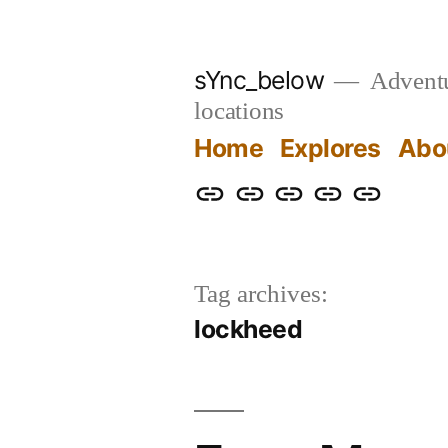
Skip
to
sYnc_below
Adventur
content
locations
Home
Explores
Abo
Home
Explores
About
Links
Privacy
Policy
Tag archives:
lockheed