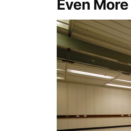
Even More