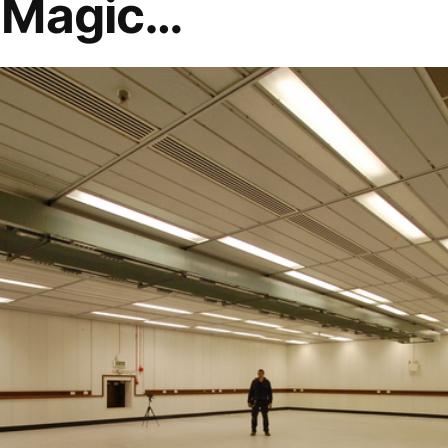
 Magic…