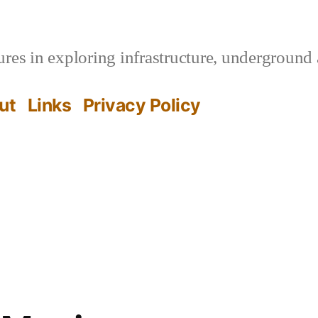
es in exploring infrastructure, underground 
ut
Links
Privacy Policy