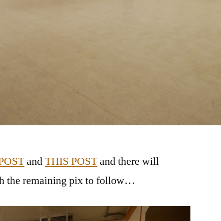
 POST
and
THIS POST
and there will
th the remaining pix to follow…