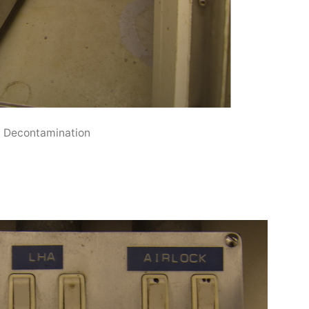
Decontamination