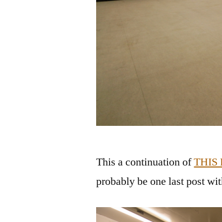
This a continuation of
THIS
probably be one last post wi