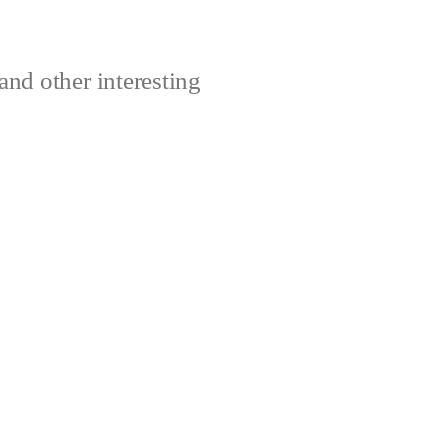
and other interesting