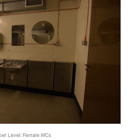
er Level: Female WCs