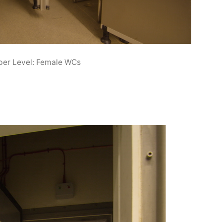
er Level: Female WCs