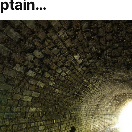
aptain…