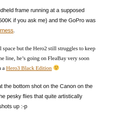
ndheld frame running at a supposed
5500K if you ask me) and the GoPro was
rness
.
all space but the Hero2 still struggles to keep
the line, he’s going on FleaBay very soon
n a
Hero3 Black Edition
s at the bottom shot on the Canon on the
 pesky flies that quite artistically
shots up :-p