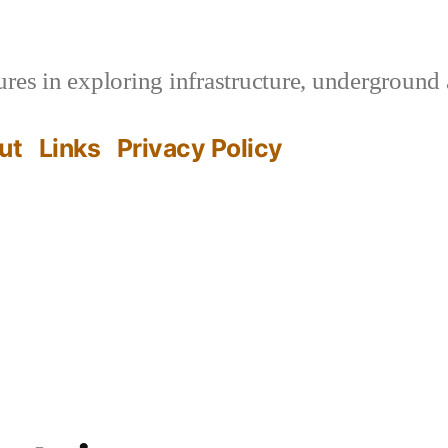
es in exploring infrastructure, underground 
ut
Links
Privacy Policy