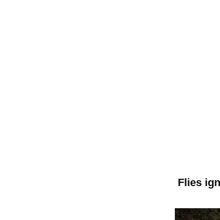
Flies i