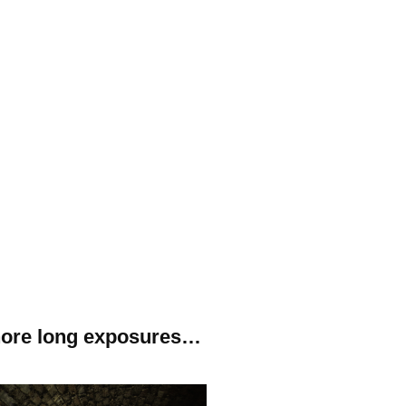
gnore long exposures…