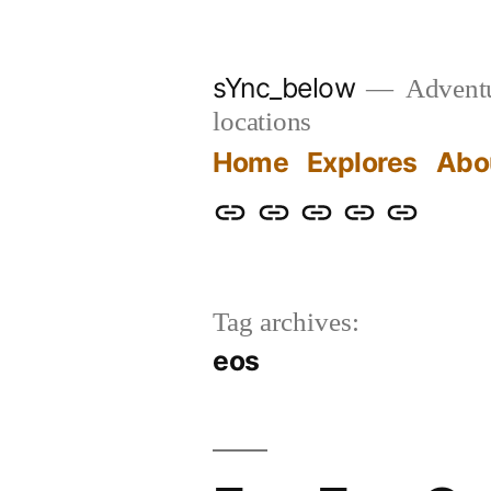
Skip
to
sYnc_below
Adventur
content
locations
Home
Explores
Abo
Home
Explores
About
Links
Privacy
Policy
Tag archives:
eos