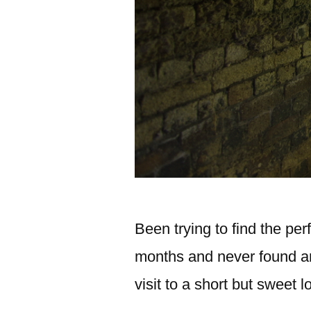
Been trying to find the per
months and never found an
visit to a short but sweet 