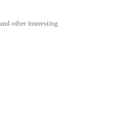
and other interesting