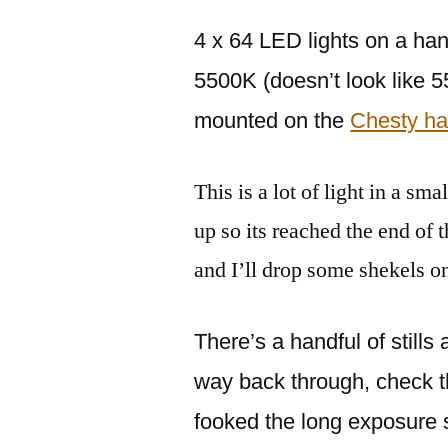
4 x 64 LED lights on a ha
5500K (doesn’t look like 
mounted on the
Chesty ha
This is a lot of light in a sm
up so its reached the end of 
and I’ll drop some shekels o
There’s a handful of still
way back through, check the
fooked the long exposure 