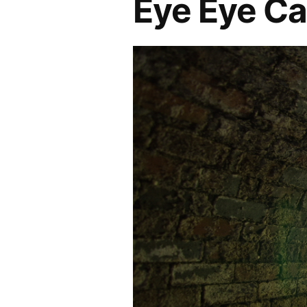
Eye Eye C