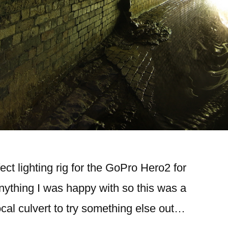
fect lighting rig for the GoPro Hero2 for
ything I was happy with so this was a
local culvert to try something else out…