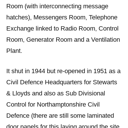
Room (with interconnecting message
hatches), Messengers Room, Telephone
Exchange linked to Radio Room, Control
Room, Generator Room and a Ventilation
Plant.
It shut in 1944 but re-opened in 1951 as a
Civil Defence Headquarters for Stewarts
& Lloyds and also as Sub Divisional
Control for Northamptonshire Civil
Defence (there are still some laminated
door panels for this laying around the site