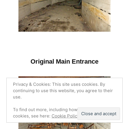
Original Main Entrance
Privacy & Cookies: This site uses cookies. By
continuing to use this website, you agree to their
use.
To find out more, including how to control
cookies, see here:
Cookie Policy