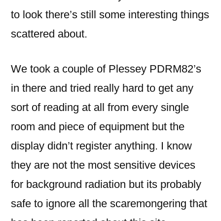
to look there’s still some interesting things
scattered about.
We took a couple of Plessey PDRM82’s
in there and tried really hard to get any
sort of reading at all from every single
room and piece of equipment but the
display didn’t register anything. I know
they are not the most sensitive devices
for background radiation but its probably
safe to ignore all the scaremongering that