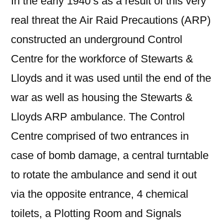
In the early 1940’s as a result of this very
real threat the Air Raid Precautions (ARP)
constructed an underground Control
Centre for the workforce of Stewarts &
Lloyds and it was used until the end of the
war as well as housing the Stewarts &
Lloyds ARP ambulance. The Control
Centre comprised of two entrances in
case of bomb damage, a central turntable
to rotate the ambulance and send it out
via the opposite entrance, 4 chemical
toilets, a Plotting Room and Signals