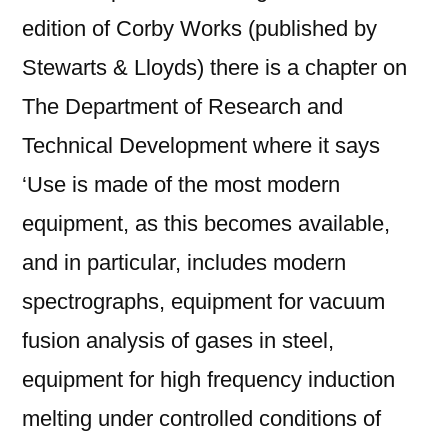
edition of Corby Works (published by
Stewarts & Lloyds) there is a chapter on
The Department of Research and
Technical Development where it says
‘Use is made of the most modern
equipment, as this becomes available,
and in particular, includes modern
spectrographs, equipment for vacuum
fusion analysis of gases in steel,
equipment for high frequency induction
melting under controlled conditions of