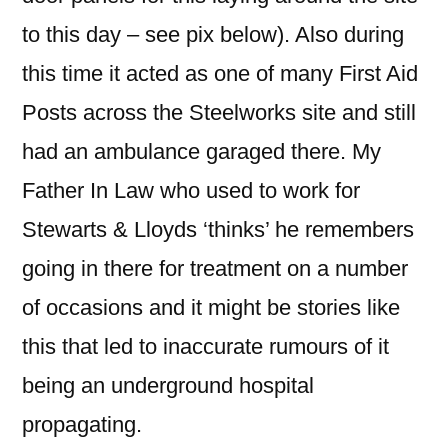
to this day – see pix below). Also during
this time it acted as one of many First Aid
Posts across the Steelworks site and still
had an ambulance garaged there. My
Father In Law who used to work for
Stewarts & Lloyds ‘thinks’ he remembers
going in there for treatment on a number
of occasions and it might be stories like
this that led to inaccurate rumours of it
being an underground hospital
propagating.