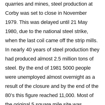
quarries and mines, steel production at
Corby was set to close in November
1979. This was delayed until 21 May
1980, due to the national steel strike,
when the last coil came off the strip mills.
In nearly 40 years of steel production they
had produced almost 2.5 million tons of
steel. By the end of 1981 5000 people
were unemployed almost overnight as a
result of the closure and by the end of the
80’s this figure reached 11,000. Most of
the original 5 square mile site was