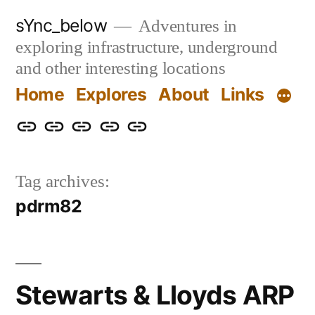
Skip
sYnc_below
Adventures in
to
exploring infrastructure, underground
content
and other interesting locations
Home
Explores
About
Links
Home
Explores
About
Links
Privacy
Policy
Tag archives:
pdrm82
Stewarts & Lloyds ARP