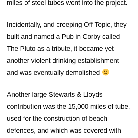
miles of steel tubes went into the project.
Incidentally, and creeping Off Topic, they
built and named a Pub in Corby called
The Pluto as a tribute, it became yet
another violent drinking establishment
and was eventually demolished
Another large Stewarts & Lloyds
contribution was the 15,000 miles of tube,
used for the construction of beach
defences, and which was covered with