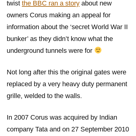
twist
the BBC ran a story
about new
owners Corus making an appeal for
information about the ‘secret World War II
bunker’ as they didn’t know what the
underground tunnels were for
Not long after this the original gates were
replaced by a very heavy duty permanent
grille, welded to the walls.
In 2007 Corus was acquired by Indian
company Tata and on 27 September 2010