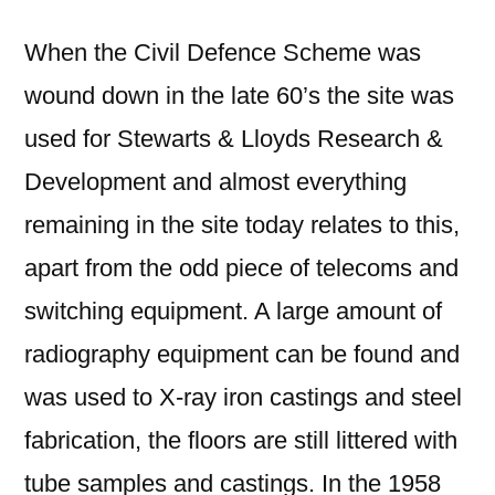
When the Civil Defence Scheme was
wound down in the late 60’s the site was
used for Stewarts & Lloyds Research &
Development and almost everything
remaining in the site today relates to this,
apart from the odd piece of telecoms and
switching equipment. A large amount of
radiography equipment can be found and
was used to X-ray iron castings and steel
fabrication, the floors are still littered with
tube samples and castings. In the 1958