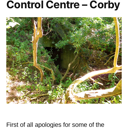
Control Centre – Corby
First of all apologies for some of the