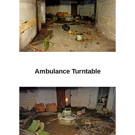
Ambulance Turntable