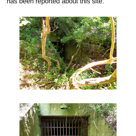
has been reported about this site.