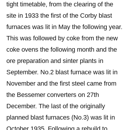
tight timetable, from the clearing of the
site in 1933 the first of the Corby blast
furnaces was lit in May the following year.
This was followed by coke from the new
coke ovens the following month and the
ore preparation and sinter plants in
September. No.2 blast furnace was lit in
November and the first steel came from
the Bessemer converters on 27th
December. The last of the originally
planned blast furnaces (No.3) was lit in
October 1935. Following a rebuild to