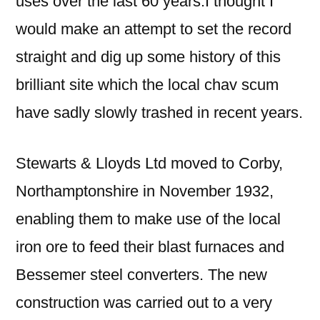
uses over the last 60 years.I thought I
would make an attempt to set the record
straight and dig up some history of this
brilliant site which the local chav scum
have sadly slowly trashed in recent years.
Stewarts & Lloyds Ltd moved to Corby,
Northamptonshire in November 1932,
enabling them to make use of the local
iron ore to feed their blast furnaces and
Bessemer steel converters. The new
construction was carried out to a very