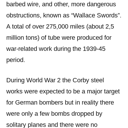
barbed wire, and other, more dangerous
obstructions, known as “Wallace Swords”.
A total of over 275,000 miles (about 2,5
million tons) of tube were produced for
war-related work during the 1939-45
period.
During World War 2 the Corby steel
works were expected to be a major target
for German bombers but in reality there
were only a few bombs dropped by
solitary planes and there were no