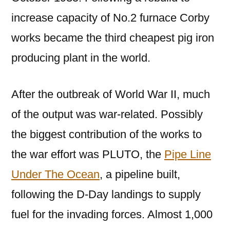
increase capacity of No.2 furnace Corby
works became the third cheapest pig iron
producing plant in the world.
After the outbreak of World War II, much
of the output was war-related. Possibly
the biggest contribution of the works to
the war effort was PLUTO, the
Pipe Line
Under The Ocean
, a pipeline built,
following the D-Day landings to supply
fuel for the invading forces. Almost 1,000