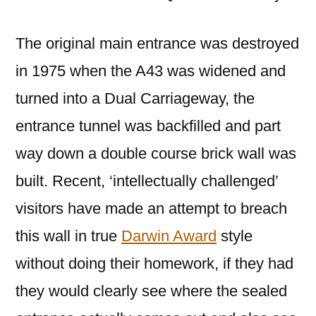
The original main entrance was destroyed
in 1975 when the A43 was widened and
turned into a Dual Carriageway, the
entrance tunnel was backfilled and part
way down a double course brick wall was
built. Recent, ‘intellectually challenged’
visitors have made an attempt to breach
this wall in true
Darwin Award
style
without doing their homework, if they had
they would clearly see where the sealed