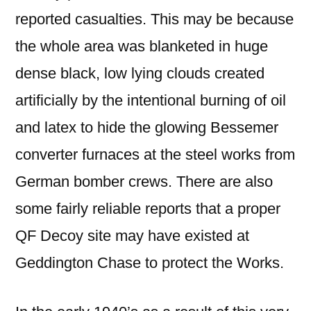
reported casualties. This may be because
the whole area was blanketed in huge
dense black, low lying clouds created
artificially by the intentional burning of oil
and latex to hide the glowing Bessemer
converter furnaces at the steel works from
German bomber crews. There are also
some fairly reliable reports that a proper
QF Decoy site may have existed at
Geddington Chase to protect the Works.