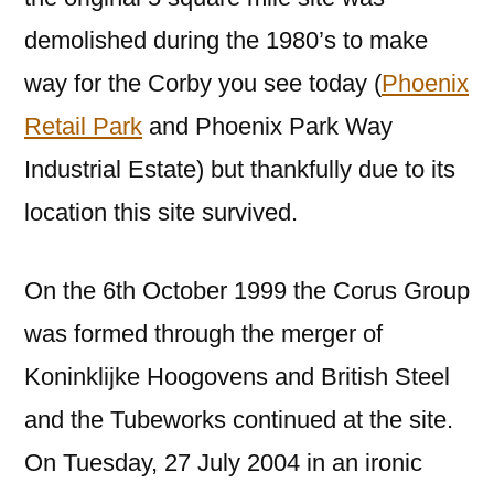
demolished during the 1980’s to make
way for the Corby you see today (
Phoenix
Retail Park
and Phoenix Park Way
Industrial Estate) but thankfully due to its
location this site survived.
On the 6th October 1999 the Corus Group
was formed through the merger of
Koninklijke Hoogovens and British Steel
and the Tubeworks continued at the site.
On Tuesday, 27 July 2004 in an ironic