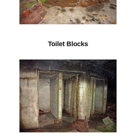
Toilet Blocks