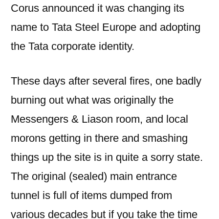
Corus announced it was changing its
name to Tata Steel Europe and adopting
the Tata corporate identity.
These days after several fires, one badly
burning out what was originally the
Messengers & Liason room, and local
morons getting in there and smashing
things up the site is in quite a sorry state.
The original (sealed) main entrance
tunnel is full of items dumped from
various decades but if you take the time