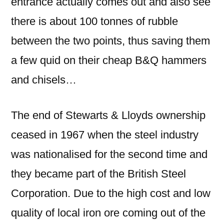
entrance actually comes out and also see
there is about 100 tonnes of rubble
between the two points, thus saving them
a few quid on their cheap B&Q hammers
and chisels…
The end of Stewarts & Lloyds ownership
ceased in 1967 when the steel industry
was nationalised for the second time and
they became part of the British Steel
Corporation. Due to the high cost and low
quality of local iron ore coming out of the