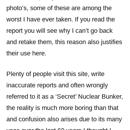
photo’s, some of these are among the
worst I have ever taken. If you read the
report you will see why I can’t go back
and retake them, this reason also justifies
their use here.
Plenty of people visit this site, write
inaccurate reports and often wrongly
referred to it as a ‘Secret’ Nuclear Bunker,
the reality is much more boring than that
and confusion also arises due to its many