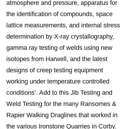
atmosphere and pressure, apparatus for
the identification of compounds, space
lattice measurements, and internal stress
determination by X-ray crystallography,
gamma ray testing of welds using new
isotopes from Harwell, and the latest
designs of creep testing equipment
working under temperature controlled
conditions’. Add to this Jib Testing and
Weld Testing for the many Ransomes &
Rapier Walking Draglines that worked in
the various Ironstone Quarries in Corby.