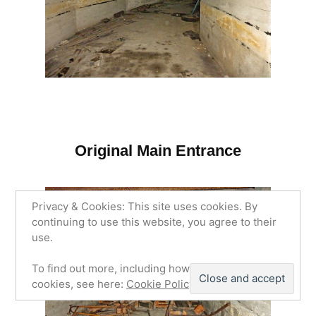
Original Main Entrance
Privacy & Cookies: This site uses cookies. By
continuing to use this website, you agree to their
use.
To find out more, including how to control
cookies, see here:
Cookie Policy