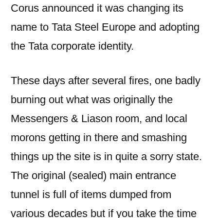
Corus announced it was changing its
name to Tata Steel Europe and adopting
the Tata corporate identity.
These days after several fires, one badly
burning out what was originally the
Messengers & Liason room, and local
morons getting in there and smashing
things up the site is in quite a sorry state.
The original (sealed) main entrance
tunnel is full of items dumped from
various decades but if you take the time