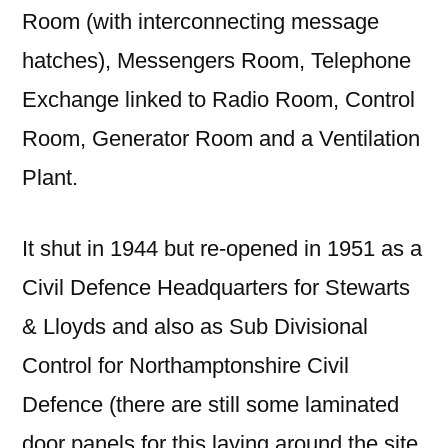
Room (with interconnecting message
hatches), Messengers Room, Telephone
Exchange linked to Radio Room, Control
Room, Generator Room and a Ventilation
Plant.
It shut in 1944 but re-opened in 1951 as a
Civil Defence Headquarters for Stewarts
& Lloyds and also as Sub Divisional
Control for Northamptonshire Civil
Defence (there are still some laminated
door panels for this laying around the site