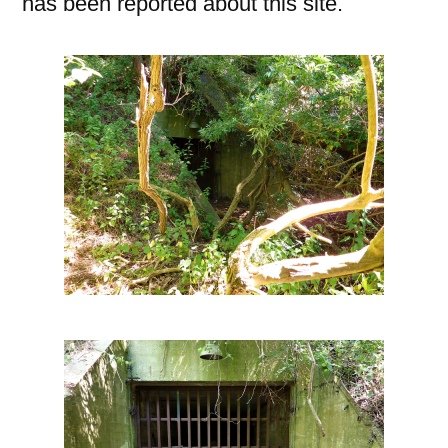
has been reported about this site.