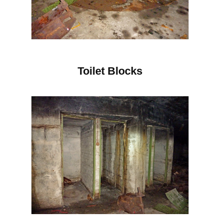
Toilet Blocks