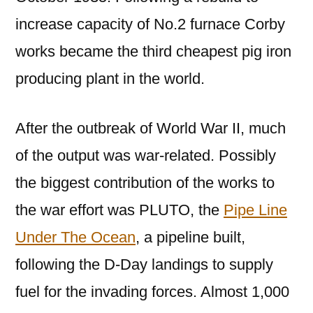
increase capacity of No.2 furnace Corby
works became the third cheapest pig iron
producing plant in the world.
After the outbreak of World War II, much
of the output was war-related. Possibly
the biggest contribution of the works to
the war effort was PLUTO, the
Pipe Line
Under The Ocean
, a pipeline built,
following the D-Day landings to supply
fuel for the invading forces. Almost 1,000