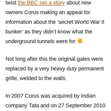
twist
the BBC ran a story
about new
owners Corus making an appeal for
information about the ‘secret World War II
bunker’ as they didn’t know what the
underground tunnels were for
Not long after this the original gates were
replaced by a very heavy duty permanent
grille, welded to the walls.
In 2007 Corus was acquired by Indian
company Tata and on 27 September 2010