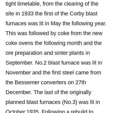
tight timetable, from the clearing of the
site in 1933 the first of the Corby blast
furnaces was lit in May the following year.
This was followed by coke from the new
coke ovens the following month and the
ore preparation and sinter plants in
September. No.2 blast furnace was lit in
November and the first steel came from
the Bessemer converters on 27th
December. The last of the originally
planned blast furnaces (No.3) was lit in
October 1935. Following a rebuild to