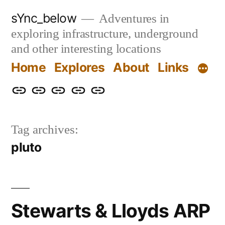
Skip
sYnc_below
Adventures in
to
exploring infrastructure, underground
content
and other interesting locations
Home
Explores
About
Links
Home
Explores
About
Links
Privacy
Policy
Tag archives:
pluto
Stewarts & Lloyds ARP