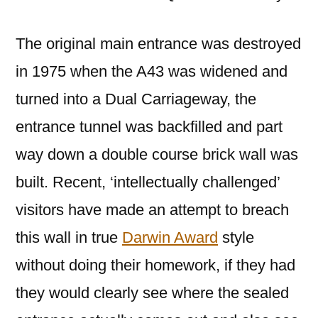
The original main entrance was destroyed
in 1975 when the A43 was widened and
turned into a Dual Carriageway, the
entrance tunnel was backfilled and part
way down a double course brick wall was
built. Recent, ‘intellectually challenged’
visitors have made an attempt to breach
this wall in true
Darwin Award
style
without doing their homework, if they had
they would clearly see where the sealed