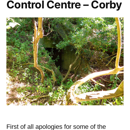
Control Centre – Corby
First of all apologies for some of the