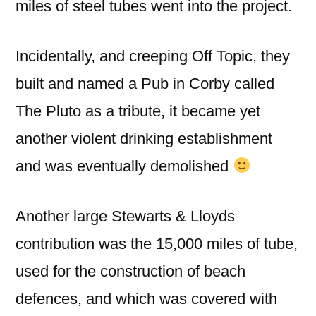
miles of steel tubes went into the project.
Incidentally, and creeping Off Topic, they
built and named a Pub in Corby called
The Pluto as a tribute, it became yet
another violent drinking establishment
and was eventually demolished
Another large Stewarts & Lloyds
contribution was the 15,000 miles of tube,
used for the construction of beach
defences, and which was covered with