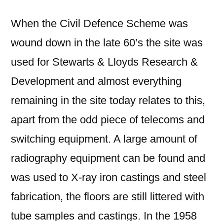
When the Civil Defence Scheme was
wound down in the late 60’s the site was
used for Stewarts & Lloyds Research &
Development and almost everything
remaining in the site today relates to this,
apart from the odd piece of telecoms and
switching equipment. A large amount of
radiography equipment can be found and
was used to X-ray iron castings and steel
fabrication, the floors are still littered with
tube samples and castings. In the 1958