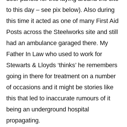
to this day – see pix below). Also during
this time it acted as one of many First Aid
Posts across the Steelworks site and still
had an ambulance garaged there. My
Father In Law who used to work for
Stewarts & Lloyds ‘thinks’ he remembers
going in there for treatment on a number
of occasions and it might be stories like
this that led to inaccurate rumours of it
being an underground hospital
propagating.