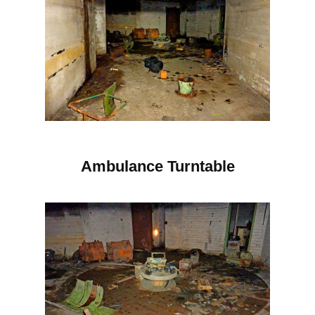
Ambulance Turntable