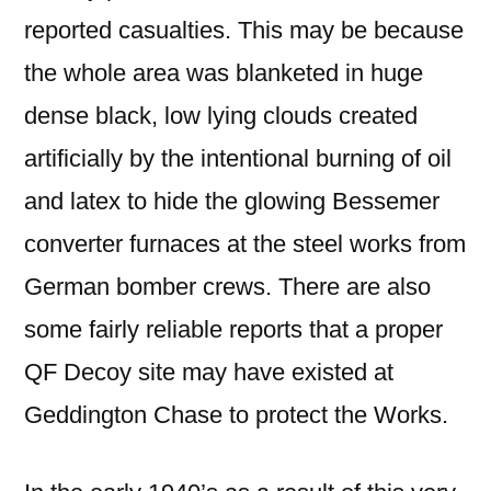
reported casualties. This may be because
the whole area was blanketed in huge
dense black, low lying clouds created
artificially by the intentional burning of oil
and latex to hide the glowing Bessemer
converter furnaces at the steel works from
German bomber crews. There are also
some fairly reliable reports that a proper
QF Decoy site may have existed at
Geddington Chase to protect the Works.