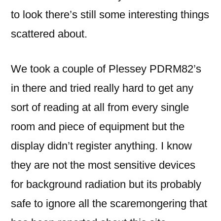
to look there’s still some interesting things
scattered about.
We took a couple of Plessey PDRM82’s
in there and tried really hard to get any
sort of reading at all from every single
room and piece of equipment but the
display didn’t register anything. I know
they are not the most sensitive devices
for background radiation but its probably
safe to ignore all the scaremongering that