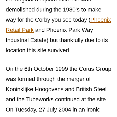
demolished during the 1980’s to make
way for the Corby you see today (
Phoenix
Retail Park
and Phoenix Park Way
Industrial Estate) but thankfully due to its
location this site survived.
On the 6th October 1999 the Corus Group
was formed through the merger of
Koninklijke Hoogovens and British Steel
and the Tubeworks continued at the site.
On Tuesday, 27 July 2004 in an ironic