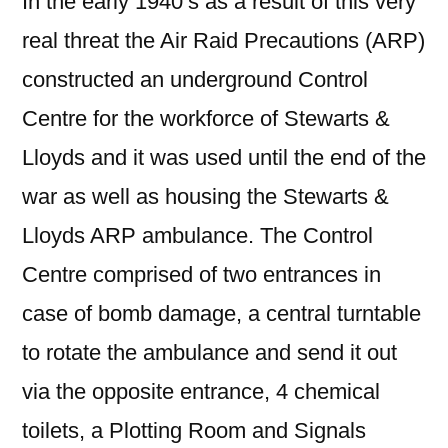
In the early 1940’s as a result of this very
real threat the Air Raid Precautions (ARP)
constructed an underground Control
Centre for the workforce of Stewarts &
Lloyds and it was used until the end of the
war as well as housing the Stewarts &
Lloyds ARP ambulance. The Control
Centre comprised of two entrances in
case of bomb damage, a central turntable
to rotate the ambulance and send it out
via the opposite entrance, 4 chemical
toilets, a Plotting Room and Signals