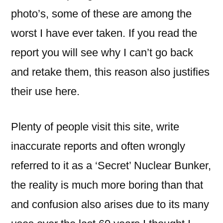
photo’s, some of these are among the
worst I have ever taken. If you read the
report you will see why I can’t go back
and retake them, this reason also justifies
their use here.
Plenty of people visit this site, write
inaccurate reports and often wrongly
referred to it as a ‘Secret’ Nuclear Bunker,
the reality is much more boring than that
and confusion also arises due to its many