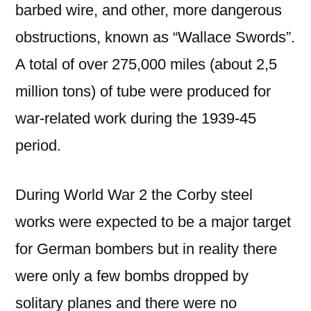
barbed wire, and other, more dangerous
obstructions, known as “Wallace Swords”.
A total of over 275,000 miles (about 2,5
million tons) of tube were produced for
war-related work during the 1939-45
period.
During World War 2 the Corby steel
works were expected to be a major target
for German bombers but in reality there
were only a few bombs dropped by
solitary planes and there were no