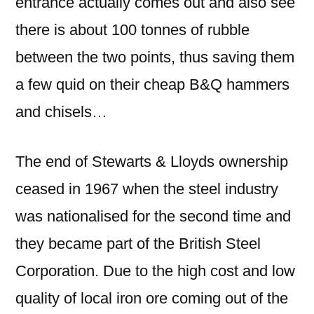
entrance actually comes out and also see
there is about 100 tonnes of rubble
between the two points, thus saving them
a few quid on their cheap B&Q hammers
and chisels…
The end of Stewarts & Lloyds ownership
ceased in 1967 when the steel industry
was nationalised for the second time and
they became part of the British Steel
Corporation. Due to the high cost and low
quality of local iron ore coming out of the