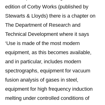
edition of Corby Works (published by
Stewarts & Lloyds) there is a chapter on
The Department of Research and
Technical Development where it says
‘Use is made of the most modern
equipment, as this becomes available,
and in particular, includes modern
spectrographs, equipment for vacuum
fusion analysis of gases in steel,
equipment for high frequency induction
melting under controlled conditions of