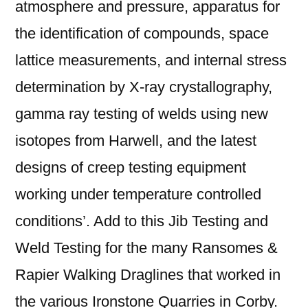
atmosphere and pressure, apparatus for
the identification of compounds, space
lattice measurements, and internal stress
determination by X-ray crystallography,
gamma ray testing of welds using new
isotopes from Harwell, and the latest
designs of creep testing equipment
working under temperature controlled
conditions’. Add to this Jib Testing and
Weld Testing for the many Ransomes &
Rapier Walking Draglines that worked in
the various Ironstone Quarries in Corby.