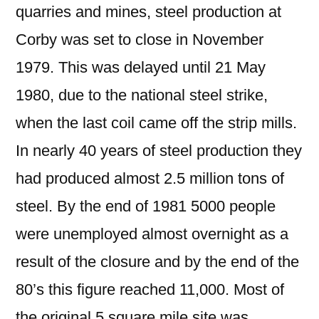
quarries and mines, steel production at
Corby was set to close in November
1979. This was delayed until 21 May
1980, due to the national steel strike,
when the last coil came off the strip mills.
In nearly 40 years of steel production they
had produced almost 2.5 million tons of
steel. By the end of 1981 5000 people
were unemployed almost overnight as a
result of the closure and by the end of the
80’s this figure reached 11,000. Most of
the original 5 square mile site was