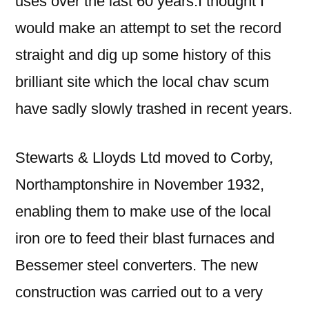
uses over the last 60 years.I thought I
would make an attempt to set the record
straight and dig up some history of this
brilliant site which the local chav scum
have sadly slowly trashed in recent years.
Stewarts & Lloyds Ltd moved to Corby,
Northamptonshire in November 1932,
enabling them to make use of the local
iron ore to feed their blast furnaces and
Bessemer steel converters. The new
construction was carried out to a very