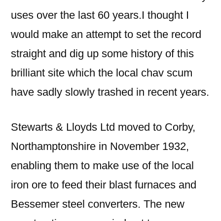
uses over the last 60 years.I thought I
would make an attempt to set the record
straight and dig up some history of this
brilliant site which the local chav scum
have sadly slowly trashed in recent years.
Stewarts & Lloyds Ltd moved to Corby,
Northamptonshire in November 1932,
enabling them to make use of the local
iron ore to feed their blast furnaces and
Bessemer steel converters. The new