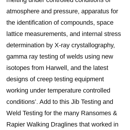
atmosphere and pressure, apparatus for
the identification of compounds, space
lattice measurements, and internal stress
determination by X-ray crystallography,
gamma ray testing of welds using new
isotopes from Harwell, and the latest
designs of creep testing equipment
working under temperature controlled
conditions’. Add to this Jib Testing and
Weld Testing for the many Ransomes &
Rapier Walking Draglines that worked in