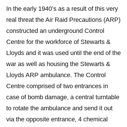
In the early 1940’s as a result of this very
real threat the Air Raid Precautions (ARP)
constructed an underground Control
Centre for the workforce of Stewarts &
Lloyds and it was used until the end of the
war as well as housing the Stewarts &
Lloyds ARP ambulance. The Control
Centre comprised of two entrances in
case of bomb damage, a central turntable
to rotate the ambulance and send it out
via the opposite entrance, 4 chemical