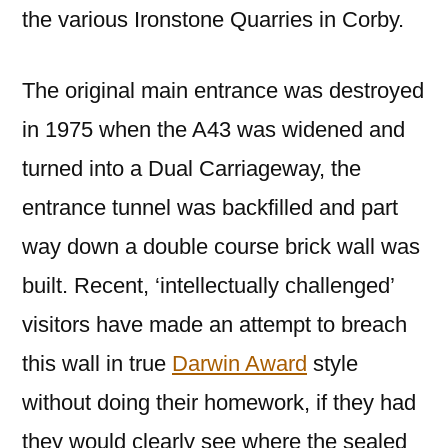
the various Ironstone Quarries in Corby.
The original main entrance was destroyed
in 1975 when the A43 was widened and
turned into a Dual Carriageway, the
entrance tunnel was backfilled and part
way down a double course brick wall was
built. Recent, ‘intellectually challenged’
visitors have made an attempt to breach
this wall in true
Darwin Award
style
without doing their homework, if they had
they would clearly see where the sealed