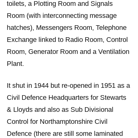
toilets, a Plotting Room and Signals
Room (with interconnecting message
hatches), Messengers Room, Telephone
Exchange linked to Radio Room, Control
Room, Generator Room and a Ventilation
Plant.
It shut in 1944 but re-opened in 1951 as a
Civil Defence Headquarters for Stewarts
& Lloyds and also as Sub Divisional
Control for Northamptonshire Civil
Defence (there are still some laminated