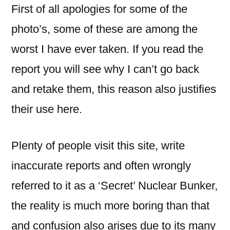
First of all apologies for some of the
photo’s, some of these are among the
worst I have ever taken. If you read the
report you will see why I can’t go back
and retake them, this reason also justifies
their use here.
Plenty of people visit this site, write
inaccurate reports and often wrongly
referred to it as a ‘Secret’ Nuclear Bunker,
the reality is much more boring than that
and confusion also arises due to its many