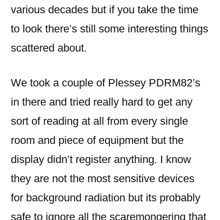
various decades but if you take the time
to look there’s still some interesting things
scattered about.
We took a couple of Plessey PDRM82’s
in there and tried really hard to get any
sort of reading at all from every single
room and piece of equipment but the
display didn’t register anything. I know
they are not the most sensitive devices
for background radiation but its probably
safe to ignore all the scaremongering that