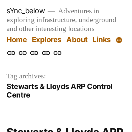
Skip
sYnc_below
Adventures in
to
exploring infrastructure, underground
content
and other interesting locations
Home
Explores
About
Links
Home
Explores
About
Links
Privacy
Policy
Tag archives:
Stewarts & Lloyds ARP Control
Centre