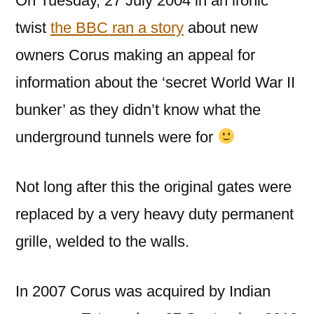
On Tuesday, 27 July 2004 in an ironic
twist
the BBC ran a story
about new
owners Corus making an appeal for
information about the ‘secret World War II
bunker’ as they didn’t know what the
underground tunnels were for
Not long after this the original gates were
replaced by a very heavy duty permanent
grille, welded to the walls.
In 2007 Corus was acquired by Indian