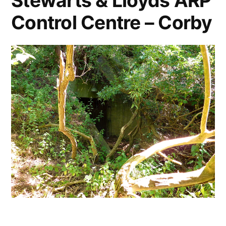
Stewarts & Lloyds ARP
Control Centre – Corby