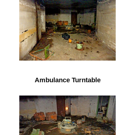
Ambulance Turntable