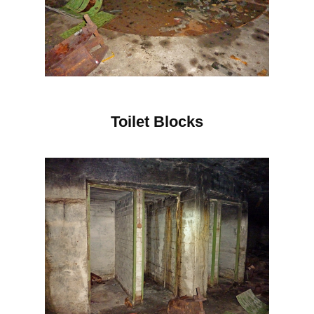
Toilet Blocks