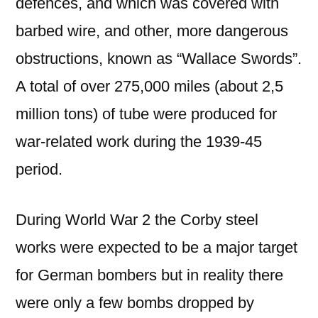
defences, and which was covered with
barbed wire, and other, more dangerous
obstructions, known as “Wallace Swords”.
A total of over 275,000 miles (about 2,5
million tons) of tube were produced for
war-related work during the 1939-45
period.
During World War 2 the Corby steel
works were expected to be a major target
for German bombers but in reality there
were only a few bombs dropped by