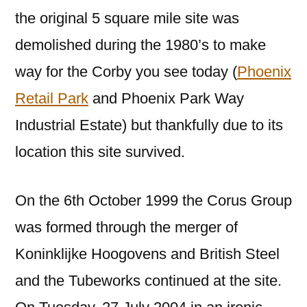
the original 5 square mile site was
demolished during the 1980’s to make
way for the Corby you see today (
Phoenix
Retail Park
and Phoenix Park Way
Industrial Estate) but thankfully due to its
location this site survived.
On the 6th October 1999 the Corus Group
was formed through the merger of
Koninklijke Hoogovens and British Steel
and the Tubeworks continued at the site.