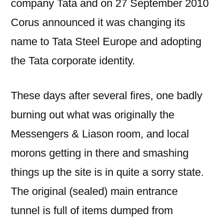
company Tata and on 27 September 2010
Corus announced it was changing its
name to Tata Steel Europe and adopting
the Tata corporate identity.
These days after several fires, one badly
burning out what was originally the
Messengers & Liason room, and local
morons getting in there and smashing
things up the site is in quite a sorry state.
The original (sealed) main entrance
tunnel is full of items dumped from