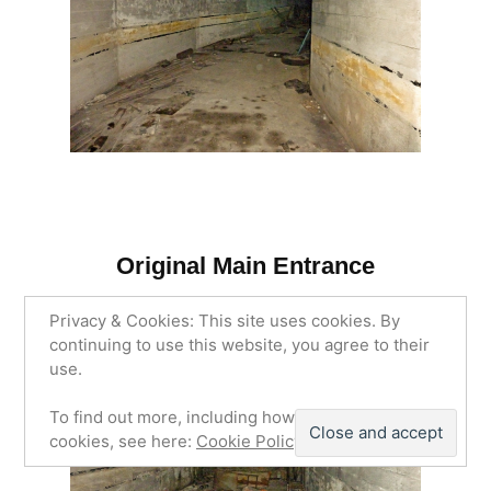
Original Main Entrance
Privacy & Cookies: This site uses cookies. By
continuing to use this website, you agree to their
use.
To find out more, including how to control
cookies, see here:
Cookie Policy