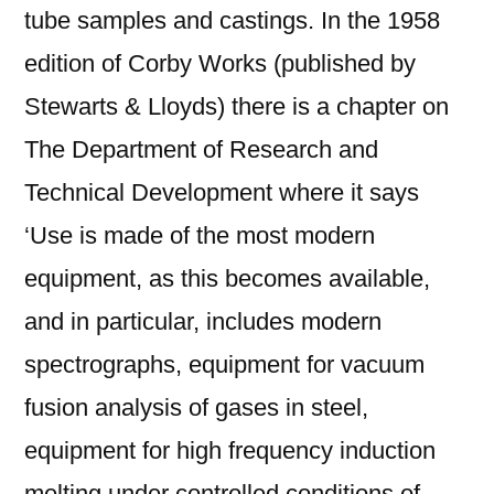
tube samples and castings. In the 1958
edition of Corby Works (published by
Stewarts & Lloyds) there is a chapter on
The Department of Research and
Technical Development where it says
‘Use is made of the most modern
equipment, as this becomes available,
and in particular, includes modern
spectrographs, equipment for vacuum
fusion analysis of gases in steel,
equipment for high frequency induction
melting under controlled conditions of