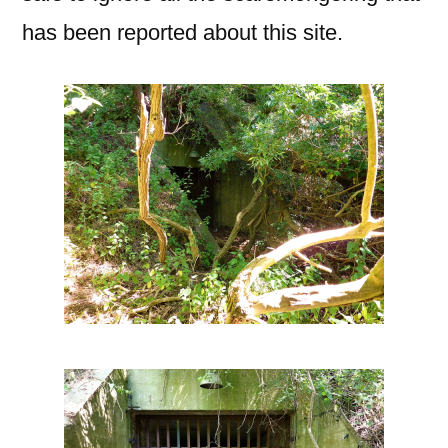
has been reported about this site.