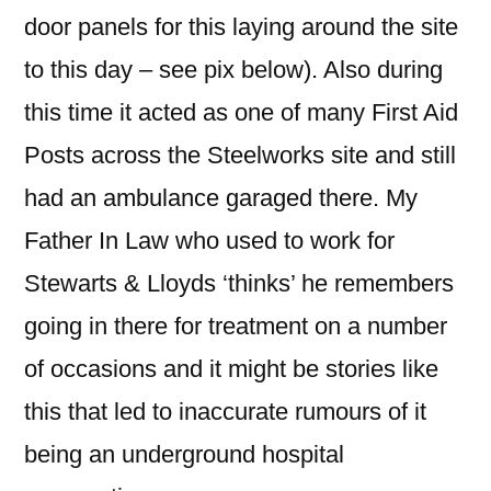
door panels for this laying around the site
to this day – see pix below). Also during
this time it acted as one of many First Aid
Posts across the Steelworks site and still
had an ambulance garaged there. My
Father In Law who used to work for
Stewarts & Lloyds ‘thinks’ he remembers
going in there for treatment on a number
of occasions and it might be stories like
this that led to inaccurate rumours of it
being an underground hospital