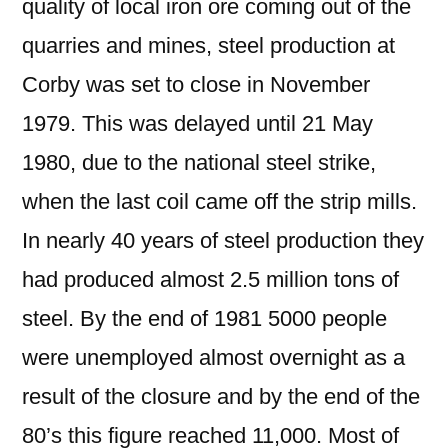
quality of local iron ore coming out of the
quarries and mines, steel production at
Corby was set to close in November
1979. This was delayed until 21 May
1980, due to the national steel strike,
when the last coil came off the strip mills.
In nearly 40 years of steel production they
had produced almost 2.5 million tons of
steel. By the end of 1981 5000 people
were unemployed almost overnight as a
result of the closure and by the end of the
80’s this figure reached 11,000. Most of