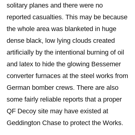
solitary planes and there were no
reported casualties. This may be because
the whole area was blanketed in huge
dense black, low lying clouds created
artificially by the intentional burning of oil
and latex to hide the glowing Bessemer
converter furnaces at the steel works from
German bomber crews. There are also
some fairly reliable reports that a proper
QF Decoy site may have existed at
Geddington Chase to protect the Works.