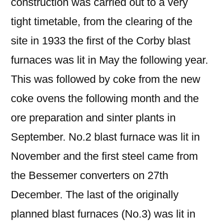
construction was carried out to a very
tight timetable, from the clearing of the
site in 1933 the first of the Corby blast
furnaces was lit in May the following year.
This was followed by coke from the new
coke ovens the following month and the
ore preparation and sinter plants in
September. No.2 blast furnace was lit in
November and the first steel came from
the Bessemer converters on 27th
December. The last of the originally
planned blast furnaces (No.3) was lit in