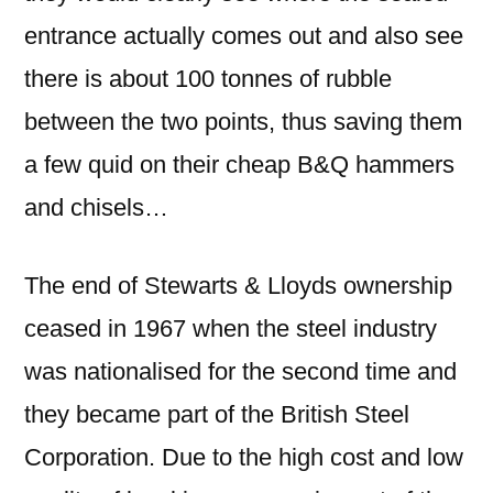
entrance actually comes out and also see
there is about 100 tonnes of rubble
between the two points, thus saving them
a few quid on their cheap B&Q hammers
and chisels…
The end of Stewarts & Lloyds ownership
ceased in 1967 when the steel industry
was nationalised for the second time and
they became part of the British Steel
Corporation. Due to the high cost and low