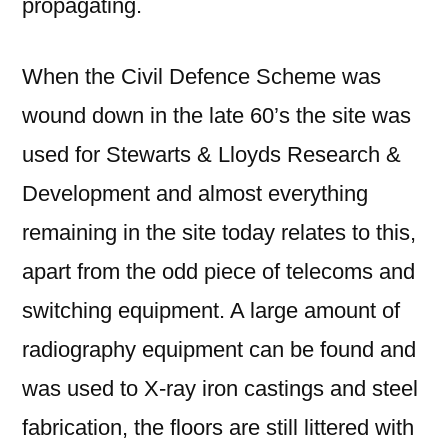
propagating.
When the Civil Defence Scheme was
wound down in the late 60’s the site was
used for Stewarts & Lloyds Research &
Development and almost everything
remaining in the site today relates to this,
apart from the odd piece of telecoms and
switching equipment. A large amount of
radiography equipment can be found and
was used to X-ray iron castings and steel
fabrication, the floors are still littered with