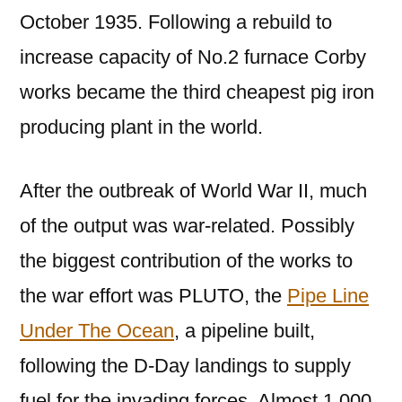
October 1935. Following a rebuild to
increase capacity of No.2 furnace Corby
works became the third cheapest pig iron
producing plant in the world.
After the outbreak of World War II, much
of the output was war-related. Possibly
the biggest contribution of the works to
the war effort was PLUTO, the
Pipe Line
Under The Ocean
, a pipeline built,
following the D-Day landings to supply
fuel for the invading forces. Almost 1,000