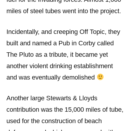
miles of steel tubes went into the project.
Incidentally, and creeping Off Topic, they
built and named a Pub in Corby called
The Pluto as a tribute, it became yet
another violent drinking establishment
and was eventually demolished
Another large Stewarts & Lloyds
contribution was the 15,000 miles of tube,
used for the construction of beach