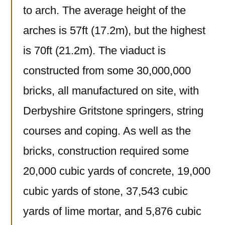
to arch. The average height of the
arches is 57ft (17.2m), but the highest
is 70ft (21.2m). The viaduct is
constructed from some 30,000,000
bricks, all manufactured on site, with
Derbyshire Gritstone springers, string
courses and coping. As well as the
bricks, construction required some
20,000 cubic yards of concrete, 19,000
cubic yards of stone, 37,543 cubic
yards of lime mortar, and 5,876 cubic