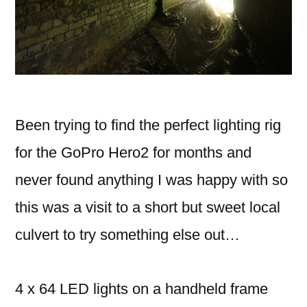
Been trying to find the perfect lighting rig
for the GoPro Hero2 for months and
never found anything I was happy with so
this was a visit to a short but sweet local
culvert to try something else out…
4 x 64 LED lights on a handheld frame