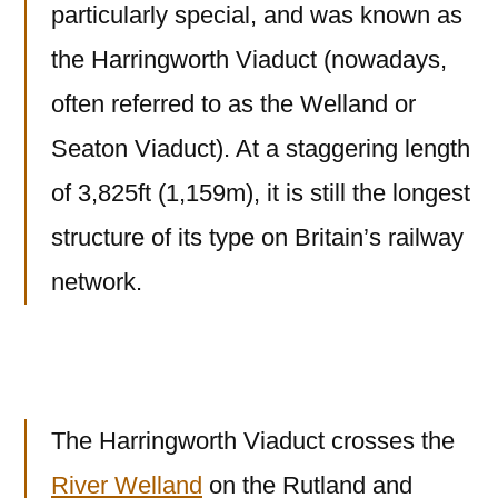
particularly special, and was known as
the Harringworth Viaduct (nowadays,
often referred to as the Welland or
Seaton Viaduct). At a staggering length
of 3,825ft (1,159m), it is still the longest
structure of its type on Britain’s railway
network.
The Harringworth Viaduct crosses the
River Welland
on the Rutland and