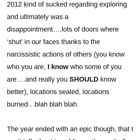
2012 kind of sucked regarding exploring
and ultimately was a
disappointment….lots of doors where
‘shut’ in our faces thanks to the
narcissistic actions of others (you know
who you are,
I know
who some of you
are….and really you
SHOULD
know
better), locations sealed, locations
burned…blah blah blah.
The year ended with an epic though, that I