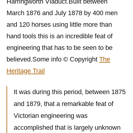
Harringworth Viaduct.Built between
March 1876 and July 1878 by 400 men
and 120 horses using little more than
hand tools this is an incredible feat of
engineering that has to be seen to be
believed.Some info © Copyright
The
Heritage Trail
It was during this period, between 1875
and 1879, that a remarkable feat of
Victorian engineering was
accomplished that is largely unknown