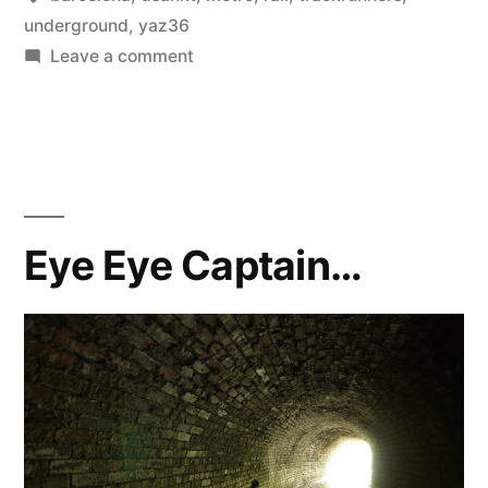
underground
,
yaz36
on
Leave a comment
#
epicness
emerges
Eye Eye Captain…