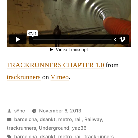
TRACKRUNNERS CHAPTER 1.0
from
trackrunners
on
Vimeo
.
Posted
sYnc
November 6, 2013
by
Posted
barcelona
,
dsankt
,
metro
,
rail
,
Railway
,
in
trackrunners
,
Underground
,
yaz36
Tags:
barcelona
,
dsankt
,
metro
,
rail
,
trackrunners
,