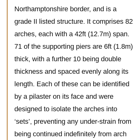
Northamptonshire border, and is a
grade II listed structure. It comprises 82
arches, each with a 42ft (12.7m) span.
71 of the supporting piers are 6ft (1.8m)
thick, with a further 10 being double
thickness and spaced evenly along its
length. Each of these can be identified
by a pilaster on its face and were
designed to isolate the arches into
‘sets’, preventing any under-strain from
being continued indefinitely from arch