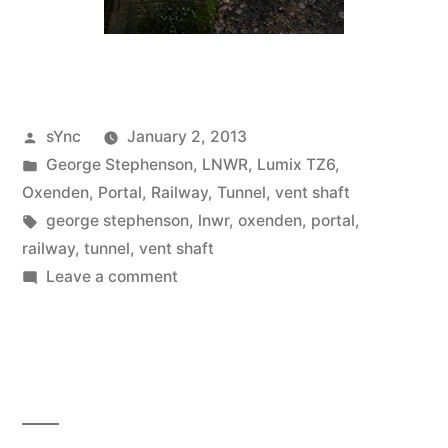
Posted
sYnc
January 2, 2013
by
Posted
George Stephenson
,
LNWR
,
Lumix TZ6
,
in
Oxenden
,
Portal
,
Railway
,
Tunnel
,
vent shaft
Tags:
george stephenson
,
lnwr
,
oxenden
,
portal
,
railway
,
tunnel
,
vent shaft
on
Leave a comment
2013
–
Carpe
diem…
Carpe
diem!!!