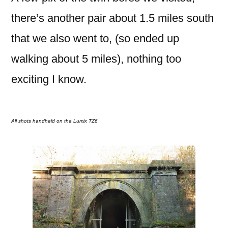
there’s another pair about 1.5 miles south
that we also went to, (so ended up
walking about 5 miles), nothing too
exciting I know.
All shots handheld on the Lumix TZ6