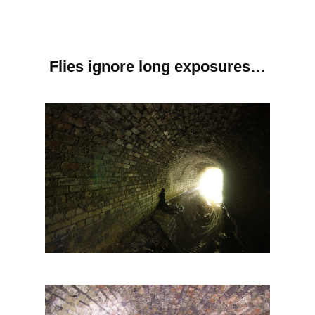
Flies ignore long exposures…