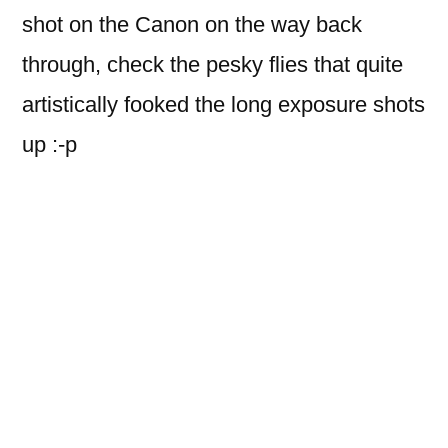
shot on the Canon on the way back
through, check the pesky flies that quite
artistically fooked the long exposure shots
up :-p