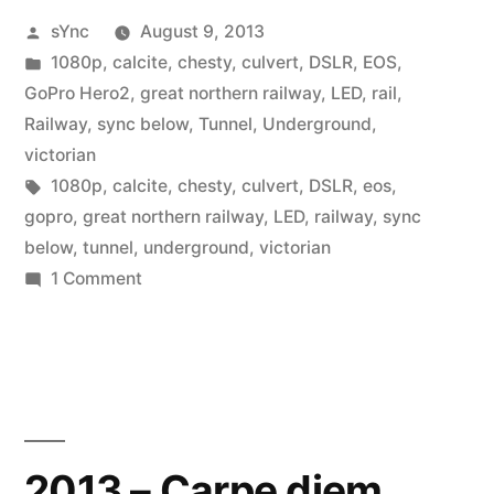
Posted
sYnc
August 9, 2013
by
Posted
1080p
,
calcite
,
chesty
,
culvert
,
DSLR
,
EOS
,
in
GoPro Hero2
,
great northern railway
,
LED
,
rail
,
Railway
,
sync below
,
Tunnel
,
Underground
,
victorian
Tags:
1080p
,
calcite
,
chesty
,
culvert
,
DSLR
,
eos
,
gopro
,
great northern railway
,
LED
,
railway
,
sync
below
,
tunnel
,
underground
,
victorian
on
1 Comment
Eye
Eye
Captain…
2013 – Carpe diem…