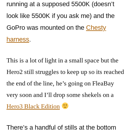
running at a supposed 5500K (doesn’t
look like 5500K if you ask me) and the
GoPro was mounted on the
Chesty
harness
.
This is a lot of light in a small space but the
Hero2 still struggles to keep up so its reached
the end of the line, he’s going on FleaBay
very soon and I’ll drop some shekels on a
Hero3 Black Edition
There’s a handful of stills at the bottom