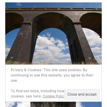
Privacy & Cookies: This site uses cookies. By
continuing to use this website, you agree to their
use.
To find out more, including how to control
cookies, see here:
Cookie Policy