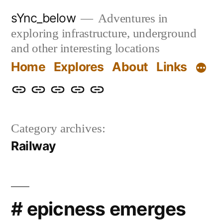
Skip
sYnc_below
Adventures in
to
exploring infrastructure, underground
content
and other interesting locations
Home
Explores
About
Links
Home
Explores
About
Links
Privacy
Policy
Category archives:
Railway
# epicness emerges