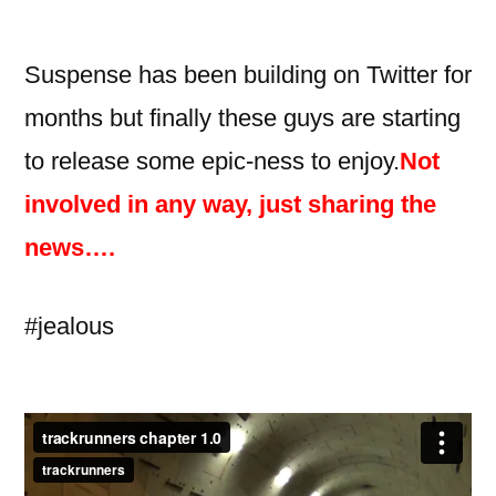
Suspense has been building on Twitter for
months but finally these guys are starting
to release some epic-ness to enjoy.
Not
involved in any way, just sharing the
news….
#jealous