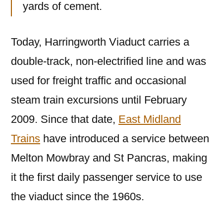
yards of cement.
Today, Harringworth Viaduct carries a
double-track, non-electrified line and was
used for freight traffic and occasional
steam train excursions until February
2009. Since that date,
East Midland
Trains
have introduced a service between
Melton Mowbray and St Pancras, making
it the first daily passenger service to use
the viaduct since the 1960s.