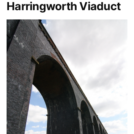
Harringworth Viaduct