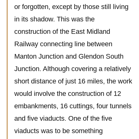
or forgotten, except by those still living
in its shadow. This was the
construction of the East Midland
Railway connecting line between
Manton Junction and Glendon South
Junction. Although covering a relatively
short distance of just 16 miles, the work
would involve the construction of 12
embankments, 16 cuttings, four tunnels
and five viaducts. One of the five
viaducts was to be something