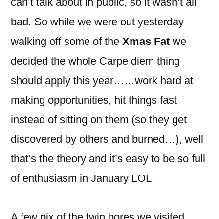
can’t talk about in public, so it wasn’t all
bad. So while we were out yesterday
walking off some of the
Xmas Fat
we
decided the whole Carpe diem thing
should apply this year……work hard at
making opportunities, hit things fast
instead of sitting on them (so they get
discovered by others and burned…), well
that’s the theory and it’s easy to be so full
of enthusiasm in January LOL!
A few pix of the twin bores we visited,