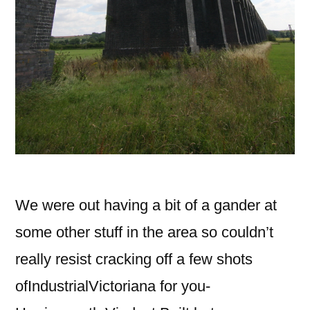
We were out having a bit of a gander at
some other stuff in the area so couldn’t
really resist cracking off a few shots
ofIndustrialVictoriana for you-