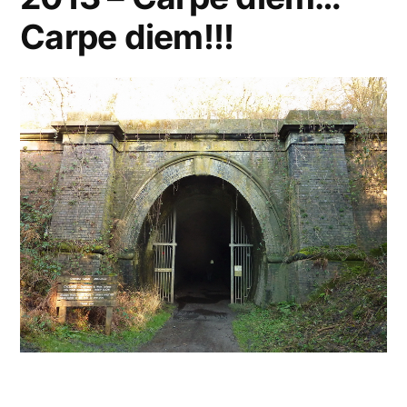
Carpe diem!!!