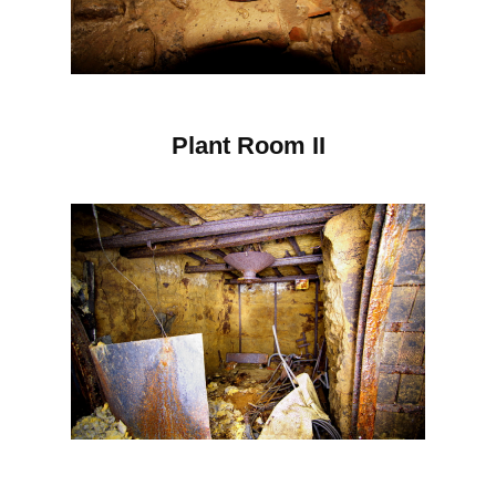
Plant Room II