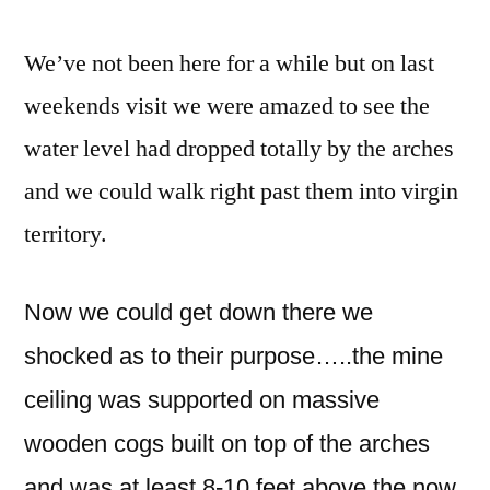
We’ve not been here for a while but on last
weekends visit we were amazed to see the
water level had dropped totally by the arches
and we could walk right past them into virgin
territory.
Now we could get down there we
shocked as to their purpose…..the mine
ceiling was supported on massive
wooden cogs built on top of the arches
and was at least 8-10 feet above the now