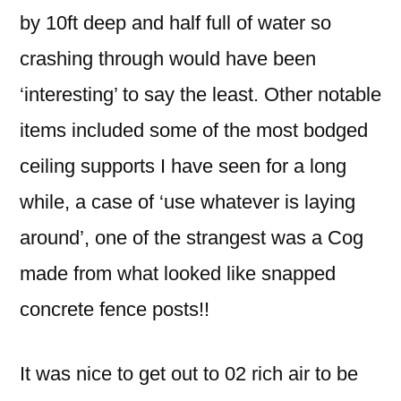
by 10ft deep and half full of water so
crashing through would have been
‘interesting’ to say the least. Other notable
items included some of the most bodged
ceiling supports I have seen for a long
while, a case of ‘use whatever is laying
around’, one of the strangest was a Cog
made from what looked like snapped
concrete fence posts!!
It was nice to get out to 02 rich air to be