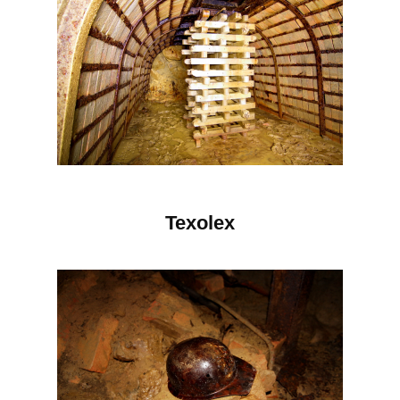
Texolex