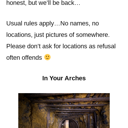
honest, but we’ll be back…
Usual rules apply…No names, no
locations, just pictures of somewhere.
Please don’t ask for locations as refusal
often offends
In Your Arches