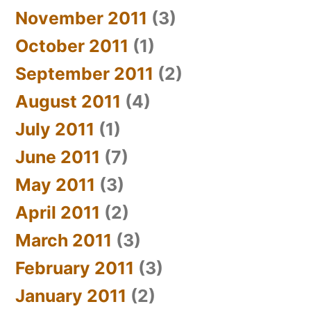
November 2011
(3)
October 2011
(1)
September 2011
(2)
August 2011
(4)
July 2011
(1)
June 2011
(7)
May 2011
(3)
April 2011
(2)
March 2011
(3)
February 2011
(3)
January 2011
(2)