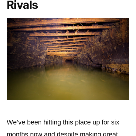
Rivals
We’ve been hitting this place up for six
months now and despite making great