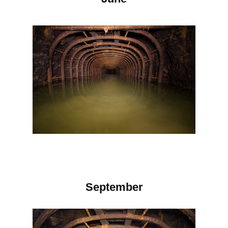
September