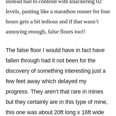
instead had to contend with knackering 02
levels, panting like a marathon runner for four
hours gets a bit tedious and if that wasn’t
annoying enough, false floors too!!
The false floor I would have in fact have
fallen through had it not been for the
discovery of something interesting just a
few feet away which delayed my
progress. They aren’t that rare in mines
but they certainly are in this type of mine,
this one was about 20ft long x 16ft wide