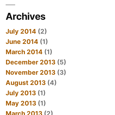
Archives
July 2014
(2)
June 2014
(1)
March 2014
(1)
December 2013
(5)
November 2013
(3)
August 2013
(4)
July 2013
(1)
May 2013
(1)
March 2013
(2)