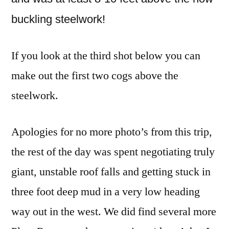
buckling steelwork!
If you look at the third shot below you can
make out the first two cogs above the
steelwork.
Apologies for no more photo’s from this trip,
the rest of the day was spent negotiating truly
giant, unstable roof falls and getting stuck in
three foot deep mud in a very low heading
way out in the west. We did find several more