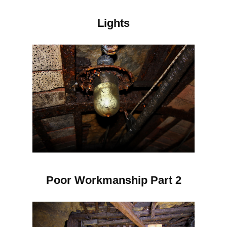
Lights
Poor Workmanship Part 2