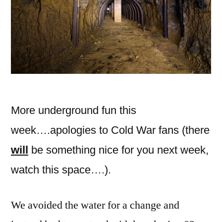
More underground fun this
week….apologies to Cold War fans (there
will
be something nice for you next week,
watch this space….).
We avoided the water for a change and