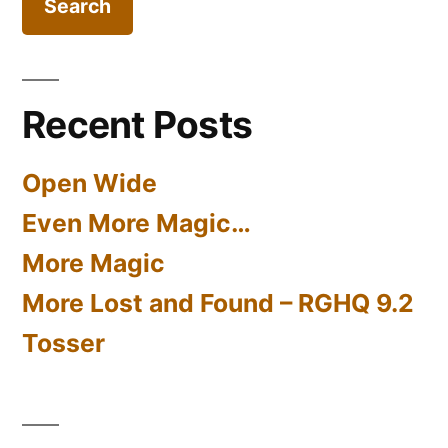
Recent Posts
Open Wide
Even More Magic…
More Magic
More Lost and Found – RGHQ 9.2
Tosser