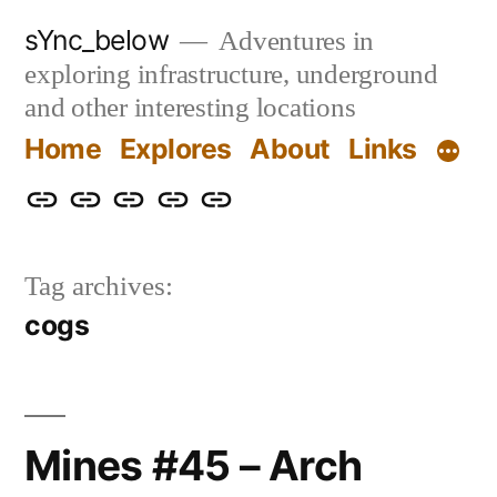
Skip
sYnc_below
Adventures in
to
exploring infrastructure, underground
content
and other interesting locations
Home
Explores
About
Links
Home
Explores
About
Links
Privacy
Policy
Tag archives:
cogs
Mines #45 – Arch