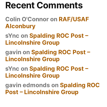
Recent Comments
Colin O'Connor
on
RAF/USAF
Alconbury
sYnc
on
Spalding ROC Post –
Lincolnshire Group
gavin
on
Spalding ROC Post –
Lincolnshire Group
sYnc
on
Spalding ROC Post –
Lincolnshire Group
gavin edmonds
on
Spalding ROC
Post – Lincolnshire Group