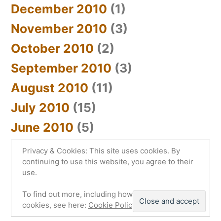
December 2010
(1)
November 2010
(3)
October 2010
(2)
September 2010
(3)
August 2010
(11)
July 2010
(15)
June 2010
(5)
Privacy & Cookies: This site uses cookies. By
continuing to use this website, you agree to their
use.
sYnc_below
,
Proudly powered by WordPress.
To find out more, including how to control
Privacy Policy
cookies, see here:
Cookie Policy