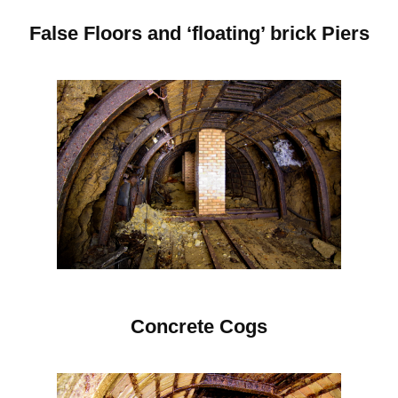
False Floors and ‘floating’ brick Piers
C
oncrete Cogs