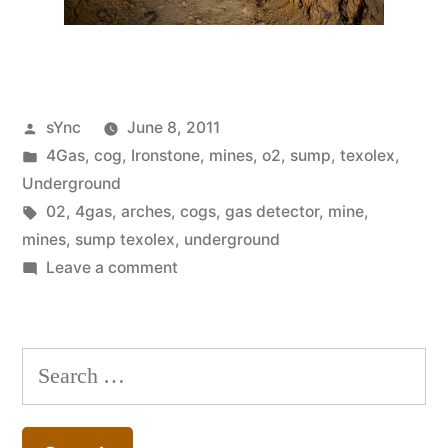
Posted
sYnc
June 8, 2011
by
Posted
4Gas
,
cog
,
Ironstone
,
mines
,
o2
,
sump
,
texolex
,
in
Underground
Tags:
02
,
4gas
,
arches
,
cogs
,
gas detector
,
mine
,
mines
,
sump texolex
,
underground
on
Leave a comment
Mines
#41
Search
for: