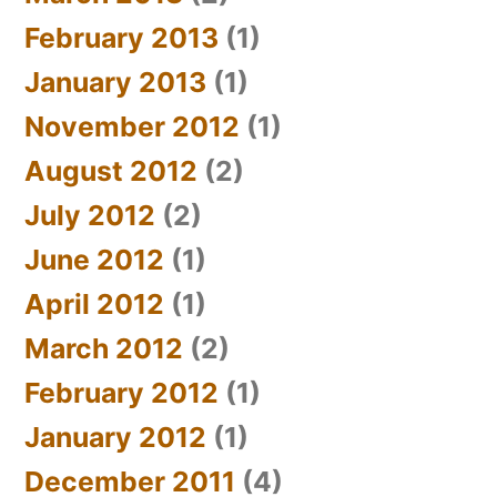
February 2013
(1)
January 2013
(1)
November 2012
(1)
August 2012
(2)
July 2012
(2)
June 2012
(1)
April 2012
(1)
March 2012
(2)
February 2012
(1)
January 2012
(1)
December 2011
(4)