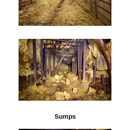
Sumps