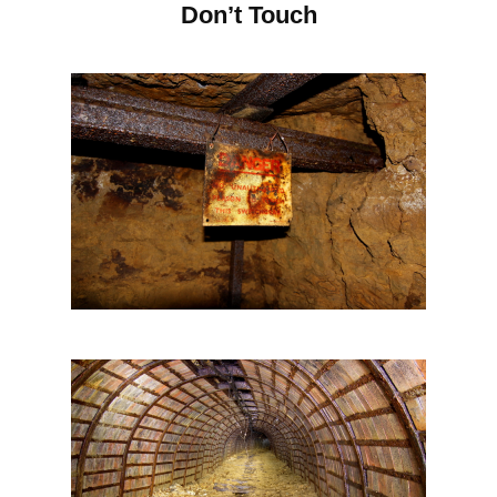
Don’t Touch