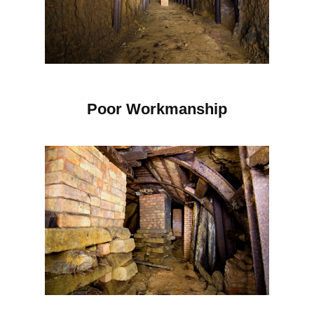
Poor Workmanship