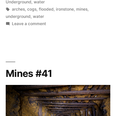
in
Underground
,
water
Tags:
arches
,
cogs
,
flooded
,
ironstone
,
mines
,
underground
,
water
on
Leave a comment
Mines
#45
–
Arch
Rivals
Mines #41