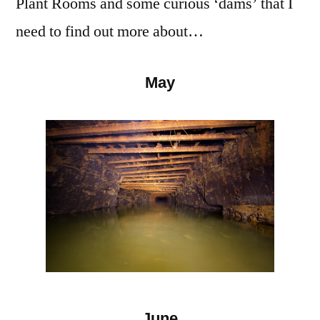
Plant Rooms and some curious ‘dams’ that I
need to find out more about…
May
June