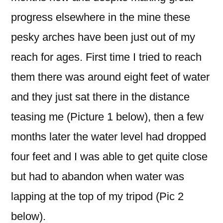
progress elsewhere in the mine these
pesky arches have been just out of my
reach for ages. First time I tried to reach
them there was around eight feet of water
and they just sat there in the distance
teasing me (Picture 1 below), then a few
months later the water level had dropped
four feet and I was able to get quite close
but had to abandon when water was
lapping at the top of my tripod (Pic 2
below).