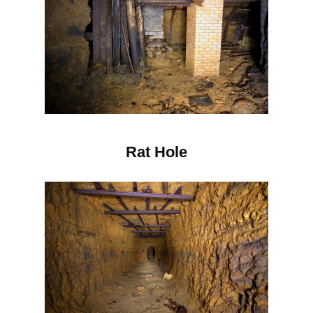
Rat Hole