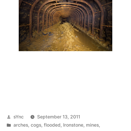
Posted
sYnc
September 13, 2011
by
Posted
arches
,
cogs
,
flooded
,
Ironstone
,
mines
,