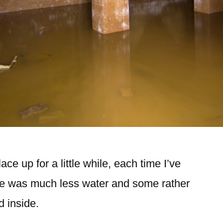
ace up for a little while, each time I’ve
ere was much less water and some rather
d inside.