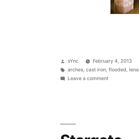
Posted
sYnc
February 4, 2013
by
Tags:
arches
,
cast iron
,
flooded
,
lens
on
Leave a comment
Splinter’s
Lair
(Resi)