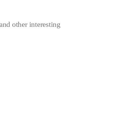
and other interesting