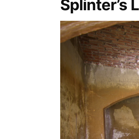
Splinter’s L