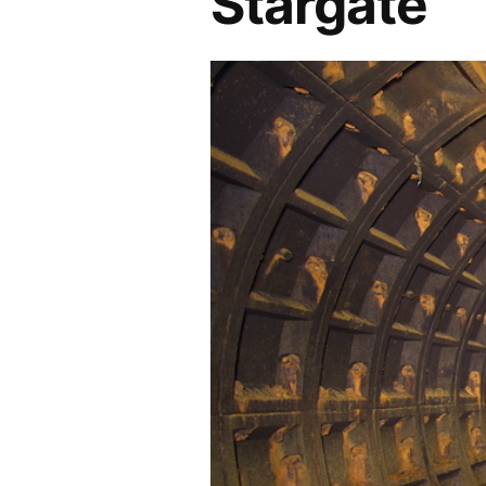
Stargate