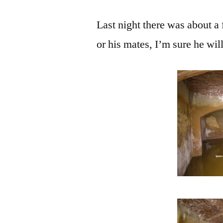
Last night there was about a 
or his mates, I’m sure he wil