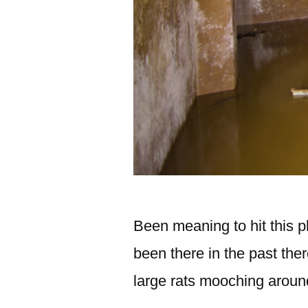
Been meaning to hit this pl
been there in the past th
large rats mooching aroun