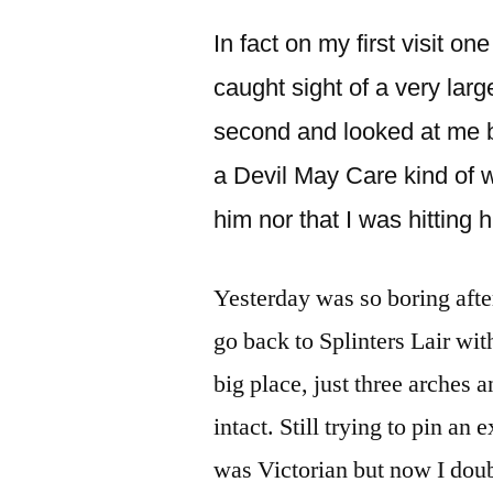
In fact on my first visit o
caught sight of a very lar
second and looked at me b
a Devil May Care kind of w
him nor that I was hitting
Yesterday was so boring after
go back to Splinters Lair with
big place, just three arches 
intact. Still trying to pin an e
was Victorian but now I doub