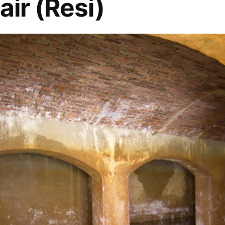
air (Resi)