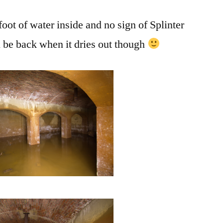
foot of water inside and no sign of Splinter
l be back when it dries out though