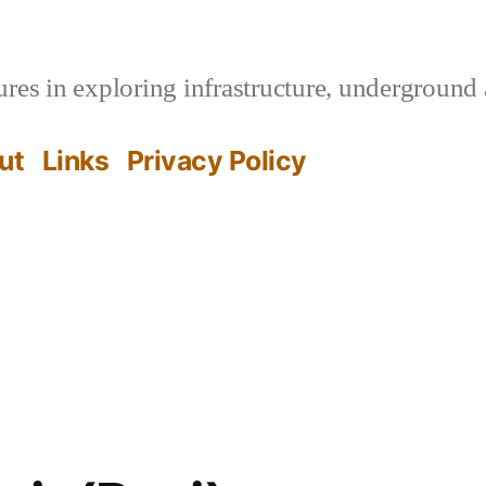
es in exploring infrastructure, underground 
ut
Links
Privacy Policy