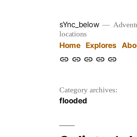
Skip
to
sYnc_below
Adventur
content
locations
Home
Explores
Abo
Home
Explores
About
Links
Privacy
Policy
Category archives:
flooded