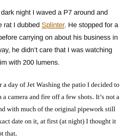
ne dark night I waved a P7 around and
ge rat I dubbed
Splinter
. He stopped for a
efore carrying on about his business in
ay, he didn’t care that I was watching
 him with 200 lumens.
 a day of Jet Washing the patio I decided to
 a camera and fire off a few shots. It’s not a
and with much of the original pipework still
xact date on it, at first (at night) I thought it
t that.