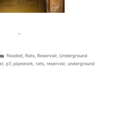
Posted
flooded
,
Rats
,
Reservoir
,
Underground
in
er
,
p7
,
pipework
,
rats
,
reservoir
,
underground